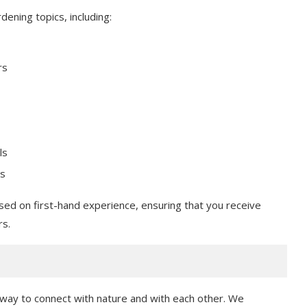
ening topics, including:
rs
ls
es
sed on first-hand experience, ensuring that you receive
rs.
a way to connect with nature and with each other. We