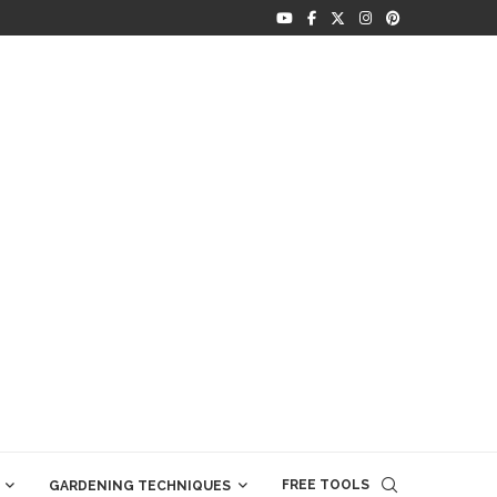
FREE TOOLS
GARDENING TECHNIQUES