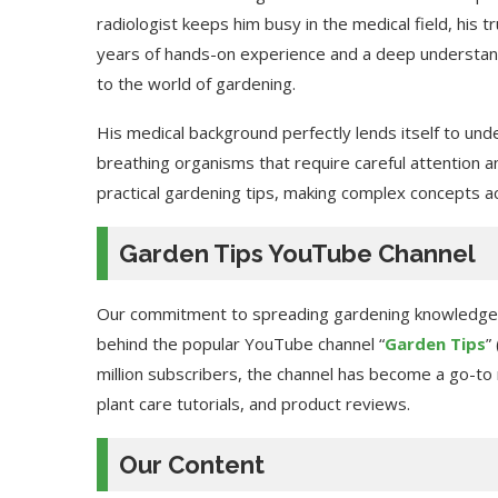
radiologist keeps him busy in the medical field, his t
years of hands-on experience and a deep understandi
to the world of gardening.
His medical background perfectly lends itself to unde
breathing organisms that require careful attention an
practical gardening tips, making complex concepts acc
Garden Tips YouTube Channel
Our commitment to spreading gardening knowledge ex
behind the popular YouTube channel “
Garden Tips
”
million subscribers, the channel has become a go-to
plant care tutorials, and product reviews.
Our Content