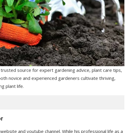
usted source for expert gardening advice, plant care tips,
both novice and experienced gardeners cultivate thriving,
g plant life.
or
 website and youtube channel. While his professional life as a