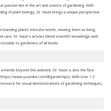
rue passion lies in the art and science of gardening. With
ng of plant biology, Dr. Nazir brings a unique perspective
rstanding plants’ intricate needs, viewing them as living,
d care. Dr. Nazir’s articles blend scientific knowledge with
essible to gardeners of all levels.
tends beyond this website. Dr. Nazir is also the face
 (https://www.youtube.com/@gardentips). With over 1.2
 resource for visual demonstrations of gardening techniques,