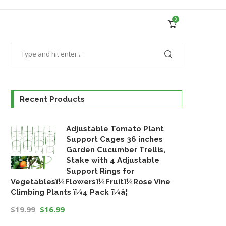
0
Recent Products
Adjustable Tomato Plant
Support Cages 36 inches
Garden Cucumber Trellis,
Stake with 4 Adjustable
Support Rings for
Vegetablesï¼Flowersï¼Fruitï¼Rose Vine
Climbing Plants ï¼4 Pack ï¼â¦
$
19.99
$
16.99
Original
Current