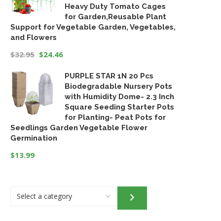
Heavy Duty Tomato Cages
for Garden,Reusable Plant
Support for Vegetable Garden, Vegetables,
and Flowers
$
32.95
$
24.46
Original
Current
PURPLE STAR 1N 20 Pcs
price
price
Biodegradable Nursery Pots
was:
is:
with Humidity Dome- 2.3 Inch
$32.95.
$24.46.
Square Seeding Starter Pots
for Planting- Peat Pots for
Seedlings Garden Vegetable Flower
Germination
$
13.99
Select
a
category