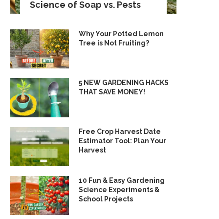
Science of Soap vs. Pests
Why Your Potted Lemon
Tree is Not Fruiting?
5 NEW GARDENING HACKS
THAT SAVE MONEY!
Free Crop Harvest Date
Estimator Tool: Plan Your
Harvest
10 Fun & Easy Gardening
Science Experiments &
School Projects