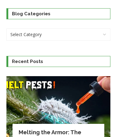
Blog Categories
Recent Posts
Melting the Armor: The