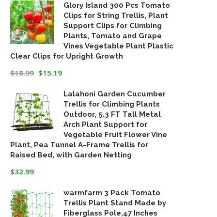
Glory Island 300 Pcs Tomato
price
price
Clips for String Trellis, Plant
was:
is:
Support Clips for Climbing
$19.99.
$16.99.
Plants, Tomato and Grape
Vines Vegetable Plant Plastic
Clear Clips for Upright Growth
$
18.99
$
15.19
Original
Current
Lalahoni Garden Cucumber
price
price
Trellis for Climbing Plants
was:
is:
Outdoor, 5.3 FT Tall Metal
$18.99.
$15.19.
Arch Plant Support for
Vegetable Fruit Flower Vine
Plant, Pea Tunnel A-Frame Trellis for
Raised Bed, with Garden Netting
$
32.99
warmfarm 3 Pack Tomato
Trellis Plant Stand Made by
Fiberglass Pole,47 Inches