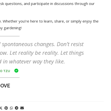
sk questions, and participate in discussions through our
. Whether you’re here to learn, share, or simply enjoy the
py gardening!
nd spontaneous changes. Don’t resist
w. Let reality be reality. Let things
d in whatever way they like.
O TZU
LOVE