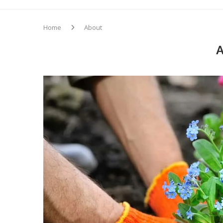
Home
About