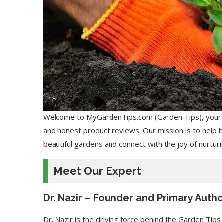
Welcome to MyGardenTips.com (Garden Tips), your tr
and honest product reviews. Our mission is to help 
beautiful gardens and connect with the joy of nurturin
Meet Our Expert
Dr. Nazir – Founder and Primary Auth
Dr. Nazir is the driving force behind the Garden Tips