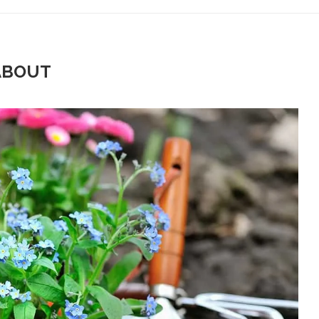
ABOUT