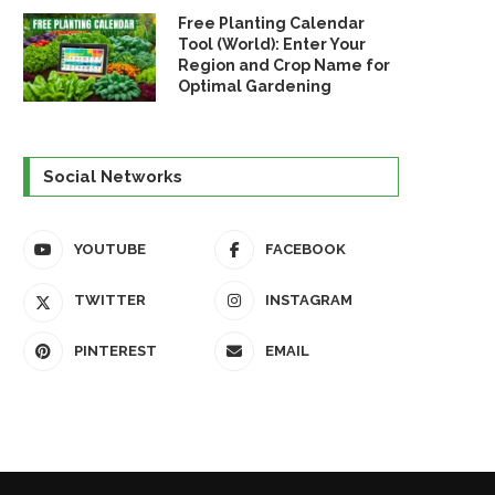
Free Planting Calendar
Tool (World): Enter Your
Region and Crop Name for
Optimal Gardening
Social Networks
YOUTUBE
FACEBOOK
TWITTER
INSTAGRAM
PINTEREST
EMAIL