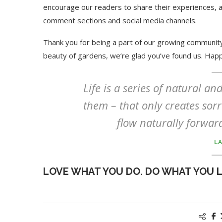
encourage our readers to share their experiences, a
comment sections and social media channels.
Thank you for being a part of our growing community
beauty of gardens, we’re glad you’ve found us. Hap
Life is a series of natural a
them – that only creates sorro
flow naturally forwar
LA
LOVE WHAT YOU DO. DO WHAT YOU 