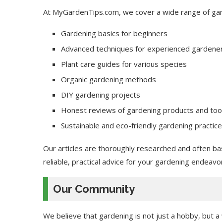
At MyGardenTips.com, we cover a wide range of gard
Gardening basics for beginners
Advanced techniques for experienced gardene
Plant care guides for various species
Organic gardening methods
DIY gardening projects
Honest reviews of gardening products and too
Sustainable and eco-friendly gardening practic
Our articles are thoroughly researched and often ba
reliable, practical advice for your gardening endeavo
Our Community
We believe that gardening is not just a hobby, but 