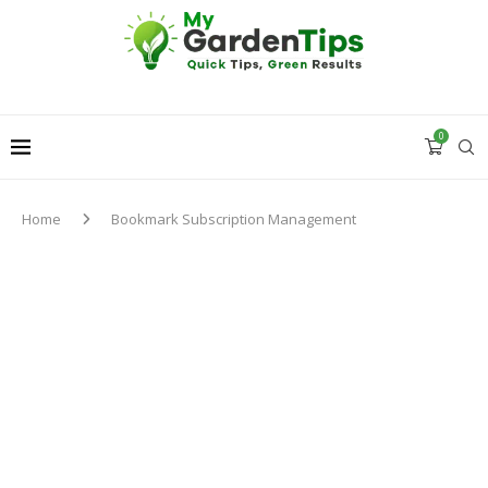
0
Home
Bookmark Subscription Management