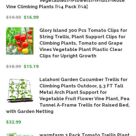
Vegetablesï¼Flowersï¼Fruitï¼Rose
Vine Climbing Plants ï¼4 Pack ï¼â¦
$
19.99
$
16.99
Original
Current
Glory Island 300 Pcs Tomato Clips for
price
price
String Trellis, Plant Support Clips for
was:
is:
Climbing Plants, Tomato and Grape
$19.99.
$16.99.
Vines Vegetable Plant Plastic Clear
Clips for Upright Growth
$
18.99
$
15.19
Original
Current
Lalahoni Garden Cucumber Trellis for
price
price
Climbing Plants Outdoor, 5.3 FT Tall
was:
is:
Metal Arch Plant Support for
$18.99.
$15.19.
Vegetable Fruit Flower Vine Plant, Pea
Tunnel A-Frame Trellis for Raised Bed,
with Garden Netting
$
32.99
warmfarm 3 Pack Tomato Trellis Plant