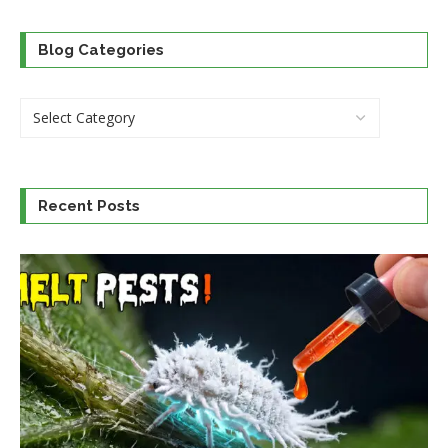
Blog Categories
Recent Posts