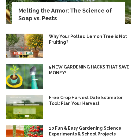
Melting the Armor: The Science of
Soap vs. Pests
Why Your Potted Lemon Tree is Not
Fruiting?
5 NEW GARDENING HACKS THAT SAVE
MONEY!
Free Crop Harvest Date Estimator
Tool: Plan Your Harvest
10 Fun & Easy Gardening Science
Experiments & School Projects