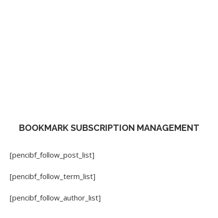
BOOKMARK SUBSCRIPTION MANAGEMENT
[pencibf_follow_post_list]
[pencibf_follow_term_list]
[pencibf_follow_author_list]