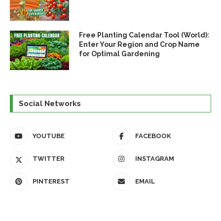
Free Planting Calendar Tool (World):
Enter Your Region and Crop Name
for Optimal Gardening
Social Networks
YOUTUBE
FACEBOOK
TWITTER
INSTAGRAM
PINTEREST
EMAIL