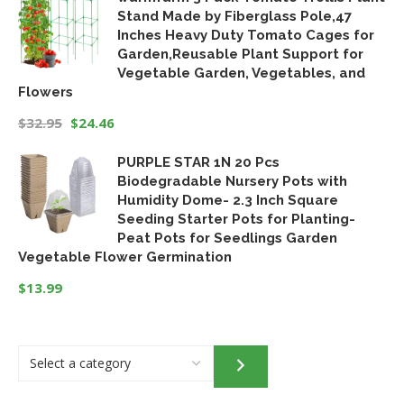
Stand Made by Fiberglass Pole,47
Inches Heavy Duty Tomato Cages for
Garden,Reusable Plant Support for
Vegetable Garden, Vegetables, and
Flowers
$
32.95
$
24.46
Original
Current
PURPLE STAR 1N 20 Pcs
price
price
Biodegradable Nursery Pots with
was:
is:
Humidity Dome- 2.3 Inch Square
$32.95.
$24.46.
Seeding Starter Pots for Planting-
Peat Pots for Seedlings Garden
Vegetable Flower Germination
$
13.99
Select
a
category