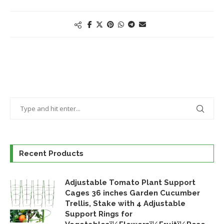
Recent Products
Adjustable Tomato Plant Support
Cages 36 inches Garden Cucumber
Trellis, Stake with 4 Adjustable
Support Rings for