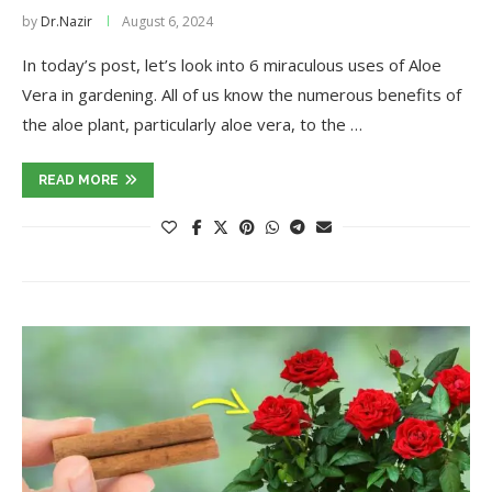
by
Dr.Nazir
August 6, 2024
In today’s post, let’s look into 6 miraculous uses of Aloe
Vera in gardening. All of us know the numerous benefits of
the aloe plant, particularly aloe vera, to the …
READ MORE