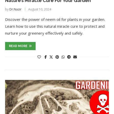
Nature’s Miracle Cure For Your Garden
by
Dr.Nazir
August 10, 2024
Discover the power of neem oil for plants in your garden.
Learn how to use this natural miracle cure to protect and
nurture your greenery effectively and safely.
READ MORE