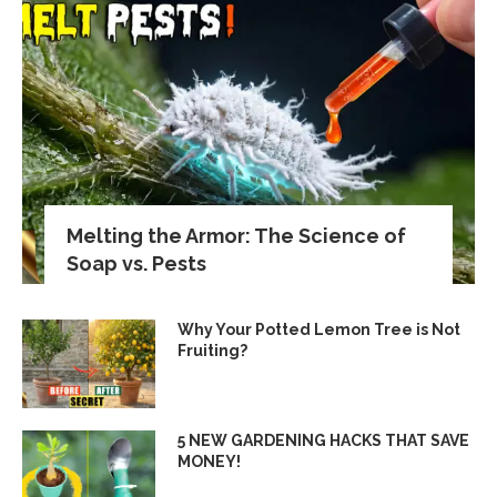
Melting the Armor: The Science of
Soap vs. Pests
Why Your Potted Lemon Tree is Not
Fruiting?
5 NEW GARDENING HACKS THAT SAVE
MONEY!