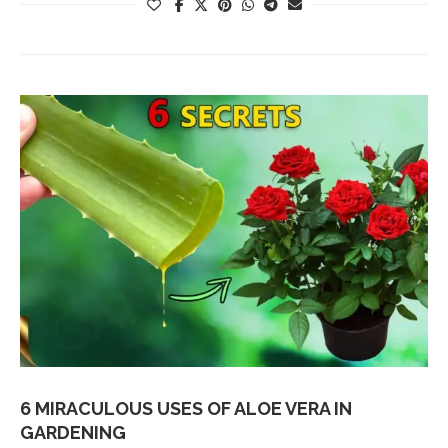
6 MIRACULOUS USES OF ALOE VERA IN
GARDENING