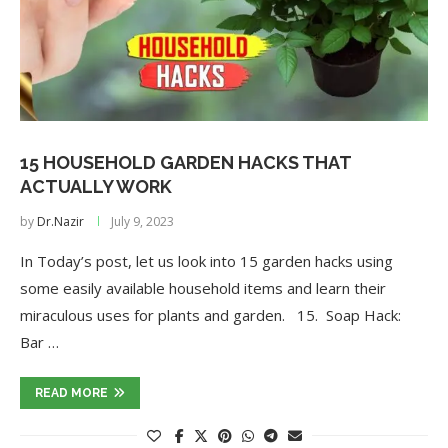
15 HOUSEHOLD GARDEN HACKS THAT
ACTUALLY WORK
by
Dr.Nazir
July 9, 2023
In Today’s post, let us look into 15 garden hacks using
some easily available household items and learn their
miraculous uses for plants and garden. 15. Soap Hack:
Bar …
READ MORE