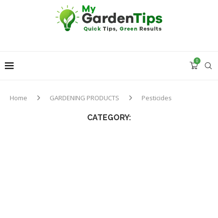
0
Home
GARDENING PRODUCTS
Pesticides
CATEGORY: