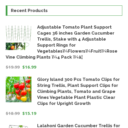
Recent Products
Adjustable Tomato Plant Support
Cages 36 inches Garden Cucumber
Trellis, Stake with 4 Adjustable
Support Rings for
Vegetablesï¼Flowersï¼Fruitï¼Rose
Vine Climbing Plants ï¼4 Pack ï¼â¦
$
19.99
$
16.99
Original
Current
Glory Island 300 Pcs Tomato Clips for
price
price
String Trellis, Plant Support Clips for
was:
is:
Climbing Plants, Tomato and Grape
$19.99.
$16.99.
Vines Vegetable Plant Plastic Clear
Clips for Upright Growth
$
18.99
$
15.19
Original
Current
Lalahoni Garden Cucumber Trellis for
price
price