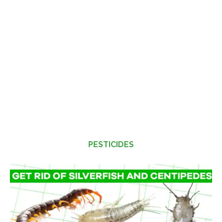
PESTICIDES