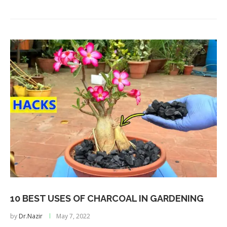
10 BEST USES OF CHARCOAL IN GARDENING
by
Dr.Nazir
May 7, 2022