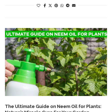
The Ultimate Guide on Neem Oil for Plants: