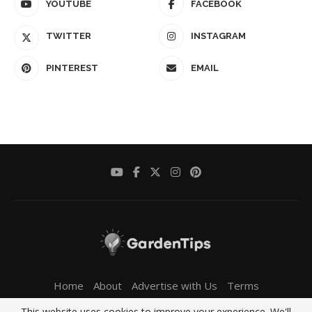
YOUTUBE
FACEBOOK
TWITTER
INSTAGRAM
PINTEREST
EMAIL
Home
About
Advertise with Us
Terms
Privacy Policy
Contact Us
This website uses cookies to improve your experience. We'll