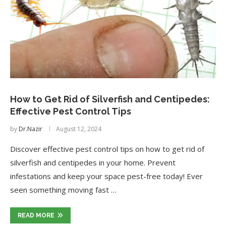
How to Get Rid of Silverfish and Centipedes:
Effective Pest Control Tips
by
Dr.Nazir
August 12, 2024
Discover effective pest control tips on how to get rid of
silverfish and centipedes in your home. Prevent
infestations and keep your space pest-free today! Ever
seen something moving fast …
READ MORE