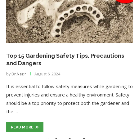
Top 15 Gardening Safety Tips, Precautions
and Dangers
by
Dr.Nazir
August 6, 2024
It is essential to follow safety measures while gardening to
prevent injuries and ensure a healthy environment. Safety
should be a top priority to protect both the gardener and
the …
READ MORE