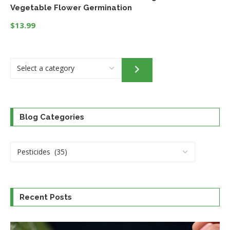
Vegetable Flower Germination
$
13.99
Select
a
category
Blog Categories
Recent Posts