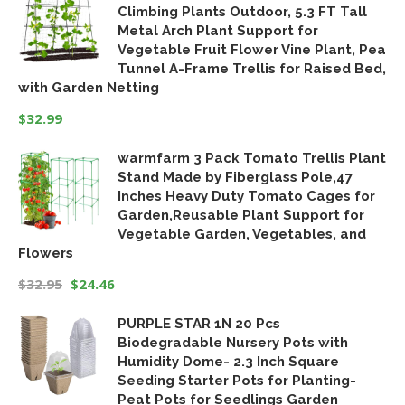
Climbing Plants Outdoor, 5.3 FT Tall
was:
is:
Metal Arch Plant Support for
$18.99.
$15.19.
Vegetable Fruit Flower Vine Plant, Pea
Tunnel A-Frame Trellis for Raised Bed,
with Garden Netting
$
32.99
warmfarm 3 Pack Tomato Trellis Plant
Stand Made by Fiberglass Pole,47
Inches Heavy Duty Tomato Cages for
Garden,Reusable Plant Support for
Vegetable Garden, Vegetables, and
Flowers
$
32.95
$
24.46
Original
Current
PURPLE STAR 1N 20 Pcs
price
price
Biodegradable Nursery Pots with
was:
is:
Humidity Dome- 2.3 Inch Square
$32.95.
$24.46.
Seeding Starter Pots for Planting-
Peat Pots for Seedlings Garden