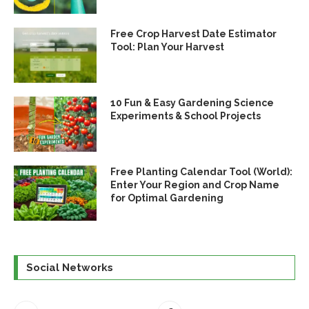
Free Crop Harvest Date Estimator
Tool: Plan Your Harvest
10 Fun & Easy Gardening Science
Experiments & School Projects
Free Planting Calendar Tool (World):
Enter Your Region and Crop Name
for Optimal Gardening
Social Networks