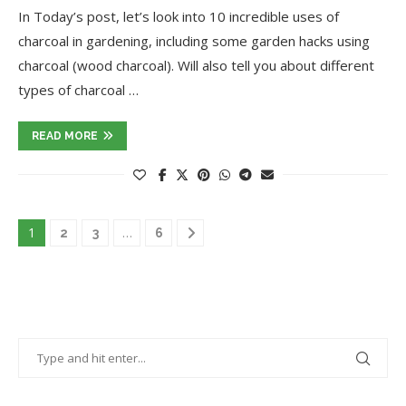
In Today’s post, let’s look into 10 incredible uses of
charcoal in gardening, including some garden hacks using
charcoal (wood charcoal). Will also tell you about different
types of charcoal …
READ MORE
1
…
2
3
6