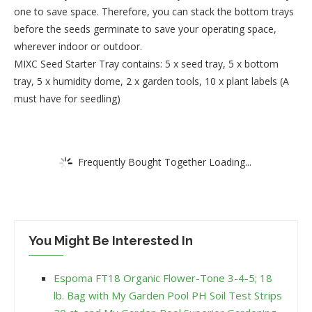
one to save space. Therefore, you can stack the bottom trays
before the seeds germinate to save your operating space,
wherever indoor or outdoor.
MIXC Seed Starter Tray contains: 5 x seed tray, 5 x bottom
tray, 5 x humidity dome, 2 x garden tools, 10 x plant labels (A
must have for seedling)
Frequently Bought Together Loading...
You Might Be Interested In
Espoma FT18 Organic Flower-Tone 3-4-5; 18
lb. Bag with My Garden Pool PH Soil Test Strips