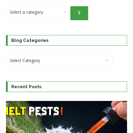
Select
a
category
Blog Categories
Recent Posts