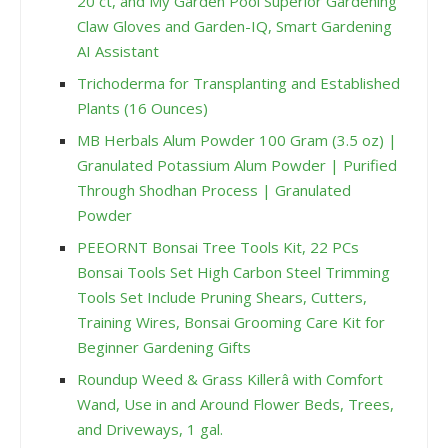
20 ct, and My Garden Pool Superior Gardening
Claw Gloves and Garden-IQ, Smart Gardening
AI Assistant
Trichoderma for Transplanting and Established
Plants (16 Ounces)
MB Herbals Alum Powder 100 Gram (3.5 oz) |
Granulated Potassium Alum Powder | Purified
Through Shodhan Process | Granulated
Powder
PEEORNT Bonsai Tree Tools Kit, 22 PCs
Bonsai Tools Set High Carbon Steel Trimming
Tools Set Include Pruning Shears, Cutters,
Training Wires, Bonsai Grooming Care Kit for
Beginner Gardening Gifts
Roundup Weed & Grass Killerâ with Comfort
Wand, Use in and Around Flower Beds, Trees,
and Driveways, 1 gal.