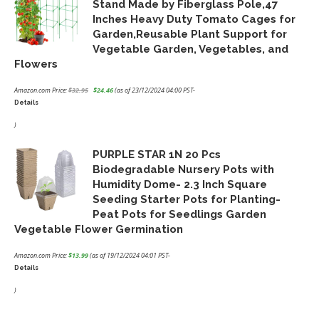
Stand Made by Fiberglass Pole,47
Inches Heavy Duty Tomato Cages for
Garden,Reusable Plant Support for
Vegetable Garden, Vegetables, and
Flowers
Amazon.com Price:
$
32.95
$
24.46
(as of 23/12/2024 04:00 PST-
Details
Original
Current
price
price
)
was:
is:
PURPLE STAR 1N 20 Pcs
$32.95.
$24.46.
Biodegradable Nursery Pots with
Humidity Dome- 2.3 Inch Square
Seeding Starter Pots for Planting-
Peat Pots for Seedlings Garden
Vegetable Flower Germination
Amazon.com Price:
$
13.99
(as of 19/12/2024 04:01 PST-
Details
)