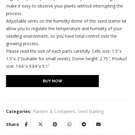
make it easy to observe your plants without interrupting the
process.
Adjustable vents on the humidity dome of this seed starter kit
allow you to regulate the temperature and humidity of your
seedling environment, so you have total control over the
growing process.
Please read the size of each parts carefully. Cells size: 1.5″x
1.5″x 2″(suitable for small seeds); Dome height: 2.75″; Product
size: 14.6″x 9.84″x 5.1″
BUY NOW
Categories:
Planters & Containers
,
Seed Starting
Share