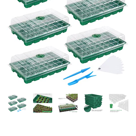
PREVIOUS
NEX