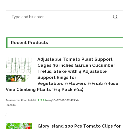
Recent Products
Adjustable Tomato Plant Support
Cages 36 inches Garden Cucumber
Trellis, Stake with 4 Adjustable
Support Rings for
Vegetablesï¼Flowersï¼Fruitï¼Rose
Vine Climbing Plants ï¼4 Pack ï¼â¦
Amazon.com Price:
$
19.99
$
16.99
(as of 22/01/2025 07:48 PST-
Details
Original
Current
price
price
)
was:
is:
Glory Island 300 Pcs Tomato Clips for
$19.99.
$16.99.