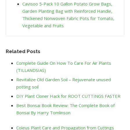
Cavisoo 5-Pack 10 Gallon Potato Grow Bags,
Garden Planting Bag with Reinforced Handle,
Thickened Nonwoven Fabric Pots for Tomato,
Vegetable and Fruits
Related Posts
Complete Guide On How To Care For Air Plants
(TILLANDSIAS)
Revitalize Old Garden Soil – Rejuvenate unused
potting soil
DIY Plant Cloner Hack for ROOT CUTTINGS FASTER
Best Bonsai Book Review: The Complete Book of
Bonsai By Harry Tomlinson
Coleus Plant Care and Propagation from Cuttings