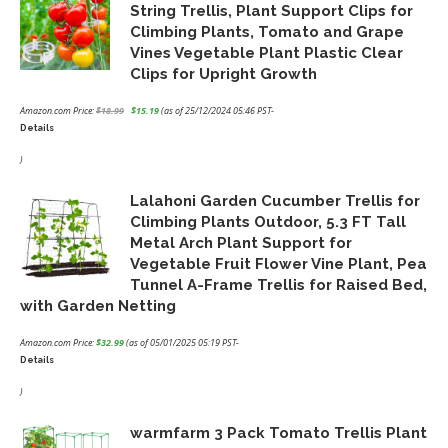
String Trellis, Plant Support Clips for
Climbing Plants, Tomato and Grape
Vines Vegetable Plant Plastic Clear
Clips for Upright Growth
Amazon.com Price:
$
18.99
$
15.19
(as of 25/12/2024 05:46 PST-
Details
Original
Current
price
price
)
was:
is:
Lalahoni Garden Cucumber Trellis for
$18.99.
$15.19.
Climbing Plants Outdoor, 5.3 FT Tall
Metal Arch Plant Support for
Vegetable Fruit Flower Vine Plant, Pea
Tunnel A-Frame Trellis for Raised Bed,
with Garden Netting
Amazon.com Price:
$
32.99
(as of 05/01/2025 05:19 PST-
Details
)
warmfarm 3 Pack Tomato Trellis Plant