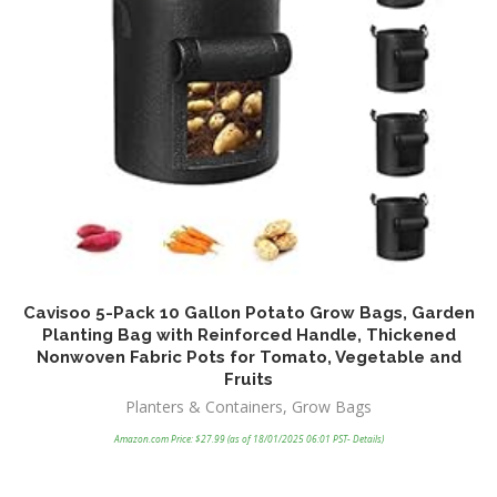
Cavisoo 5-Pack 10 Gallon Potato Grow Bags, Garden
V
Planting Bag with Reinforced Handle, Thickened
D
Nonwoven Fabric Pots for Tomato, Vegetable and
Fruits
Planters & Containers
,
Grow Bags
Amazon.com Price:
$
27.99
(as of 18/01/2025 06:01 PST-
Details
)