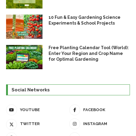
10 Fun & Easy Gardening Science
Experiments & School Projects
Free Planting Calendar Tool (World):
Enter Your Region and Crop Name
for Optimal Gardening
Social Networks
YOUTUBE
FACEBOOK
TWITTER
INSTAGRAM