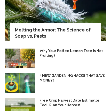
Melting the Armor: The Science of
Soap vs. Pests
Why Your Potted Lemon Tree is Not
Fruiting?
5 NEW GARDENING HACKS THAT SAVE
MONEY!
Free Crop Harvest Date Estimator
Tool: Plan Your Harvest