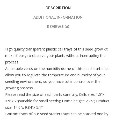
DESCRIPTION
ADDITIONAL INFORMATION
REVIEWS (0)
High quality transparent plastic cell trays of this seed grow kit
make it easy to observe your plants without interrupting the
process.
Adjustable vents on the humidity dome of this seed starter kit
allow you to regulate the temperature and humidity of your
seedling environment, so you have total control over the
growing process.
Please read the size of each parts carefully. Cells size: 1.5″x
1.5″x 2″(suitable for small seeds); Dome height: 2.75″; Product
size: 14.6″x 9.84″x 5.1″
Bottom trays of our seed starter trays can be stacked one by