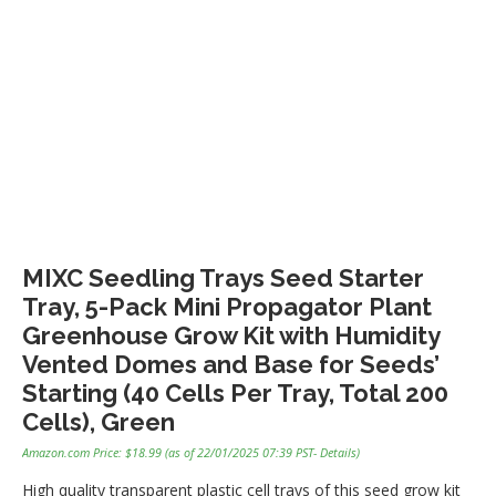
MIXC Seedling Trays Seed Starter
Tray, 5-Pack Mini Propagator Plant
Greenhouse Grow Kit with Humidity
Vented Domes and Base for Seeds’
Starting (40 Cells Per Tray, Total 200
Cells), Green
Amazon.com Price:
$
18.99
(as of 22/01/2025 07:39 PST-
Details
)
High quality transparent plastic cell trays of this seed grow kit