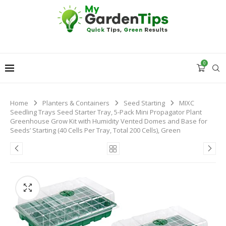
0
Home
Planters & Containers
Seed Starting
MIXC
Seedling Trays Seed Starter Tray, 5-Pack Mini Propagator Plant
Greenhouse Grow Kit with Humidity Vented Domes and Base for
Seeds’ Starting (40 Cells Per Tray, Total 200 Cells), Green