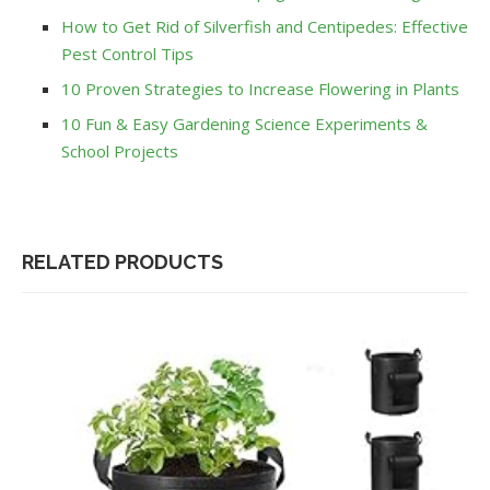
How to Get Rid of Silverfish and Centipedes: Effective
Pest Control Tips
10 Proven Strategies to Increase Flowering in Plants
10 Fun & Easy Gardening Science Experiments &
School Projects
RELATED PRODUCTS