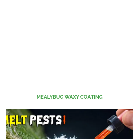
MEALYBUG WAXY COATING