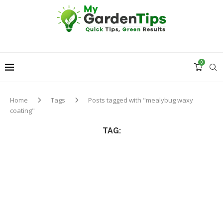
0
Home
Tags
Posts tagged with "mealybug waxy
coating"
TAG: