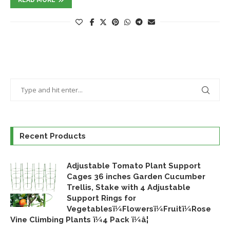
Recent Products
Adjustable Tomato Plant Support
Cages 36 inches Garden Cucumber
Trellis, Stake with 4 Adjustable
Support Rings for
Vegetablesï¼Flowersï¼Fruitï¼Rose
Vine Climbing Plants ï¼4 Pack ï¼â¦