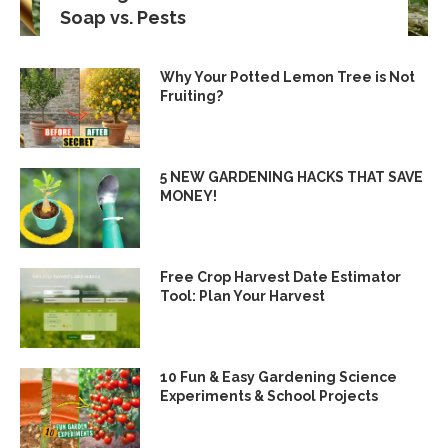
Soap vs. Pests
Why Your Potted Lemon Tree is Not
Fruiting?
5 NEW GARDENING HACKS THAT SAVE
MONEY!
Free Crop Harvest Date Estimator
Tool: Plan Your Harvest
10 Fun & Easy Gardening Science
Experiments & School Projects