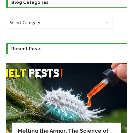
Blog Categories
Recent Posts
Melting the Armor: The Science of