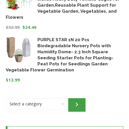
Garden,Reusable Plant Support for
Vegetable Garden, Vegetables, and
Flowers
$
32.95
$
24.46
Original
Current
PURPLE STAR 1N 20 Pcs
price
price
Biodegradable Nursery Pots with
was:
is:
Humidity Dome- 2.3 Inch Square
$32.95.
$24.46.
Seeding Starter Pots for Planting-
Peat Pots for Seedlings Garden
Vegetable Flower Germination
$
13.99
Select
a
category