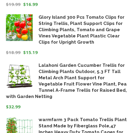
$
19.99
$
16.99
Original
Current
Glory Island 300 Pcs Tomato Clips for
price
price
String Trellis, Plant Support Clips for
was:
is:
Climbing Plants, Tomato and Grape
$19.99.
$16.99.
Vines Vegetable Plant Plastic Clear
Clips for Upright Growth
$
18.99
$
15.19
Original
Current
Lalahoni Garden Cucumber Trellis for
price
price
Climbing Plants Outdoor, 5.3 FT Tall
was:
is:
Metal Arch Plant Support for
$18.99.
$15.19.
Vegetable Fruit Flower Vine Plant, Pea
Tunnel A-Frame Trellis for Raised Bed,
with Garden Netting
$
32.99
warmfarm 3 Pack Tomato Trellis Plant
Stand Made by Fiberglass Pole,47
Inches Heavy Duty Tomato Cages for