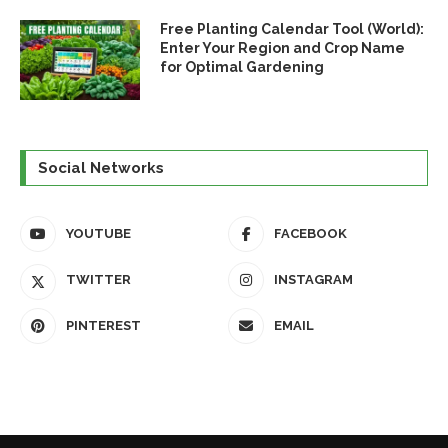
Free Planting Calendar Tool (World):
Enter Your Region and Crop Name
for Optimal Gardening
Social Networks
YOUTUBE
FACEBOOK
TWITTER
INSTAGRAM
PINTEREST
EMAIL