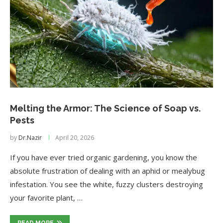
Melting the Armor: The Science of Soap vs.
Pests
by
Dr.Nazir
April 20, 2026
If you have ever tried organic gardening, you know the
absolute frustration of dealing with an aphid or mealybug
infestation. You see the white, fuzzy clusters destroying
your favorite plant, …
READ MORE