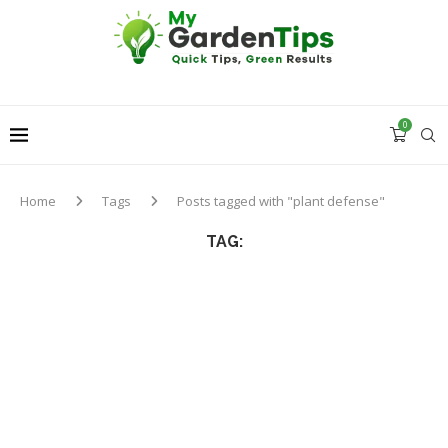
0
Home
Tags
Posts tagged with "plant defense"
TAG: