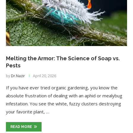
Melting the Armor: The Science of Soap vs.
Pests
by
Dr.Nazir
April 20, 2026
If you have ever tried organic gardening, you know the
absolute frustration of dealing with an aphid or mealybug
infestation. You see the white, fuzzy clusters destroying
your favorite plant, …
READ MORE