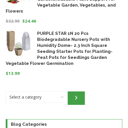
Vegetable Garden, Vegetables, and
Flowers
$
32.95
$
24.46
Original
Current
PURPLE STAR 1N 20 Pcs
price
price
Biodegradable Nursery Pots with
was:
is:
Humidity Dome- 2.3 Inch Square
$32.95.
$24.46.
Seeding Starter Pots for Planting-
Peat Pots for Seedlings Garden
Vegetable Flower Germination
$
13.99
Select
a
category
Blog Categories