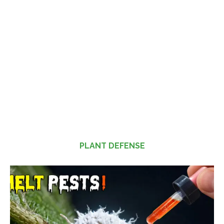
PLANT DEFENSE