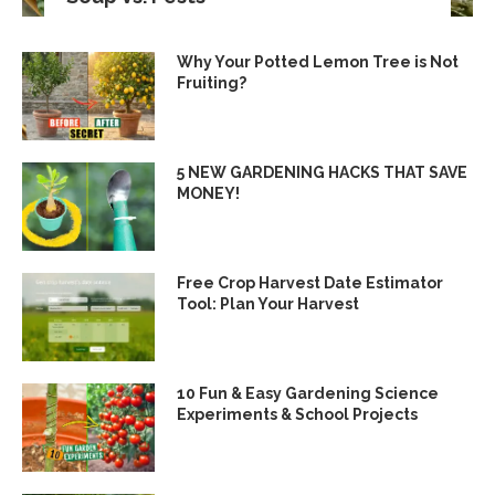
Why Your Potted Lemon Tree is Not
Fruiting?
5 NEW GARDENING HACKS THAT SAVE
MONEY!
Free Crop Harvest Date Estimator
Tool: Plan Your Harvest
10 Fun & Easy Gardening Science
Experiments & School Projects