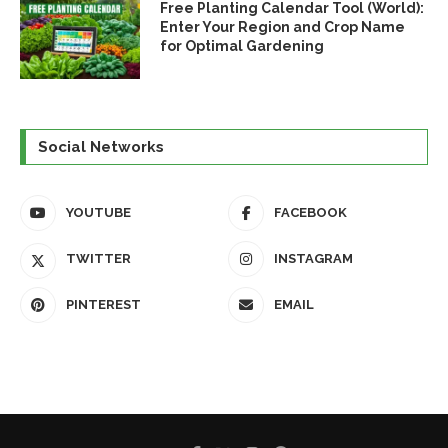
Free Planting Calendar Tool (World):
Enter Your Region and Crop Name
for Optimal Gardening
Social Networks
YOUTUBE
FACEBOOK
TWITTER
INSTAGRAM
PINTEREST
EMAIL