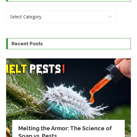
Recent Posts
Melting the Armor: The Science of
Soap vs. Pests