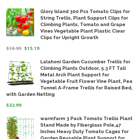
Original
Current
Glory Island 300 Pcs Tomato Clips for
price
price
String Trellis, Plant Support Clips for
was:
is:
Climbing Plants, Tomato and Grape
$19.99.
$16.99.
Vines Vegetable Plant Plastic Clear
Clips for Upright Growth
$
18.99
$
15.19
Original
Current
Lalahoni Garden Cucumber Trellis for
price
price
Climbing Plants Outdoor, 5.3 FT Tall
was:
is:
Metal Arch Plant Support for
$18.99.
$15.19.
Vegetable Fruit Flower Vine Plant, Pea
Tunnel A-Frame Trellis for Raised Bed,
with Garden Netting
$
32.99
warmfarm 3 Pack Tomato Trellis Plant
Stand Made by Fiberglass Pole,47
Inches Heavy Duty Tomato Cages for
Garden,Reusable Plant Support for