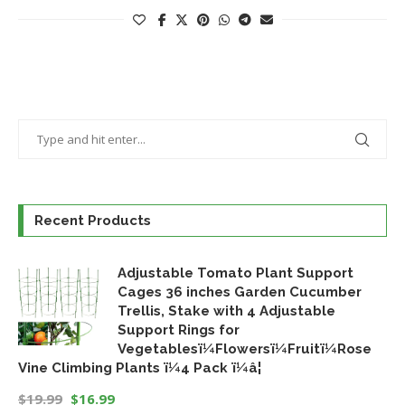
Recent Products
Adjustable Tomato Plant Support
Cages 36 inches Garden Cucumber
Trellis, Stake with 4 Adjustable
Support Rings for
Vegetablesï¼Flowersï¼Fruitï¼Rose
Vine Climbing Plants ï¼4 Pack ï¼â¦
$
19.99
$
16.99