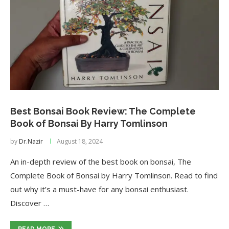
Best Bonsai Book Review: The Complete
Book of Bonsai By Harry Tomlinson
by
Dr.Nazir
August 18, 2024
An in-depth review of the best book on bonsai, The
Complete Book of Bonsai by Harry Tomlinson. Read to find
out why it’s a must-have for any bonsai enthusiast.
Discover …
READ MORE