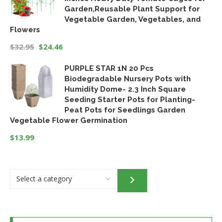
Garden,Reusable Plant Support for
Vegetable Garden, Vegetables, and
Flowers
$
32.95
$
24.46
Original
Current
PURPLE STAR 1N 20 Pcs
price
price
Biodegradable Nursery Pots with
was:
is:
Humidity Dome- 2.3 Inch Square
$32.95.
$24.46.
Seeding Starter Pots for Planting-
Peat Pots for Seedlings Garden
Vegetable Flower Germination
$
13.99
Select
a
category