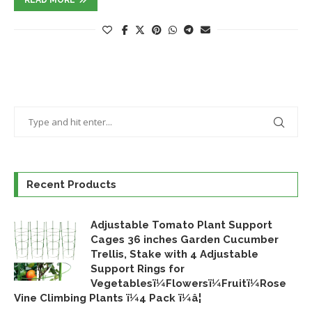
Recent Products
Adjustable Tomato Plant Support
Cages 36 inches Garden Cucumber
Trellis, Stake with 4 Adjustable
Support Rings for
Vegetablesï¼Flowersï¼Fruitï¼Rose
Vine Climbing Plants ï¼4 Pack ï¼â¦