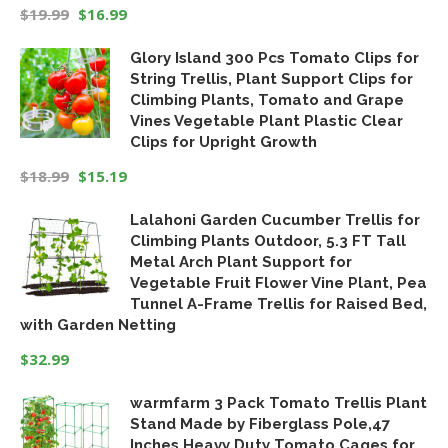
$
19.99
$
16.99
Original
Current
Glory Island 300 Pcs Tomato Clips for
price
price
String Trellis, Plant Support Clips for
was:
is:
Climbing Plants, Tomato and Grape
$19.99.
$16.99.
Vines Vegetable Plant Plastic Clear
Clips for Upright Growth
$
18.99
$
15.19
Original
Current
Lalahoni Garden Cucumber Trellis for
price
price
Climbing Plants Outdoor, 5.3 FT Tall
was:
is:
Metal Arch Plant Support for
$18.99.
$15.19.
Vegetable Fruit Flower Vine Plant, Pea
Tunnel A-Frame Trellis for Raised Bed,
with Garden Netting
$
32.99
warmfarm 3 Pack Tomato Trellis Plant
Stand Made by Fiberglass Pole,47
Inches Heavy Duty Tomato Cages for