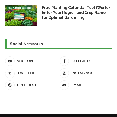
Free Planting Calendar Tool (World):
Enter Your Region and Crop Name
for Optimal Gardening
Social Networks
YOUTUBE
FACEBOOK
TWITTER
INSTAGRAM
PINTEREST
EMAIL