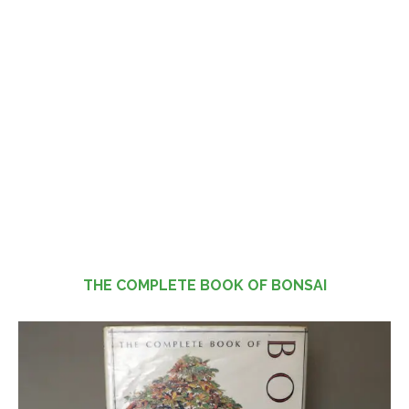
THE COMPLETE BOOK OF BONSAI