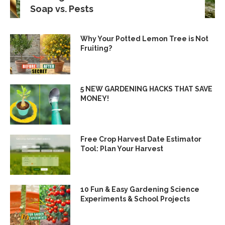
Soap vs. Pests
Why Your Potted Lemon Tree is Not
Fruiting?
5 NEW GARDENING HACKS THAT SAVE
MONEY!
Free Crop Harvest Date Estimator
Tool: Plan Your Harvest
10 Fun & Easy Gardening Science
Experiments & School Projects