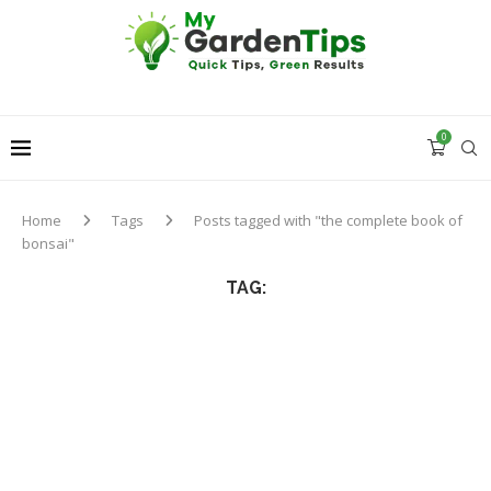
0
Home
Tags
Posts tagged with "the complete book of
bonsai"
TAG: