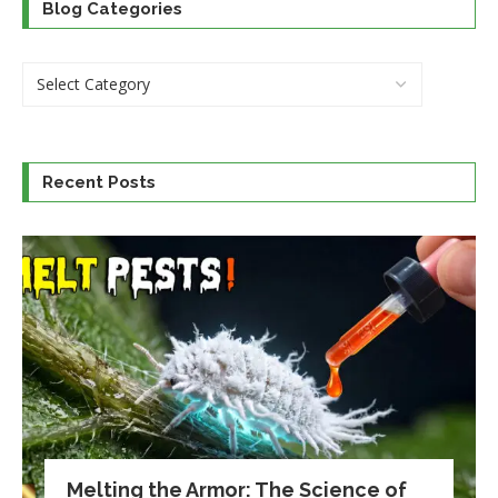
Blog Categories
Recent Posts
Melting the Armor: The Science of