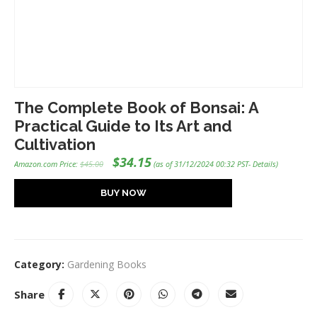
The Complete Book of Bonsai: A
Practical Guide to Its Art and
Cultivation
Original
Current
$
34.15
Amazon.com Price:
$
45.00
(as of 31/12/2024 00:32 PST-
Details
)
price
price
was:
is:
$45.00.
$34.15.
BUY NOW
Category:
Gardening Books
Share