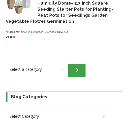
Humidity Dome- 2.3 Inch Square
Seeding Starter Pots for Planting-
Peat Pots for Seedlings Garden
Vegetable Flower Germination
Amazon.com Price:
$
13.99
(as of 19/12/2024 04:01 PST-
Details
)
Select
a
category
Blog Categories