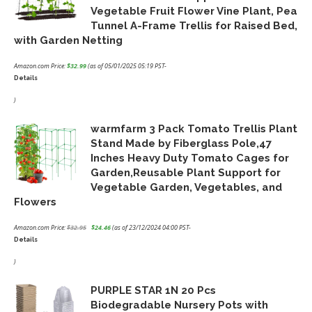
Vegetable Fruit Flower Vine Plant, Pea
Tunnel A-Frame Trellis for Raised Bed,
with Garden Netting
Amazon.com Price:
$
32.99
(as of 05/01/2025 05:19 PST-
Details
)
warmfarm 3 Pack Tomato Trellis Plant
Stand Made by Fiberglass Pole,47
Inches Heavy Duty Tomato Cages for
Garden,Reusable Plant Support for
Vegetable Garden, Vegetables, and
Flowers
Amazon.com Price:
$
32.95
$
24.46
(as of 23/12/2024 04:00 PST-
Details
Original
Current
price
price
)
was:
is:
PURPLE STAR 1N 20 Pcs
$32.95.
$24.46.
Biodegradable Nursery Pots with