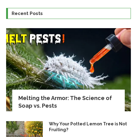
Recent Posts
Melting the Armor: The Science of
Soap vs. Pests
Why Your Potted Lemon Tree is Not
Fruiting?