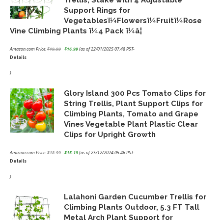
Support Rings for
Vegetablesï¼Flowersï¼Fruitï¼Rose
Vine Climbing Plants ï¼4 Pack ï¼â¦
Amazon.com Price:
$
19.99
$
16.99
(as of 22/01/2025 07:48 PST-
Details
Original
Current
price
price
)
was:
is:
Glory Island 300 Pcs Tomato Clips for
$19.99.
$16.99.
String Trellis, Plant Support Clips for
Climbing Plants, Tomato and Grape
Vines Vegetable Plant Plastic Clear
Clips for Upright Growth
Amazon.com Price:
$
18.99
$
15.19
(as of 25/12/2024 05:46 PST-
Details
Original
Current
price
price
)
was:
is:
Lalahoni Garden Cucumber Trellis for
$18.99.
$15.19.
Climbing Plants Outdoor, 5.3 FT Tall
Metal Arch Plant Support for