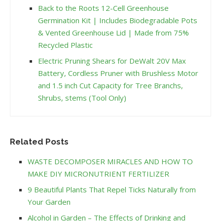
Back to the Roots 12-Cell Greenhouse
Germination Kit | Includes Biodegradable Pots
& Vented Greenhouse Lid | Made from 75%
Recycled Plastic
Electric Pruning Shears for DeWalt 20V Max
Battery, Cordless Pruner with Brushless Motor
and 1.5 inch Cut Capacity for Tree Branchs,
Shrubs, stems (Tool Only)
Related Posts
WASTE DECOMPOSER MIRACLES AND HOW TO
MAKE DIY MICRONUTRIENT FERTILIZER
9 Beautiful Plants That Repel Ticks Naturally from
Your Garden
Alcohol in Garden – The Effects of Drinking and