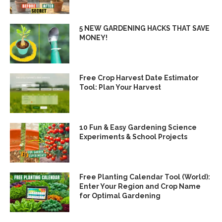
5 NEW GARDENING HACKS THAT SAVE
MONEY!
Free Crop Harvest Date Estimator
Tool: Plan Your Harvest
10 Fun & Easy Gardening Science
Experiments & School Projects
Free Planting Calendar Tool (World):
Enter Your Region and Crop Name
for Optimal Gardening