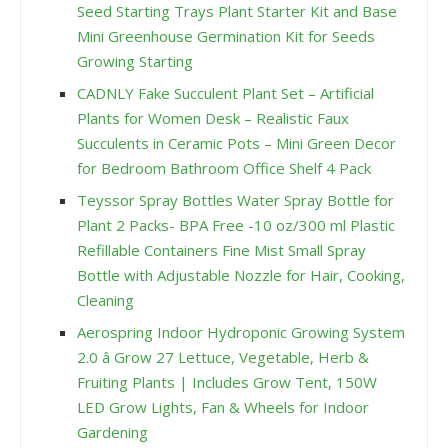
Seed Starting Trays Plant Starter Kit and Base
Mini Greenhouse Germination Kit for Seeds
Growing Starting
CADNLY Fake Succulent Plant Set – Artificial
Plants for Women Desk – Realistic Faux
Succulents in Ceramic Pots – Mini Green Decor
for Bedroom Bathroom Office Shelf 4 Pack
Teyssor Spray Bottles Water Spray Bottle for
Plant 2 Packs- BPA Free -10 oz/300 ml Plastic
Refillable Containers Fine Mist Small Spray
Bottle with Adjustable Nozzle for Hair, Cooking,
Cleaning
Aerospring Indoor Hydroponic Growing System
2.0 â Grow 27 Lettuce, Vegetable, Herb &
Fruiting Plants | Includes Grow Tent, 150W
LED Grow Lights, Fan & Wheels for Indoor
Gardening