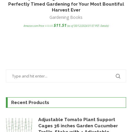
Perfectly Timed Gardening for Your Most Bountiful
Harvest Ever
F
Gardening Books
Original
Current
$
11.51
Amazon.com Price:
$
19.99
(as of 30/12/2024 01:07 PST-
Details
)
price
price
was:
is:
$19.99.
$11.51.
Recent Products
Adjustable Tomato Plant Support
Cages 36 inches Garden Cucumber
Trellis, Stake with 4 Adjustable