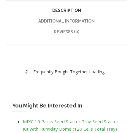
DESCRIPTION
ADDITIONAL INFORMATION
REVIEWS (0)
Frequently Bought Together Loading...
You Might Be Interested In
MIXC 10 Packs Seed Starter Tray Seed Starter
Kit with Humidity Dome (120 Cells Total Tray)