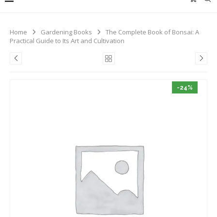
Home
Gardening Books
The Complete Book of Bonsai: A
Practical Guide to Its Art and Cultivation
-24%