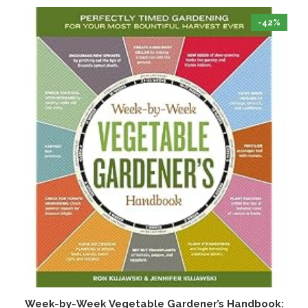
-42%
Week-by-Week Vegetable Gardener’s Handbook:
T