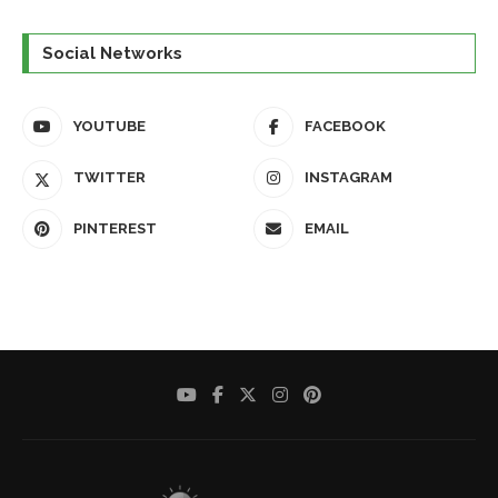
Social Networks
YOUTUBE
FACEBOOK
TWITTER
INSTAGRAM
PINTEREST
EMAIL