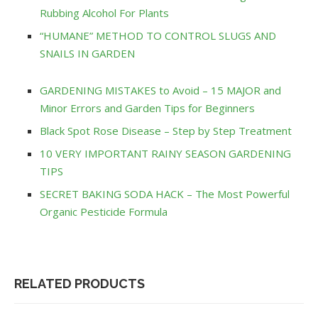
Rubbing Alcohol For Plants
“HUMANE” METHOD TO CONTROL SLUGS AND
SNAILS IN GARDEN
GARDENING MISTAKES to Avoid – 15 MAJOR and
Minor Errors and Garden Tips for Beginners
Black Spot Rose Disease – Step by Step Treatment
10 VERY IMPORTANT RAINY SEASON GARDENING
TIPS
SECRET BAKING SODA HACK – The Most Powerful
Organic Pesticide Formula
RELATED PRODUCTS