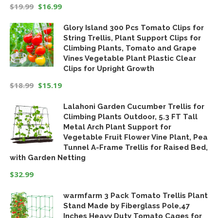
$
19.99
$
16.99
Original
Current
Glory Island 300 Pcs Tomato Clips for
price
price
String Trellis, Plant Support Clips for
was:
is:
Climbing Plants, Tomato and Grape
$19.99.
$16.99.
Vines Vegetable Plant Plastic Clear
Clips for Upright Growth
$
18.99
$
15.19
Original
Current
Lalahoni Garden Cucumber Trellis for
price
price
Climbing Plants Outdoor, 5.3 FT Tall
was:
is:
Metal Arch Plant Support for
$18.99.
$15.19.
Vegetable Fruit Flower Vine Plant, Pea
Tunnel A-Frame Trellis for Raised Bed,
with Garden Netting
$
32.99
warmfarm 3 Pack Tomato Trellis Plant
Stand Made by Fiberglass Pole,47
Inches Heavy Duty Tomato Cages for