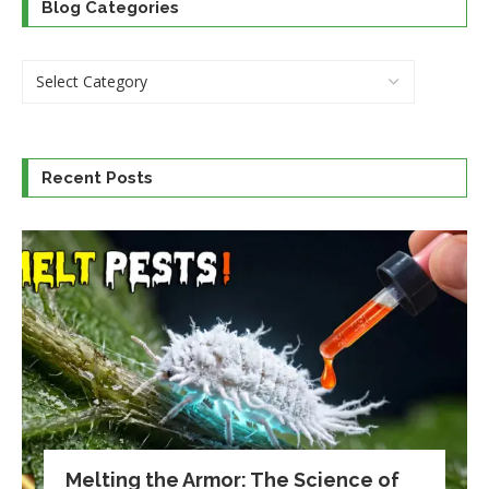
Blog Categories
Recent Posts
Melting the Armor: The Science of