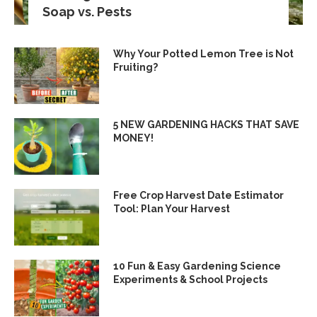
Soap vs. Pests
Why Your Potted Lemon Tree is Not
Fruiting?
5 NEW GARDENING HACKS THAT SAVE
MONEY!
Free Crop Harvest Date Estimator
Tool: Plan Your Harvest
10 Fun & Easy Gardening Science
Experiments & School Projects