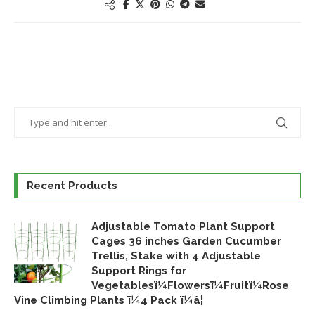
Recent Products
Adjustable Tomato Plant Support
Cages 36 inches Garden Cucumber
Trellis, Stake with 4 Adjustable
Support Rings for
Vegetablesï¼Flowersï¼Fruitï¼Rose
Vine Climbing Plants ï¼4 Pack ï¼â¦