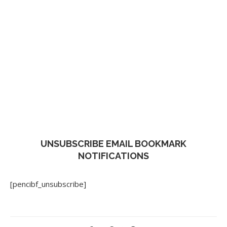
UNSUBSCRIBE EMAIL BOOKMARK
NOTIFICATIONS
[pencibf_unsubscribe]