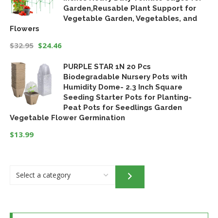
Garden,Reusable Plant Support for
Vegetable Garden, Vegetables, and
Flowers
$
32.95
$
24.46
Original
Current
PURPLE STAR 1N 20 Pcs
price
price
Biodegradable Nursery Pots with
was:
is:
Humidity Dome- 2.3 Inch Square
$32.95.
$24.46.
Seeding Starter Pots for Planting-
Peat Pots for Seedlings Garden
Vegetable Flower Germination
$
13.99
Select
a
category