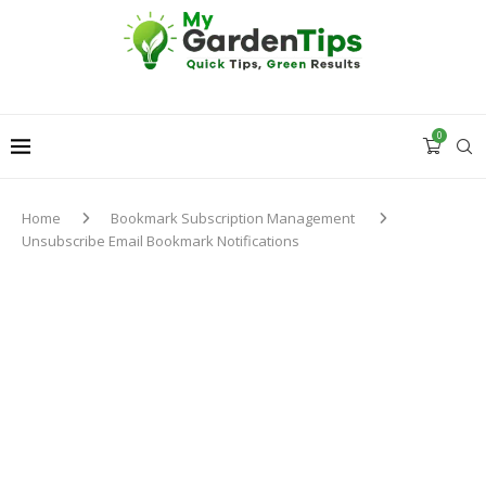
0
Home
Bookmark Subscription Management
Unsubscribe Email Bookmark Notifications