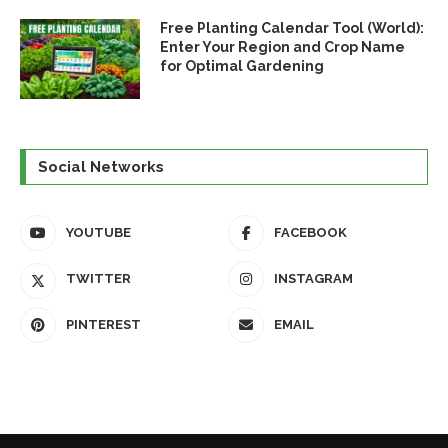
Free Planting Calendar Tool (World):
Enter Your Region and Crop Name
for Optimal Gardening
Social Networks
YOUTUBE
FACEBOOK
TWITTER
INSTAGRAM
PINTEREST
EMAIL