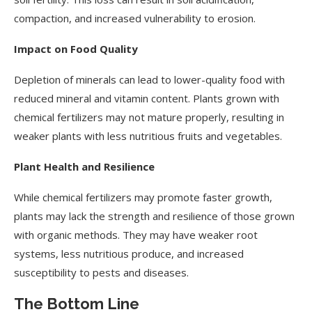
compaction, and increased vulnerability to erosion.
Impact on Food Quality
Depletion of minerals can lead to lower-quality food with
reduced mineral and vitamin content. Plants grown with
chemical fertilizers may not mature properly, resulting in
weaker plants with less nutritious fruits and vegetables.
Plant Health and Resilience
While chemical fertilizers may promote faster growth,
plants may lack the strength and resilience of those grown
with organic methods. They may have weaker root
systems, less nutritious produce, and increased
susceptibility to pests and diseases.
The Bottom Line