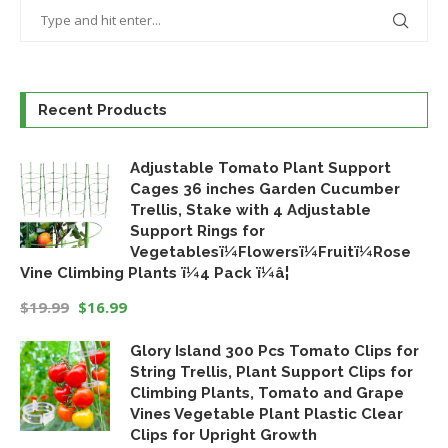
Recent Products
Adjustable Tomato Plant Support
Cages 36 inches Garden Cucumber
Trellis, Stake with 4 Adjustable
Support Rings for
Vegetablesï¼Flowersï¼Fruitï¼Rose
Vine Climbing Plants ï¼4 Pack ï¼â¦
$
19.99
$
16.99
Original
Current
Glory Island 300 Pcs Tomato Clips for
price
price
String Trellis, Plant Support Clips for
was:
is:
Climbing Plants, Tomato and Grape
$19.99.
$16.99.
Vines Vegetable Plant Plastic Clear
Clips for Upright Growth