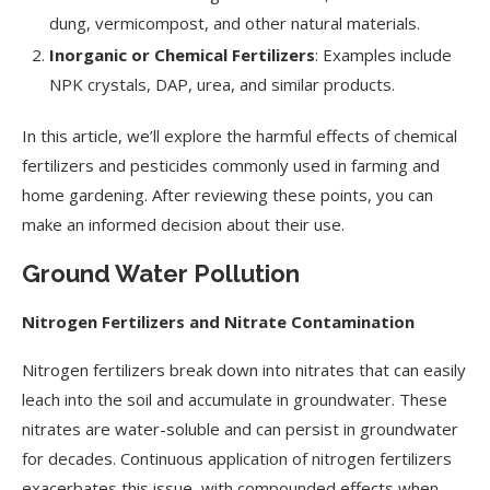
dung, vermicompost, and other natural materials.
Inorganic or Chemical Fertilizers
: Examples include
NPK crystals, DAP, urea, and similar products.
In this article, we’ll explore the harmful effects of chemical
fertilizers and pesticides commonly used in farming and
home gardening. After reviewing these points, you can
make an informed decision about their use.
Ground Water Pollution
Nitrogen Fertilizers and Nitrate Contamination
Nitrogen fertilizers break down into nitrates that can easily
leach into the soil and accumulate in groundwater. These
nitrates are water-soluble and can persist in groundwater
for decades. Continuous application of nitrogen fertilizers
exacerbates this issue, with compounded effects when