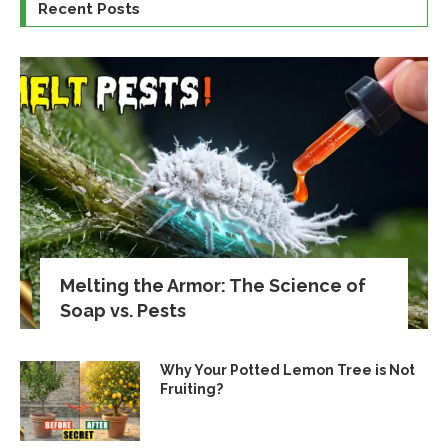
Recent Posts
Melting the Armor: The Science of
Soap vs. Pests
Why Your Potted Lemon Tree is Not
Fruiting?