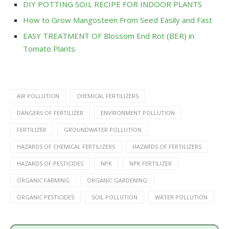
DIY POTTING SOIL RECIPE FOR INDOOR PLANTS
How to Grow Mangosteen From Seed Easily and Fast
EASY TREATMENT OF Blossom End Rot (BER) in
Tomato Plants
AIR POLLUTION
CHEMICAL FERTILIZERS
DANGERS OF FERTILIZER
ENVIRONMENT POLLUTION
FERTILIZER
GROUNDWATER POLLUTION
HAZARDS OF CHEMICAL FERTILIZERS
HAZARDS OF FERTILIZERS
HAZARDS OF PESTICIDES
NPK
NPK FERTILIZER
ORGANIC FARMING
ORGANIC GARDENING
ORGANIC PESTICIDES
SOIL POLLUTION
WATER POLLUTION