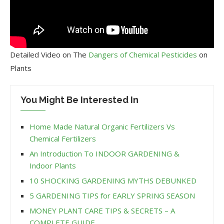
Detailed Video on The
Dangers of Chemical Pesticides
on
Plants
You Might Be Interested In
Home Made Natural Organic Fertilizers Vs
Chemical Fertilizers
An Introduction To INDOOR GARDENING &
Indoor Plants
10 SHOCKING GARDENING MYTHS DEBUNKED
5 GARDENING TIPS for EARLY SPRING SEASON
MONEY PLANT CARE TIPS & SECRETS – A
COMPLETE GUIDE