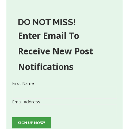
DO NOT MISS!
Enter Email To
Receive New Post
Notifications
First Name
Email Address