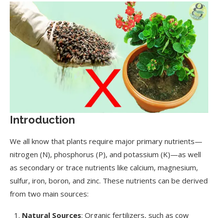
Introduction
We all know that plants require major primary nutrients—
nitrogen (N), phosphorus (P), and potassium (K)—as well
as secondary or trace nutrients like calcium, magnesium,
sulfur, iron, boron, and zinc. These nutrients can be derived
from two main sources:
Natural Sources
: Organic fertilizers, such as cow