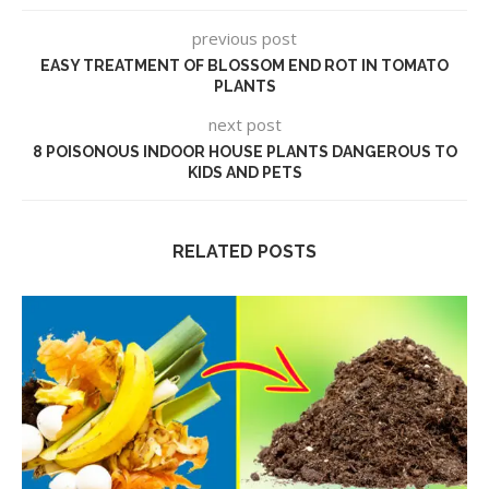
previous post
EASY TREATMENT OF BLOSSOM END ROT IN TOMATO
PLANTS
next post
8 POISONOUS INDOOR HOUSE PLANTS DANGEROUS TO
KIDS AND PETS
RELATED POSTS