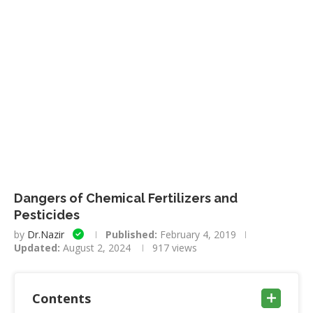
Dangers of Chemical Fertilizers and
Pesticides
by
Dr.Nazir
Published:
February 4, 2019
Updated:
August 2, 2024
917
views
Contents