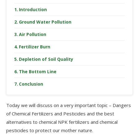
Introduction
Ground Water Pollution
Air Pollution
Fertilizer Burn
Depletion of Soil Quality
The Bottom Line
Conclusion
Today we will discuss on a very important topic – Dangers
of Chemical Fertilizers and Pesticides and the best
alternatives to chemical NPK fertilizers and chemical
pesticides to protect our mother nature.