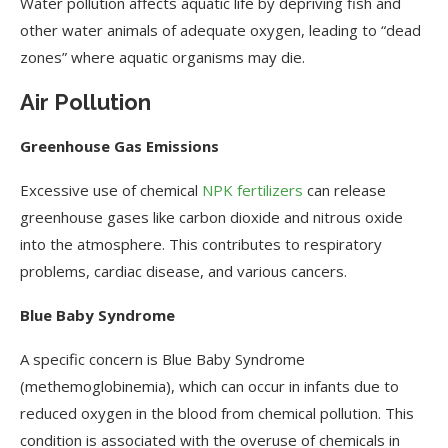
Water pollution affects aquatic life by depriving fish and
other water animals of adequate oxygen, leading to “dead
zones” where aquatic organisms may die.
Air Pollution
Greenhouse Gas Emissions
Excessive use of chemical
NPK fertilizers
can release
greenhouse gases like carbon dioxide and nitrous oxide
into the atmosphere. This contributes to respiratory
problems, cardiac disease, and various cancers.
Blue Baby Syndrome
A specific concern is Blue Baby Syndrome
(methemoglobinemia), which can occur in infants due to
reduced oxygen in the blood from chemical pollution. This
condition is associated with the overuse of chemicals in