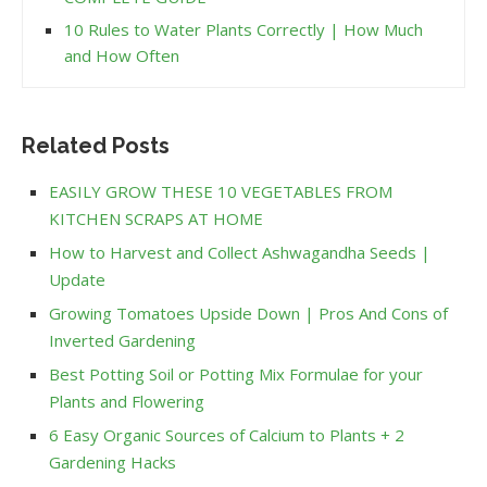
10 Rules to Water Plants Correctly | How Much
and How Often
Related Posts
EASILY GROW THESE 10 VEGETABLES FROM
KITCHEN SCRAPS AT HOME
How to Harvest and Collect Ashwagandha Seeds |
Update
Growing Tomatoes Upside Down | Pros And Cons of
Inverted Gardening
Best Potting Soil or Potting Mix Formulae for your
Plants and Flowering
6 Easy Organic Sources of Calcium to Plants + 2
Gardening Hacks