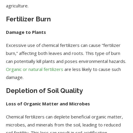
agriculture.
Fertilizer Burn
Damage to Plants
Excessive use of chemical fertilizers can cause “fertilizer
burn,” affecting both leaves and roots. This type of burn
can potentially kill plants and poses environmental hazards.
Organic or natural fertilizers
are less likely to cause such
damage.
Depletion of Soil Quality
Loss of Organic Matter and Microbes
Chemical fertilizers can deplete beneficial organic matter,
microbes, and minerals from the soil, leading to reduced
soil fertility. This loss can result in soil acidification,