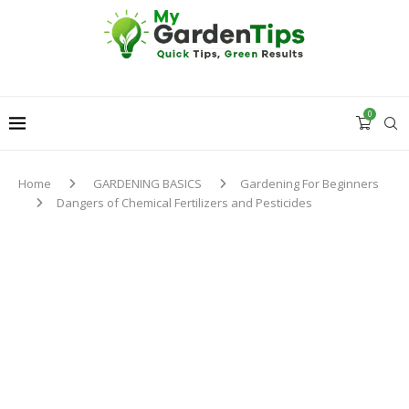
0
Home
GARDENING BASICS
Gardening For Beginners
Dangers of Chemical Fertilizers and Pesticides