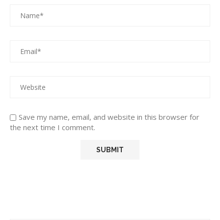
Save my name, email, and website in this browser for
the next time I comment.