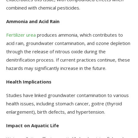
combined with chemical pesticides.
Ammonia and Acid Rain
Fertilizer urea
produces ammonia, which contributes to
acid rain, groundwater contamination, and ozone depletion
through the release of nitrous oxide during the
denitrification process. If current practices continue, these
hazards may significantly increase in the future.
Health Implications
Studies have linked groundwater contamination to various
health issues, including stomach cancer, goitre (thyroid
enlargement), birth defects, and hypertension.
Impact on Aquatic Life