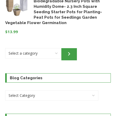
Biodegradable Nursery Pots with
was:
is:
Humidity Dome- 2.3 Inch Square
$32.95.
$24.46.
Seeding Starter Pots for Planting-
Peat Pots for Seedlings Garden
Vegetable Flower Germination
$
13.99
Select
a
category
Blog Categories