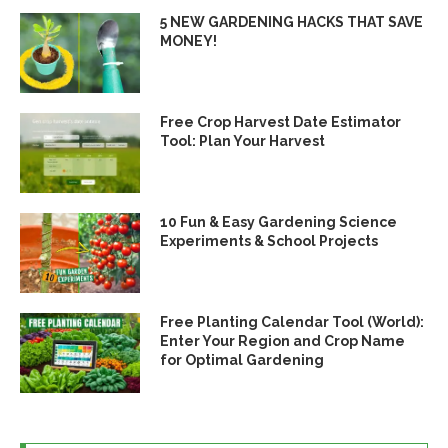
5 NEW GARDENING HACKS THAT SAVE
MONEY!
Free Crop Harvest Date Estimator
Tool: Plan Your Harvest
10 Fun & Easy Gardening Science
Experiments & School Projects
Free Planting Calendar Tool (World):
Enter Your Region and Crop Name
for Optimal Gardening