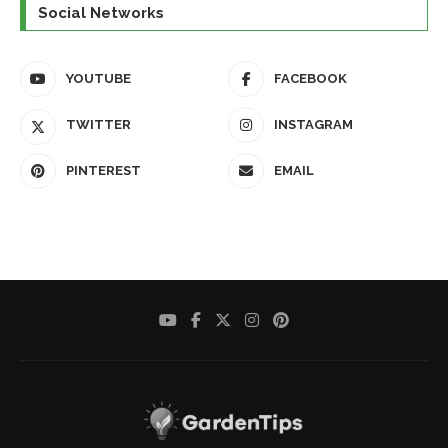
Social Networks
YOUTUBE
FACEBOOK
TWITTER
INSTAGRAM
PINTEREST
EMAIL