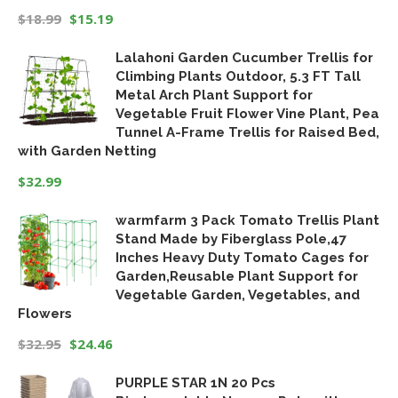
$
18.99
$
15.19
Original
Current
Lalahoni Garden Cucumber Trellis for
price
price
Climbing Plants Outdoor, 5.3 FT Tall
was:
is:
Metal Arch Plant Support for
$18.99.
$15.19.
Vegetable Fruit Flower Vine Plant, Pea
Tunnel A-Frame Trellis for Raised Bed,
with Garden Netting
$
32.99
warmfarm 3 Pack Tomato Trellis Plant
Stand Made by Fiberglass Pole,47
Inches Heavy Duty Tomato Cages for
Garden,Reusable Plant Support for
Vegetable Garden, Vegetables, and
Flowers
$
32.95
$
24.46
Original
Current
PURPLE STAR 1N 20 Pcs
price
price