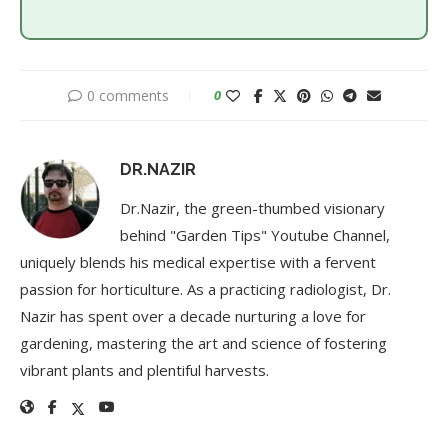
0 comments
0
DR.NAZIR
Dr.Nazir, the green-thumbed visionary
behind "Garden Tips" Youtube Channel,
uniquely blends his medical expertise with a fervent
passion for horticulture. As a practicing radiologist, Dr.
Nazir has spent over a decade nurturing a love for
gardening, mastering the art and science of fostering
vibrant plants and plentiful harvests.