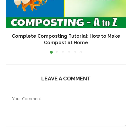
Complete Composting Tutorial: How to Make
Compost at Home
LEAVE A COMMENT