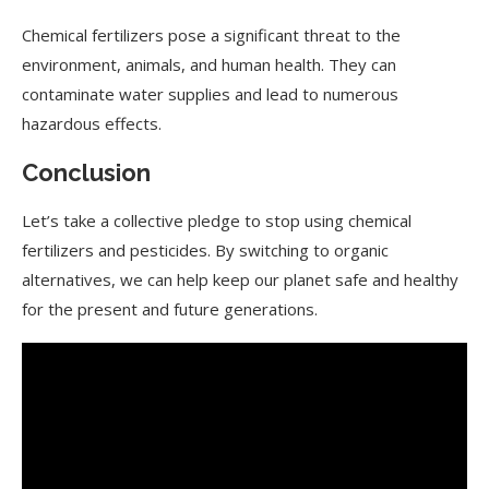
Chemical fertilizers pose a significant threat to the
environment, animals, and human health. They can
contaminate water supplies and lead to numerous
hazardous effects.
Conclusion
Let’s take a collective pledge to stop using chemical
fertilizers and pesticides. By switching to organic
alternatives, we can help keep our planet safe and healthy
for the present and future generations.