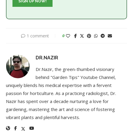
1 comment
0
DR.NAZIR
Dr.Nazir, the green-thumbed visionary
behind "Garden Tips" Youtube Channel,
uniquely blends his medical expertise with a fervent
passion for horticulture. As a practicing radiologist, Dr.
Nazir has spent over a decade nurturing a love for
gardening, mastering the art and science of fostering
vibrant plants and plentiful harvests.