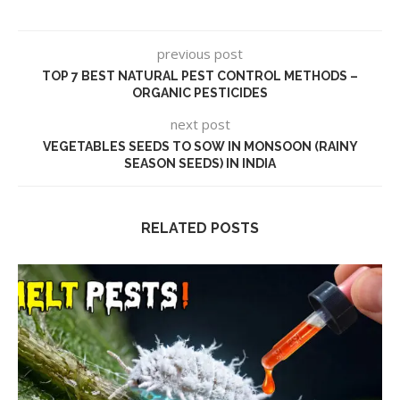
previous post
TOP 7 BEST NATURAL PEST CONTROL METHODS –
ORGANIC PESTICIDES
next post
VEGETABLES SEEDS TO SOW IN MONSOON (RAINY
SEASON SEEDS) IN INDIA
RELATED POSTS