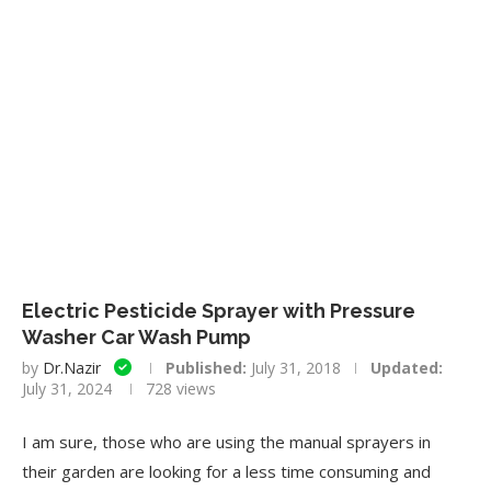
Electric Pesticide Sprayer with Pressure
Washer Car Wash Pump
by
Dr.Nazir
Published:
July 31, 2018
Updated:
July 31, 2024
728
views
I am sure, those who are using the manual sprayers in
their garden are looking for a less time consuming and