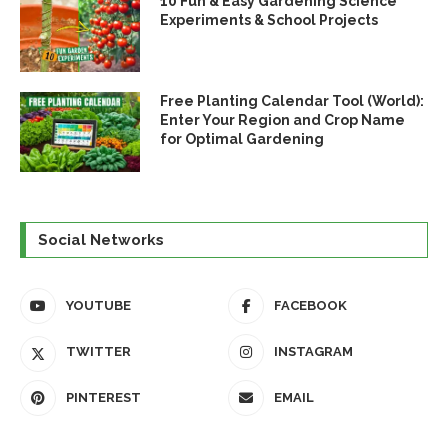
10 Fun & Easy Gardening Science
Experiments & School Projects
Free Planting Calendar Tool (World):
Enter Your Region and Crop Name
for Optimal Gardening
Social Networks
YOUTUBE
FACEBOOK
TWITTER
INSTAGRAM
PINTEREST
EMAIL