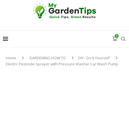
0
Home
GARDENING HOW TO
DIY - Do It Yourself
Electric Pesticide Sprayer with Pressure Washer Car Wash Pump