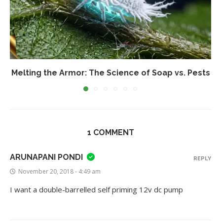
Melting the Armor: The Science of Soap vs. Pests
1 COMMENT
ARUNAPANI PONDI
REPLY
November 20, 2018 - 4:49 am
I want a double-barrelled self priming 12v dc pump