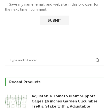
Save my name, email, and website in this browser for
the next time I comment.
Recent Products
Adjustable Tomato Plant Support
Cages 36 inches Garden Cucumber
Trellis, Stake with 4 Adjustable