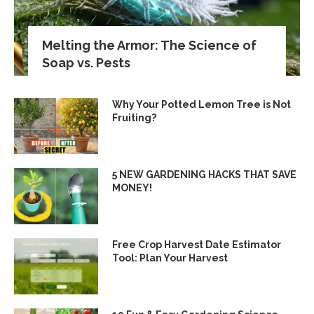
Melting the Armor: The Science of
Soap vs. Pests
Why Your Potted Lemon Tree is Not
Fruiting?
5 NEW GARDENING HACKS THAT SAVE
MONEY!
Free Crop Harvest Date Estimator
Tool: Plan Your Harvest