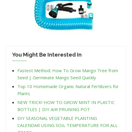
You Might Be Interested In
Fastest Method: How To Grow Mango Tree from
Seed | Germinate Mango Seed Quickly
Top 10 Homemade Organic Natural Fertilizers for
Plants
NEW TRICK! HOW TO GROW MINT IN PLASTIC
BOTTLES | DIY AIR PRUNING POT
DIY SEASONAL VEGETABLE PLANTING
CALENDAR USING SOIL TEMPERATURE FOR ALL