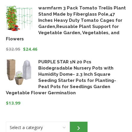
warmfarm 3 Pack Tomato Trellis Plant
Stand Made by Fiberglass Pole,47
Inches Heavy Duty Tomato Cages for
Garden,Reusable Plant Support for
Vegetable Garden, Vegetables, and
Flowers
$
32.95
$
24.46
Original
Current
PURPLE STAR 1N 20 Pcs
price
price
Biodegradable Nursery Pots with
was:
is:
Humidity Dome- 2.3 Inch Square
$32.95.
$24.46.
Seeding Starter Pots for Planting-
Peat Pots for Seedlings Garden
Vegetable Flower Germination
$
13.99
Select
a