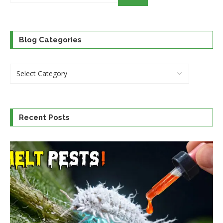
category
Blog Categories
Recent Posts