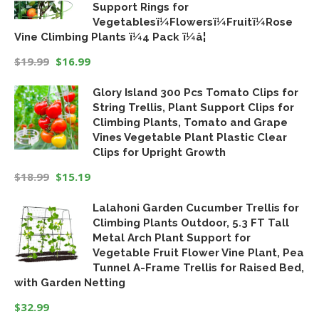
Support Rings for
Vegetablesï¼Flowersï¼Fruitï¼Rose
Vine Climbing Plants ï¼4 Pack ï¼â¦
$
19.99
$
16.99
Original
Current
Glory Island 300 Pcs Tomato Clips for
price
price
String Trellis, Plant Support Clips for
was:
is:
Climbing Plants, Tomato and Grape
$19.99.
$16.99.
Vines Vegetable Plant Plastic Clear
Clips for Upright Growth
$
18.99
$
15.19
Original
Current
Lalahoni Garden Cucumber Trellis for
price
price
Climbing Plants Outdoor, 5.3 FT Tall
was:
is:
Metal Arch Plant Support for
$18.99.
$15.19.
Vegetable Fruit Flower Vine Plant, Pea
Tunnel A-Frame Trellis for Raised Bed,
with Garden Netting
$
32.99