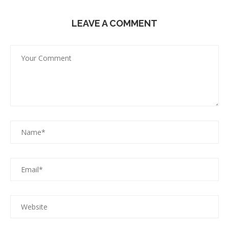
LEAVE A COMMENT