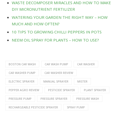
WASTE DECOMPOSER MIRACLES AND HOW TO MAKE
DIY MICRONUTRIENT FERTILIZER
WATERING YOUR GARDEN THE RIGHT WAY – HOW
MUCH AND HOW OFTEN?
10 TIPS TO GROWING CHILLI PEPPERS IN POTS
NEEM OIL SPRAY FOR PLANTS – HOW TO USE?
BOSTON CAR WASH
CAR WASH PUMP
CAR WASHER
CAR WASHER PUMP
CAR WASHER REVIEW
ELECTRIC SPRAYER
MANUAL SPRAYER
MISTER
PEPPER AGRO REVIEW
PESTICIDE SPRAYER
PLANT SPRAYER
PRESSURE PUMP
PRESSURE SPRAYER
PRESSURE WASH
RECHARGEABLE PESTICIDE SPRAYER
SPRAY PUMP