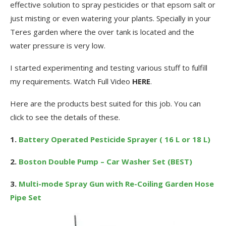
effective solution to spray pesticides or that epsom salt or
just misting or even watering your plants. Specially in your
Teres garden where the over tank is located and the
water pressure is very low.
I started experimenting and testing various stuff to fulfill
my requirements. Watch Full Video
HERE
.
Here are the products best suited for this job. You can
click to see the details of these.
1.
Battery Operated Pesticide Sprayer ( 16 L or 18 L)
2.
Boston Double Pump – Car Washer Set (BEST)
3.
Multi-mode Spray Gun with Re-Coiling Garden Hose
Pipe Set