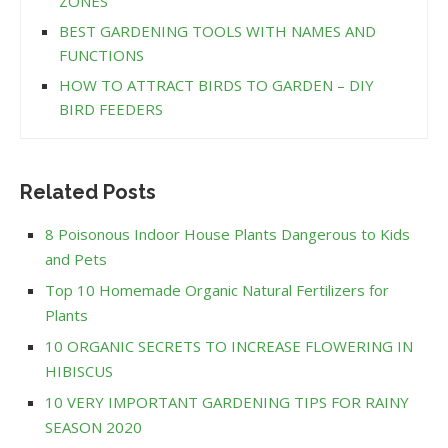
ZONES
BEST GARDENING TOOLS WITH NAMES AND
FUNCTIONS
HOW TO ATTRACT BIRDS TO GARDEN – DIY
BIRD FEEDERS
Related Posts
8 Poisonous Indoor House Plants Dangerous to Kids
and Pets
Top 10 Homemade Organic Natural Fertilizers for
Plants
10 ORGANIC SECRETS TO INCREASE FLOWERING IN
HIBISCUS
10 VERY IMPORTANT GARDENING TIPS FOR RAINY
SEASON 2020