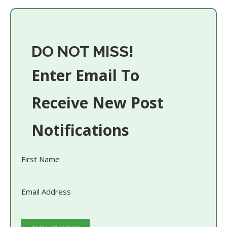
DO NOT MISS!
Enter Email To
Receive New Post
Notifications
First Name
Email Address