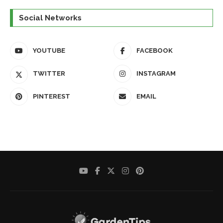
Social Networks
YOUTUBE
FACEBOOK
TWITTER
INSTAGRAM
PINTEREST
EMAIL