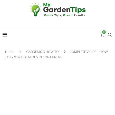
0
Home
GARDENING HOW TO
COMPLETE GUIDE | HOW
TO GROW POTATOES IN CONTAINERS