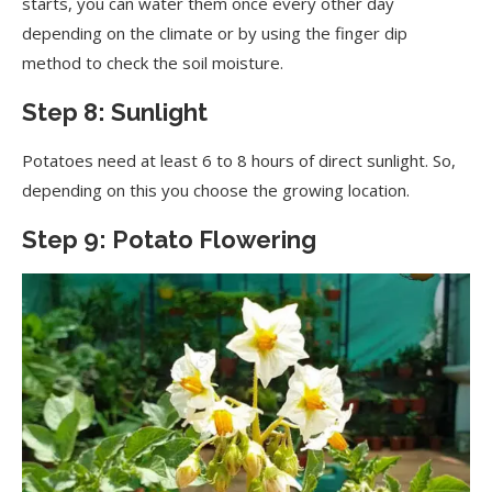
starts, you can water them once every other day
depending on the climate or by using the finger dip
method to check the soil moisture.
Step 8: Sunlight
Potatoes need at least 6 to 8 hours of direct sunlight. So,
depending on this you choose the growing location.
Step 9: Potato Flowering