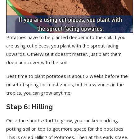
Potatoes have to be planted deeper into the soil. If you
are using cut pieces, you plant with the sprout facing
upwards. Otherwise it doesn’t matter. Just plant them
deep and cover with the soil.
Best time to plant potatoes is about 2 weeks before the
onset of spring for most zones, but in few zones in the
tropics, you can grow anytime.
Step 6: Hilling
Once the shoots start to grow, you can keep adding
potting soil on top to get more space for the potatoes.
This is called Hilling of Potatoes. Then at this early stage,