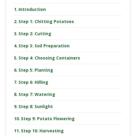
Introduction
Step 1: Chitting Potatoes
Step 2: Cutting
Step 3: Soil Preparation
Step 4: Choosing Containers
Step 5: Planting
Step 6: Hilling
Step 7: Watering
Step 8: Sunlight
Step 9: Potato Flowering
Step 10: Harvesting