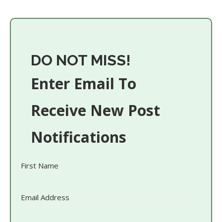
DO NOT MISS!
Enter Email To
Receive New Post
Notifications
First Name
Email Address