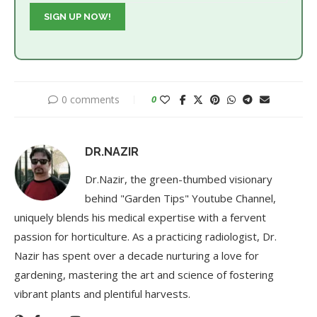
0 comments
0
DR.NAZIR
Dr.Nazir, the green-thumbed visionary
behind "Garden Tips" Youtube Channel,
uniquely blends his medical expertise with a fervent
passion for horticulture. As a practicing radiologist, Dr.
Nazir has spent over a decade nurturing a love for
gardening, mastering the art and science of fostering
vibrant plants and plentiful harvests.