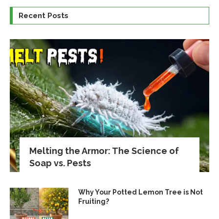
Recent Posts
Melting the Armor: The Science of
Soap vs. Pests
Why Your Potted Lemon Tree is Not
Fruiting?