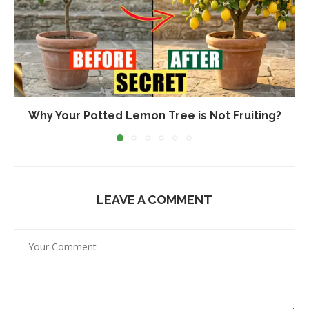
Why Your Potted Lemon Tree is Not Fruiting?
LEAVE A COMMENT