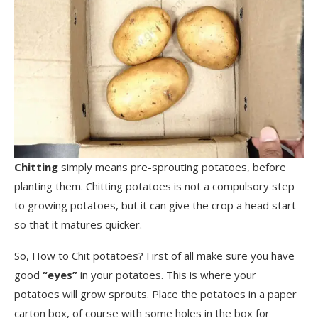
Chitting
simply means pre-sprouting potatoes, before
planting them. Chitting potatoes is not a compulsory step
to growing potatoes, but it can give the crop a head start
so that it matures quicker.
So, How to Chit potatoes? First of all make sure you have
good
“eyes”
in your potatoes. This is where your
potatoes will grow sprouts. Place the potatoes in a paper
carton box, of course with some holes in the box for