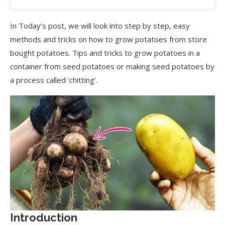
In Today’s post, we will look into step by step, easy
methods and tricks on how to grow potatoes from store
bought potatoes. Tips and tricks to grow potatoes in a
container from seed potatoes or making seed potatoes by
a process called ‘chitting’.
Introduction