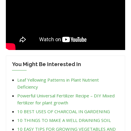
You Might Be Interested In
Leaf Yellowing Patterns in Plant Nutrient
Deficiency
Powerful Universal Fertilizer Recipe – DIY Mixed
fertilizer for plant growth
10 BEST USES OF CHARCOAL IN GARDENING
10 THINGS TO MAKE A WELL DRAINING SOIL
10 EASY TIPS FOR GROWING VEGETABLES AND