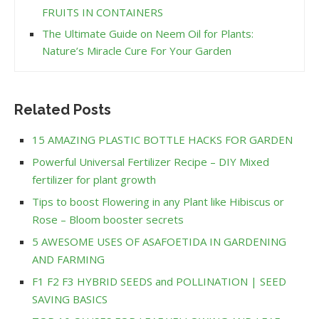
FRUITS IN CONTAINERS
The Ultimate Guide on Neem Oil for Plants:
Nature’s Miracle Cure For Your Garden
Related Posts
15 AMAZING PLASTIC BOTTLE HACKS FOR GARDEN
Powerful Universal Fertilizer Recipe – DIY Mixed
fertilizer for plant growth
Tips to boost Flowering in any Plant like Hibiscus or
Rose – Bloom booster secrets
5 AWESOME USES OF ASAFOETIDA IN GARDENING
AND FARMING
F1 F2 F3 HYBRID SEEDS and POLLINATION | SEED
SAVING BASICS