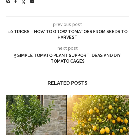
previous post
10 TRICKS – HOW TO GROW TOMATOES FROM SEEDS TO
HARVEST
next post
5 SIMPLE TOMATO PLANT SUPPORT IDEAS AND DIY
TOMATO CAGES
RELATED POSTS