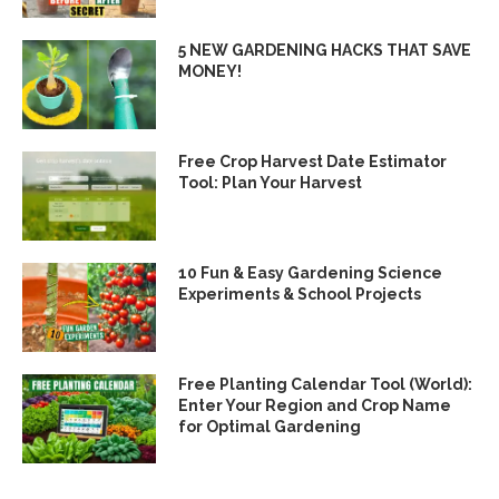
5 NEW GARDENING HACKS THAT SAVE
MONEY!
Free Crop Harvest Date Estimator
Tool: Plan Your Harvest
10 Fun & Easy Gardening Science
Experiments & School Projects
Free Planting Calendar Tool (World):
Enter Your Region and Crop Name
for Optimal Gardening