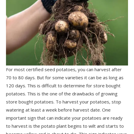
For most certified seed potatoes, you can harvest after
70 to 80 days. But for some varieties it can be as long as
120 days. This is difficult to determine for store bought
potatoes. This is the one of the drawbacks of growing
store bought potatoes. To harvest your potatoes, stop
watering at least a week before harvest date. One
important sign that can indicate your potatoes are ready
to harvest is the potato plant begins to wilt and starts to
become yellow and is about to die. This sign indicates your