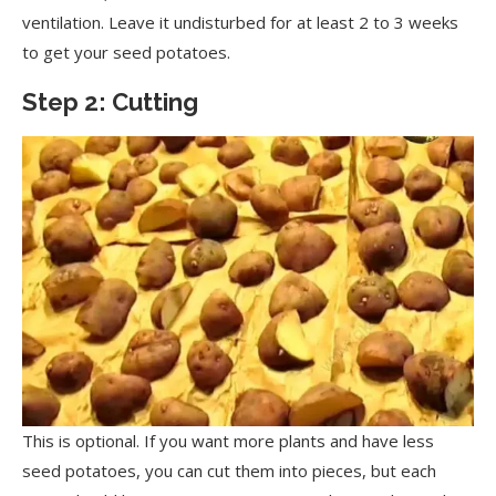
ventilation. Leave it undisturbed for at least 2 to 3 weeks
to get your seed potatoes.
Step 2: Cutting
This is optional. If you want more plants and have less
seed potatoes, you can cut them into pieces, but each