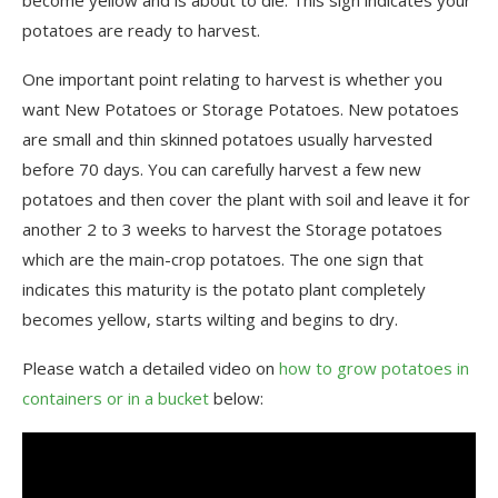
potatoes are ready to harvest.
One important point relating to harvest is whether you
want New Potatoes or Storage Potatoes. New potatoes
are small and thin skinned potatoes usually harvested
before 70 days. You can carefully harvest a few new
potatoes and then cover the plant with soil and leave it for
another 2 to 3 weeks to harvest the Storage potatoes
which are the main-crop potatoes. The one sign that
indicates this maturity is the potato plant completely
becomes yellow, starts wilting and begins to dry.
Please watch a detailed video on
how to grow potatoes in
containers or in a bucket
below: