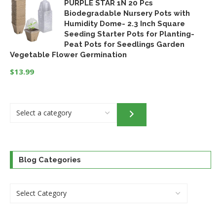
PURPLE STAR 1N 20 Pcs
price
price
Biodegradable Nursery Pots with
was:
is:
Humidity Dome- 2.3 Inch Square
$32.95.
$24.46.
Seeding Starter Pots for Planting-
Peat Pots for Seedlings Garden
Vegetable Flower Germination
$
13.99
Select
a
category
Blog Categories