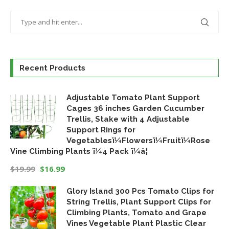
Recent Products
Adjustable Tomato Plant Support
Cages 36 inches Garden Cucumber
Trellis, Stake with 4 Adjustable
Support Rings for
Vegetablesï¼Flowersï¼Fruitï¼Rose
Vine Climbing Plants ï¼4 Pack ï¼â¦
$
19.99
$
16.99
Original
Current
Glory Island 300 Pcs Tomato Clips for
price
price
String Trellis, Plant Support Clips for
was:
is:
Climbing Plants, Tomato and Grape
$19.99.
$16.99.
Vines Vegetable Plant Plastic Clear