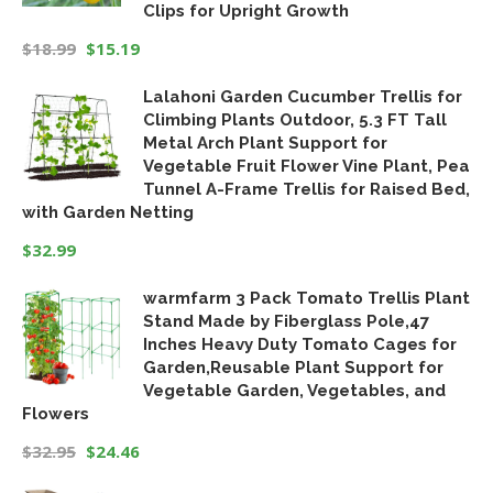
Clips for Upright Growth
$
18.99
$
15.19
Original
Current
Lalahoni Garden Cucumber Trellis for
price
price
Climbing Plants Outdoor, 5.3 FT Tall
was:
is:
Metal Arch Plant Support for
$18.99.
$15.19.
Vegetable Fruit Flower Vine Plant, Pea
Tunnel A-Frame Trellis for Raised Bed,
with Garden Netting
$
32.99
warmfarm 3 Pack Tomato Trellis Plant
Stand Made by Fiberglass Pole,47
Inches Heavy Duty Tomato Cages for
Garden,Reusable Plant Support for
Vegetable Garden, Vegetables, and
Flowers
$
32.95
$
24.46
Original
Current