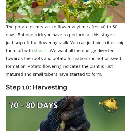
The potato plant start to flower anytime after 40 to 50
days. But one trick you have to perform at this stage is
just snip off the flowering stalk. You can just pinch it or snip
them off with
shears
. We want all the energy diverted
towards the roots and potato formation and not on seed
formation. Potato flowering indicates the plant is just
matured and small tubers have started to form.
Step 10: Harvesting