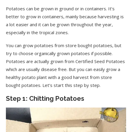
Potatoes can be grown in ground or in containers. It’s
better to grow in containers, mainly because harvesting is
a lot easier and it can be grown throughout the year,
especially in the tropical zones.
You can grow potatoes from store bought potatoes, but
try to choose organically grown potatoes if possible.
Potatoes are actually grown from Certified Seed Potatoes
which are usually disease free. But you can easily grow a
healthy potato plant with a good harvest from store
bought potatoes. Let’s start this step by step.
Step 1: Chitting Potatoes