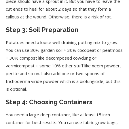
piece should have a sprout in it. But you have to leave the
cut ends to heal for about 2 days so that they form a
callous at the wound. Otherwise, there is a risk of rot.
Step 3: Soil Preparation
Potatoes need a loose well draining potting mix to grow.
You can use 30% garden soil + 30% cocopeat or peatmoss
+ 30% compost like decomposed cowdung or
vermicompost + some 10% other stuff like neem powder,
perlite and so on. I also add one or two spoons of
trichoderma viride powder which is a biofungicide, but this
is optional.
Step 4: Choosing Containers
You need a large deep container, like at least 15 inch
container for best results. You can use fabric grow bags,