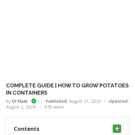
COMPLETE GUIDE | HOW TO GROW POTATOES
IN CONTAINERS
by
Dr.Nazir
Published:
August 31, 2020
Updated:
August 2, 2024
878
views
Contents