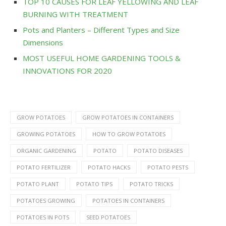
TOP 10 CAUSES FOR LEAF YELLOWING AND LEAF
BURNING WITH TREATMENT
Pots and Planters – Different Types and Size
Dimensions
MOST USEFUL HOME GARDENING TOOLS &
INNOVATIONS FOR 2020
GROW POTATOES
GROW POTATOES IN CONTAINERS
GROWING POTATOES
HOW TO GROW POTATOES
ORGANIC GARDENING
POTATO
POTATO DISEASES
POTATO FERTILIZER
POTATO HACKS
POTATO PESTS
POTATO PLANT
POTATO TIPS
POTATO TRICKS
POTATOES GROWING
POTATOES IN CONTAINERS
POTATOES IN POTS
SEED POTATOES