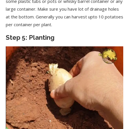
some plastic tubs or pots or whisky barrel container or any
large container. Make sure you have lot of drainage holes
at the bottom. Generally you can harvest upto 10 potatoes
per container per plant.
Step 5: Planting