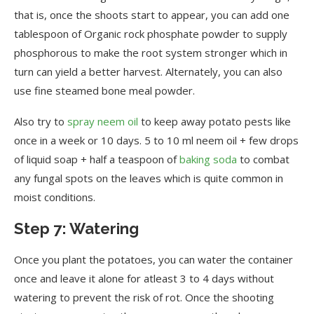
that is, once the shoots start to appear, you can add one
tablespoon of Organic rock phosphate powder to supply
phosphorous to make the root system stronger which in
turn can yield a better harvest. Alternately, you can also
use fine steamed bone meal powder.
Also try to
spray neem oil
to keep away potato pests like
once in a week or 10 days. 5 to 10 ml neem oil + few drops
of liquid soap + half a teaspoon of
baking soda
to combat
any fungal spots on the leaves which is quite common in
moist conditions.
Step 7: Watering
Once you plant the potatoes, you can water the container
once and leave it alone for atleast 3 to 4 days without
watering to prevent the risk of rot. Once the shooting