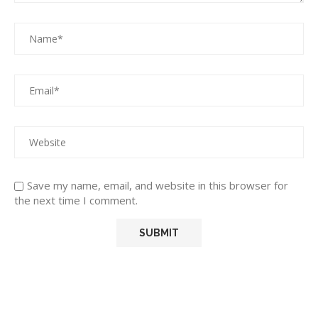
Save my name, email, and website in this browser for
the next time I comment.