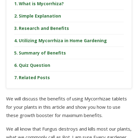
What is Mycorrhiza?
Simple Explanation
Research and Benefits
Utilizing Mycorrhiza in Home Gardening
Summary of Benefits
Quiz Question
Related Posts
We will discuss the benefits of using Mycorrhizae tablets
for your plants in this article and show you how to use
these growth booster for maximum benefits.
We all know that Fungus destroys and kills most our plants,
what we commonly call as Rot. I am sure Every gardener