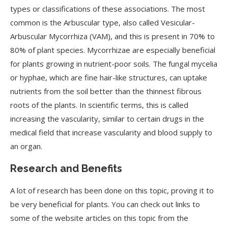
types or classifications of these associations. The most
common is the Arbuscular type, also called Vesicular-
Arbuscular Mycorrhiza (VAM), and this is present in 70% to
80% of plant species. Mycorrhizae are especially beneficial
for plants growing in nutrient-poor soils. The fungal mycelia
or hyphae, which are fine hair-like structures, can uptake
nutrients from the soil better than the thinnest fibrous
roots of the plants. In scientific terms, this is called
increasing the vascularity, similar to certain drugs in the
medical field that increase vascularity and blood supply to
an organ.
Research and Benefits
A lot of research has been done on this topic, proving it to
be very beneficial for plants. You can check out links to
some of the website articles on this topic from the