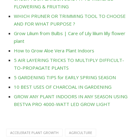
FLOWERING & FRUITING
WHICH PRUNER OR TRIMMING TOOL TO CHOOSE
AND FOR WHAT PURPOSE ?
Grow Lilium from Bulbs | Care of Lily lilium lilly flower
plant
How to Grow Aloe Vera Plant Indoors
5 AIR LAYERING TRICKS TO MULTIPLY DIFFICULT-
TO-PROPAGATE PLANTS
5 GARDENING TIPS for EARLY SPRING SEASON
10 BEST USES OF CHARCOAL IN GARDENING
GROW ANY PLANT INDOORS IN ANY SEASON USING
BESTVA PRO 4000-WATT LED GROW LIGHT
ACCELERATE PLANT GROWTH
AGRICULTURE