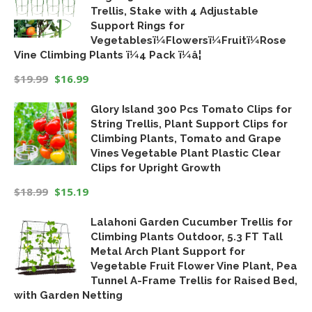
Trellis, Stake with 4 Adjustable
Support Rings for
Vegetablesï¼Flowersï¼Fruitï¼Rose
Vine Climbing Plants ï¼4 Pack ï¼â¦
$
19.99
$
16.99
Original
Current
Glory Island 300 Pcs Tomato Clips for
price
price
String Trellis, Plant Support Clips for
was:
is:
Climbing Plants, Tomato and Grape
$19.99.
$16.99.
Vines Vegetable Plant Plastic Clear
Clips for Upright Growth
$
18.99
$
15.19
Original
Current
Lalahoni Garden Cucumber Trellis for
price
price
Climbing Plants Outdoor, 5.3 FT Tall
was:
is:
Metal Arch Plant Support for
$18.99.
$15.19.
Vegetable Fruit Flower Vine Plant, Pea
Tunnel A-Frame Trellis for Raised Bed,
with Garden Netting