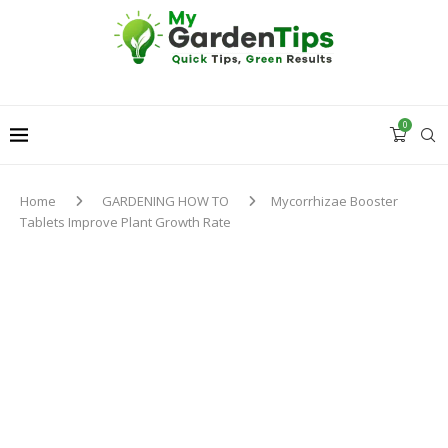
0
Home
GARDENING HOW TO
Mycorrhizae Booster
Tablets Improve Plant Growth Rate