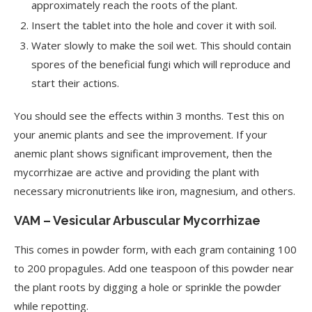
approximately reach the roots of the plant.
Insert the tablet into the hole and cover it with soil.
Water slowly to make the soil wet. This should contain
spores of the beneficial fungi which will reproduce and
start their actions.
You should see the effects within 3 months. Test this on
your anemic plants and see the improvement. If your
anemic plant shows significant improvement, then the
mycorrhizae are active and providing the plant with
necessary micronutrients like iron, magnesium, and others.
VAM – Vesicular Arbuscular Mycorrhizae
This comes in powder form, with each gram containing 100
to 200 propagules. Add one teaspoon of this powder near
the plant roots by digging a hole or sprinkle the powder
while repotting.