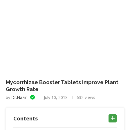
Mycorrhizae Booster Tablets Improve Plant
Growth Rate
by
Dr.Nazir
July 10, 2018
632
views
Contents