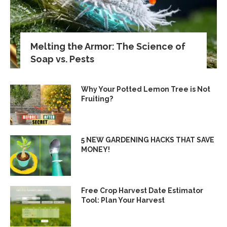
Melting the Armor: The Science of
Soap vs. Pests
Why Your Potted Lemon Tree is Not
Fruiting?
5 NEW GARDENING HACKS THAT SAVE
MONEY!
Free Crop Harvest Date Estimator
Tool: Plan Your Harvest