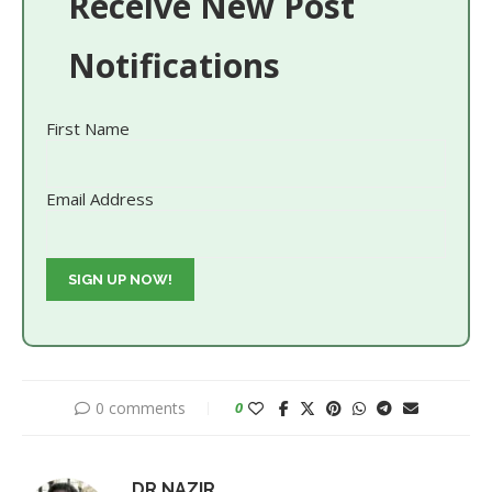
Receive New Post
Notifications
First Name
Email Address
0 comments
0
DR.NAZIR