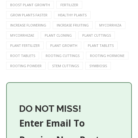
BOOST PLANT GROWTH
FERTILIZER
GROW PLANTS FASTER
HEALTHY PLANTS
INCREASE FLOWERING
INCREASE FRUITING
MYCORRHIZA
MYCORRHIZAE
PLANT CLONING
PLANT CUTTINGS
PLANT FERTILIZER
PLANT GROWTH
PLANT TABLETS
ROOT TABLETS
ROOTING CUTTINGS
ROOTING HORMONE
ROOTING POWDER
STEM CUTTINGS
SYMBIOSIS
DO NOT MISS!
Enter Email To