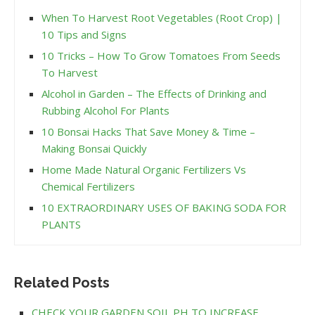
When To Harvest Root Vegetables (Root Crop) |
10 Tips and Signs
10 Tricks – How To Grow Tomatoes From Seeds
To Harvest
Alcohol in Garden – The Effects of Drinking and
Rubbing Alcohol For Plants
10 Bonsai Hacks That Save Money & Time –
Making Bonsai Quickly
Home Made Natural Organic Fertilizers Vs
Chemical Fertilizers
10 EXTRAORDINARY USES OF BAKING SODA FOR
PLANTS
Related Posts
CHECK YOUR GARDEN SOIL PH TO INCREASE