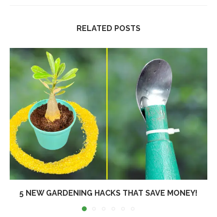
RELATED POSTS
5 NEW GARDENING HACKS THAT SAVE MONEY!