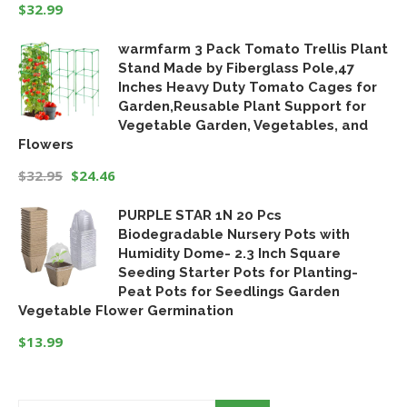
$
32.99
warmfarm 3 Pack Tomato Trellis Plant
Stand Made by Fiberglass Pole,47
Inches Heavy Duty Tomato Cages for
Garden,Reusable Plant Support for
Vegetable Garden, Vegetables, and
Flowers
$
32.95
$
24.46
Original
Current
PURPLE STAR 1N 20 Pcs
price
price
Biodegradable Nursery Pots with
was:
is:
Humidity Dome- 2.3 Inch Square
$32.95.
$24.46.
Seeding Starter Pots for Planting-
Peat Pots for Seedlings Garden
Vegetable Flower Germination
$
13.99