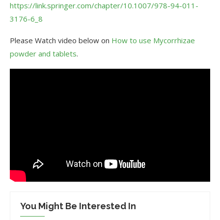
https://link.springer.com/chapter/10.1007/978-94-011-
3176-6_8
Please Watch video below on
How to use Mycorrhizae
powder and tablets
.
You Might Be Interested In