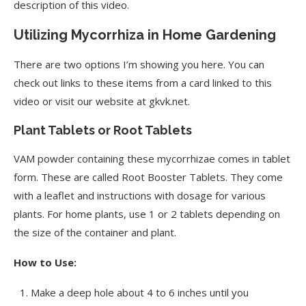
description of this video.
Utilizing Mycorrhiza in Home Gardening
There are two options I’m showing you here. You can
check out links to these items from a card linked to this
video or visit our website at gkvk.net.
Plant Tablets or Root Tablets
VAM powder containing these mycorrhizae comes in tablet
form. These are called Root Booster Tablets. They come
with a leaflet and instructions with dosage for various
plants. For home plants, use 1 or 2 tablets depending on
the size of the container and plant.
How to Use:
Make a deep hole about 4 to 6 inches until you