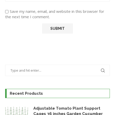
Save my name, email, and website in this browser for
the next time I comment.
Recent Products
Adjustable Tomato Plant Support
Cages 36 inches Garden Cucumber