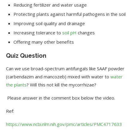
Reducing fertilizer and water usage
Protecting plants against harmful pathogens in the soil
Improving soil quality and drainage
Increasing tolerance to
soil pH
changes
Offering many other benefits
Quiz Question
Can we use broad-spectrum antifungals like SAAF powder
(carbendazim and mancozeb) mixed with water to
water
the plants
? Will this not kill the mycorrhizae?
Please answer in the comment box below the video.
Ref:
https://www.ncbi.nlm.nih.gov/pmc/articles/PMC4717633