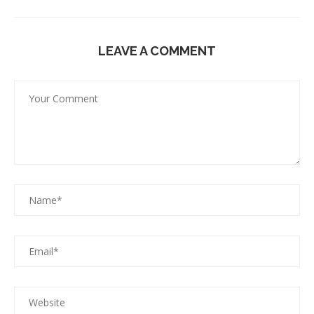
LEAVE A COMMENT