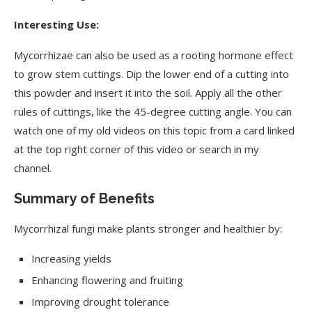
Interesting Use:
Mycorrhizae can also be used as a rooting hormone effect
to grow stem cuttings. Dip the lower end of a cutting into
this powder and insert it into the soil. Apply all the other
rules of cuttings, like the 45-degree cutting angle. You can
watch one of my old videos on this topic from a card linked
at the top right corner of this video or search in my
channel.
Summary of Benefits
Mycorrhizal fungi make plants stronger and healthier by:
Increasing yields
Enhancing flowering and fruiting
Improving drought tolerance