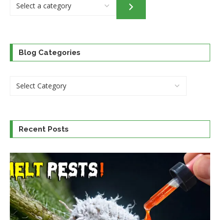
Select
a
category
Blog Categories
Recent Posts