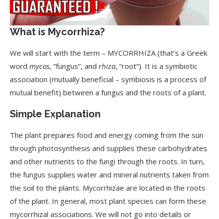
What is Mycorrhiza?
We will start with the term – MYCORRHIZA (that’s a Greek
word
mycos
, “fungus”, and
rhiza
, “root”). It is a symbiotic
association (mutually beneficial – symbiosis is a process of
mutual benefit) between a fungus and the roots of a plant.
Simple Explanation
The plant prepares food and energy coming from the sun
through photosynthesis and supplies these carbohydrates
and other nutrients to the fungi through the roots. In turn,
the fungus supplies water and mineral nutrients taken from
the soil to the plants. Mycorrhizae are located in the roots
of the plant. In general, most plant species can form these
mycorrhizal associations. We will not go into details or