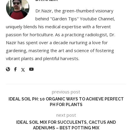
Dr.Nazir, the green-thumbed visionary
behind "Garden Tips" Youtube Channel,
uniquely blends his medical expertise with a fervent
passion for horticulture. As a practicing radiologist, Dr.
Nazir has spent over a decade nurturing a love for
gardening, mastering the art and science of fostering
vibrant plants and plentiful harvests.
previous post
IDEAL SOIL PH: 10 ORGANIC WAYS TO ACHIEVE PERFECT
PH FOR PLANTS
next post
IDEAL SOIL MIX FOR SUCCULENTS, CACTUS AND
ADENIUMS – BEST POTTING MIX