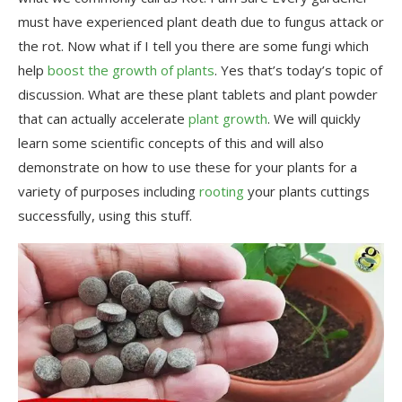
must have experienced plant death due to fungus attack or
the rot. Now what if I tell you there are some fungi which
help
boost the growth of plants
. Yes that’s today’s topic of
discussion. What are these plant tablets and plant powder
that can actually accelerate
plant growth
. We will quickly
learn some scientific concepts of this and will also
demonstrate on how to use these for your plants for a
variety of purposes including
rooting
your plants cuttings
successfully, using this stuff.