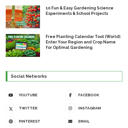
10 Fun & Easy Gardening Science
Experiments & School Projects
Free Planting Calendar Tool (World):
Enter Your Region and Crop Name
for Optimal Gardening
Social Networks
YOUTUBE
FACEBOOK
TWITTER
INSTAGRAM
PINTEREST
EMAIL