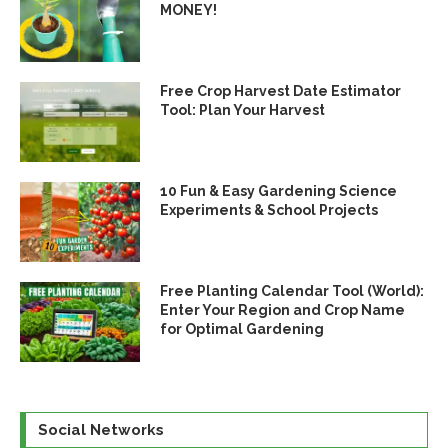
MONEY!
Free Crop Harvest Date Estimator
Tool: Plan Your Harvest
10 Fun & Easy Gardening Science
Experiments & School Projects
Free Planting Calendar Tool (World):
Enter Your Region and Crop Name
for Optimal Gardening
Social Networks