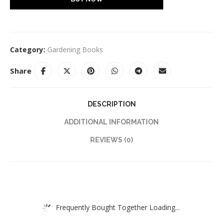
Category:
Gardening Books
Share
DESCRIPTION
ADDITIONAL INFORMATION
REVIEWS (0)
Frequently Bought Together Loading...