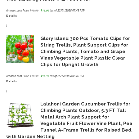
Amazon.com Price:
$
19.99
$
16.99
(as of 22/01/2025 07:48 PST-
Details
Original
Current
price
price
)
was:
is:
Glory Island 300 Pcs Tomato Clips for
$19.99.
$16.99.
String Trellis, Plant Support Clips for
Climbing Plants, Tomato and Grape
Vines Vegetable Plant Plastic Clear
Clips for Upright Growth
Amazon.com Price:
$
18.99
$
15.19
(as of 25/12/2024 05:46 PST-
Details
Original
Current
price
price
)
was:
is:
Lalahoni Garden Cucumber Trellis for
$18.99.
$15.19.
Climbing Plants Outdoor, 5.3 FT Tall
Metal Arch Plant Support for
Vegetable Fruit Flower Vine Plant, Pea
Tunnel A-Frame Trellis for Raised Bed,
with Garden Netting