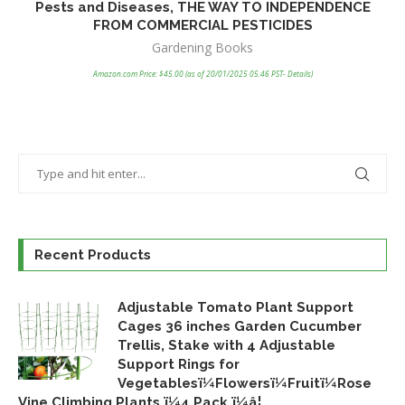
Pests and Diseases, THE WAY TO INDEPENDENCE
FROM COMMERCIAL PESTICIDES
Co
Gardening Books
Amazon.com Price:
$
45.00
(as of 20/01/2025 05:46 PST-
Details
)
Recent Products
Adjustable Tomato Plant Support
Cages 36 inches Garden Cucumber
Trellis, Stake with 4 Adjustable
Support Rings for
Vegetablesï¼Flowersï¼Fruitï¼Rose
Vine Climbing Plants ï¼4 Pack ï¼â¦