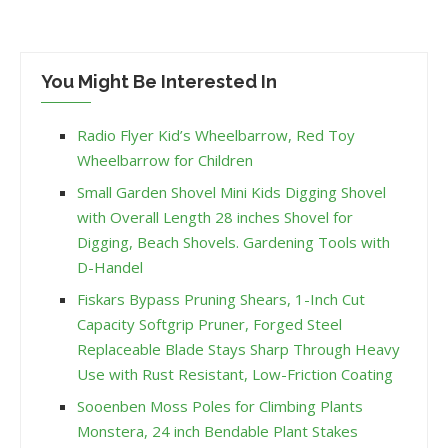
You Might Be Interested In
Radio Flyer Kid’s Wheelbarrow, Red Toy
Wheelbarrow for Children
Small Garden Shovel Mini Kids Digging Shovel
with Overall Length 28 inches Shovel for
Digging, Beach Shovels. Gardening Tools with
D-Handel
Fiskars Bypass Pruning Shears, 1-Inch Cut
Capacity Softgrip Pruner, Forged Steel
Replaceable Blade Stays Sharp Through Heavy
Use with Rust Resistant, Low-Friction Coating
Sooenben Moss Poles for Climbing Plants
Monstera, 24 inch Bendable Plant Stakes