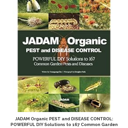
JADAM Organic PEST and DISEASE CONTROL:
O
POWERFUL DIY Solutions to 167 Common Garden
a