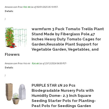
Amazon.com Price:
$
32.99
(as of 05/01/2025 05:19 PST-
Details
)
warmfarm 3 Pack Tomato Trellis Plant
Stand Made by Fiberglass Pole,47
Inches Heavy Duty Tomato Cages for
Garden,Reusable Plant Support for
Vegetable Garden, Vegetables, and
Flowers
Amazon.com Price:
$
32.95
$
24.46
(as of 23/12/2024 04:00 PST-
Details
Original
Current
price
price
)
was:
is:
PURPLE STAR 1N 20 Pcs
$32.95.
$24.46.
Biodegradable Nursery Pots with
Humidity Dome- 2.3 Inch Square
Seeding Starter Pots for Planting-
Peat Pots for Seedlings Garden