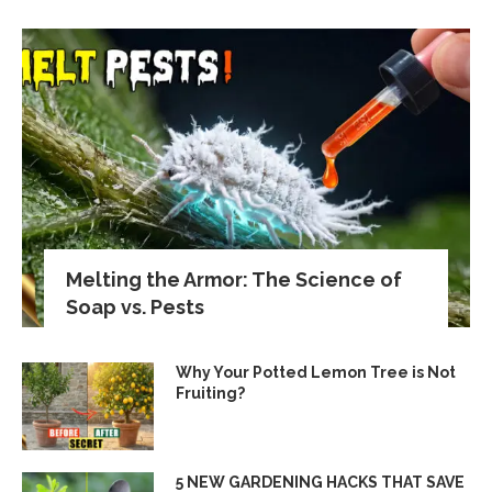
Melting the Armor: The Science of
Soap vs. Pests
Why Your Potted Lemon Tree is Not
Fruiting?
5 NEW GARDENING HACKS THAT SAVE