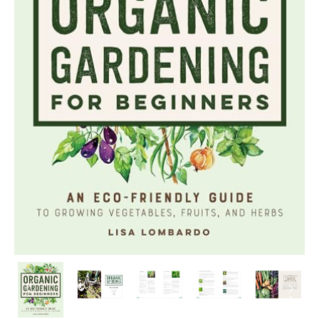
PREVIOUS
NEX