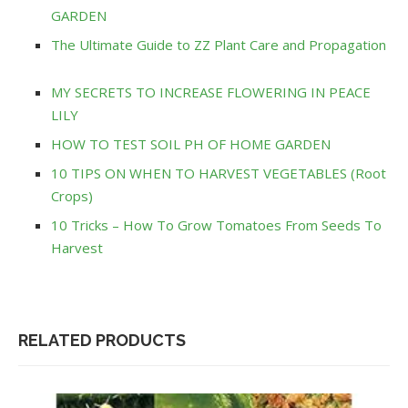
GARDEN
The Ultimate Guide to ZZ Plant Care and Propagation
MY SECRETS TO INCREASE FLOWERING IN PEACE
LILY
HOW TO TEST SOIL PH OF HOME GARDEN
10 TIPS ON WHEN TO HARVEST VEGETABLES (Root
Crops)
10 Tricks – How To Grow Tomatoes From Seeds To
Harvest
RELATED PRODUCTS