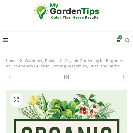
0
Home
Gardening Books
Organic Gardening for Beginners:
An Eco-Friendly Guide to Growing Vegetables, Fruits, and Herbs