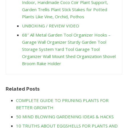
Indoor, Handmade Coco Coir Plant Support,
Garden Trellis Plant Stick Stakes for Potted
Plants Like Vine, Orchid, Pothos
UNBOXING / REVIEW VIDEO
68″ All Metal Garden Tool Organizer Hooks –
Garage Wall Organizer Sturdy Garden Tool
Storage System Yard Tool Garage Tool
Organizer Wall Mount Shed Organization Shovel
Broom Rake Holder
Related Posts
COMPLETE GUIDE TO PRUNING PLANTS FOR
BETTER GROWTH
50 MIND BLOWING GARDENING IDEAS & HACKS
10 TRUTHS ABOUT EGGSHELLS FOR PLANTS AND