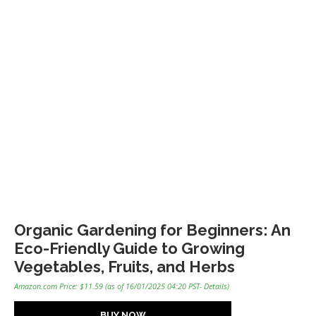
Organic Gardening for Beginners: An
Eco-Friendly Guide to Growing
Vegetables, Fruits, and Herbs
Amazon.com Price:
$
11.59
(as of 16/01/2025 04:20 PST-
Details
)
BUY NOW