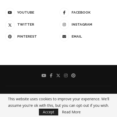
YOUTUBE
FACEBOOK
TWITTER
INSTAGRAM
PINTEREST
EMAIL
This website uses cookies to improve your experience. We'll
assume you're ok with this, but you can opt-out if you wish.
Accept
Read More