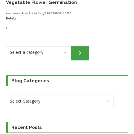
Vegetable Flower Germination
Amazon.com Price:
$
13.99
(as of 19/12/2024 04:01 PST-
Details
)
Select
a
category
Blog Categories
Recent Posts