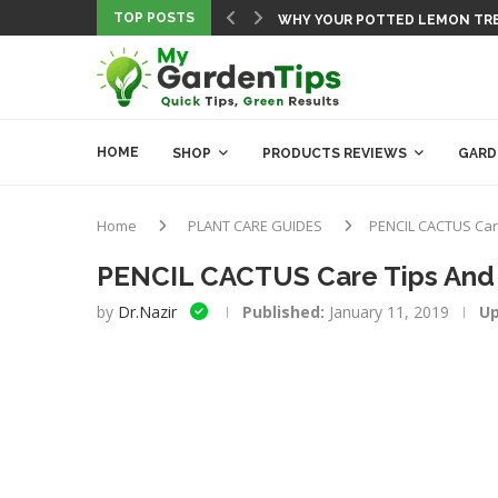
TOP POSTS
5 NEW GARDENING HACKS THA
FREE CROP HARVEST DATE ESTI
10 FUN & EASY GARDENING SCI
FREE PLANTING CALENDAR TOO
THE BEST SOIL PH TESTERS FO
BEST BONSAI BOOK REVIEW: TH
10 DROUGHT-TOLERANT FRUIT T
COMPLETE COMPOSTING TUTOR
HOME
SHOP
PRODUCTS REVIEWS
GARD
Home
PLANT CARE GUIDES
PENCIL CACTUS Car
PENCIL CACTUS Care Tips And
by
Dr.Nazir
Published:
January 11, 2019
Up