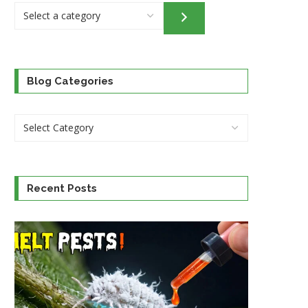
Select
a
category
Blog Categories
Recent Posts