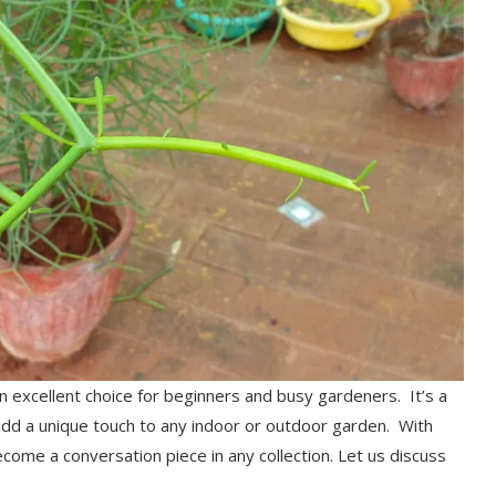
an excellent choice for beginners and busy gardeners. It’s a
 add a unique touch to any indoor or outdoor garden. With
become a conversation piece in any collection. Let us discuss