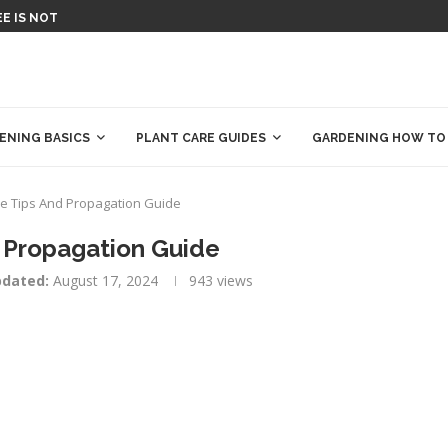
T SAVE MONEY!
MATOR TOOL: PLAN YOUR...
ENCE EXPERIMENTS &...
L (WORLD): ENTER YOUR REGION...
R YOUR GARDEN...
E COMPLETE BOOK OF...
REES THAT THRIVE IN HEAT...
IAL: HOW TO MAKE COMPOST AT...
ENING BASICS
PLANT CARE GUIDES
GARDENING HOW TO
e Tips And Propagation Guide
 Propagation Guide
dated:
August 17, 2024
943
views