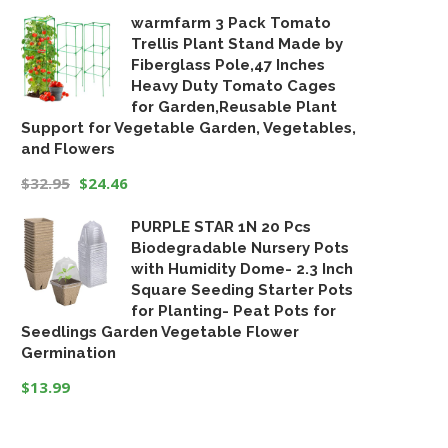
warmfarm 3 Pack Tomato
Trellis Plant Stand Made by
Fiberglass Pole,47 Inches
Heavy Duty Tomato Cages
for Garden,Reusable Plant
Support for Vegetable Garden, Vegetables,
and Flowers
$
32.95
$
24.46
Original
Current
PURPLE STAR 1N 20 Pcs
price
price
Biodegradable Nursery Pots
was:
is:
with Humidity Dome- 2.3 Inch
$32.95.
$24.46.
Square Seeding Starter Pots
for Planting- Peat Pots for
Seedlings Garden Vegetable Flower
Germination
$
13.99