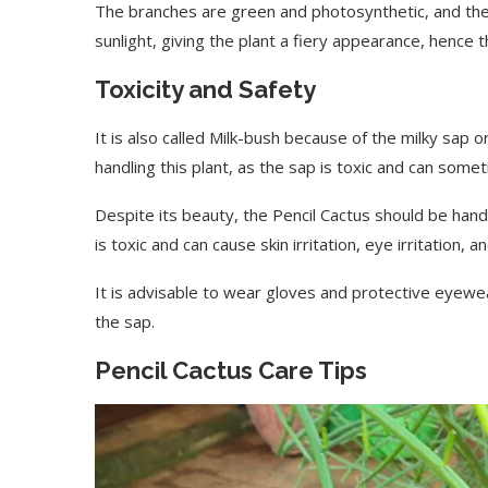
The branches are green and photosynthetic, and they
sunlight, giving the plant a fiery appearance, hence t
Toxicity and Safety
It is also called Milk-bush because of the milky sap 
handling this plant, as the sap is toxic and can some
Despite its beauty, the Pencil Cactus should be han
is toxic and can cause skin irritation, eye irritation,
It is advisable to wear gloves and protective eyewea
the sap.
Pencil Cactus Care Tips