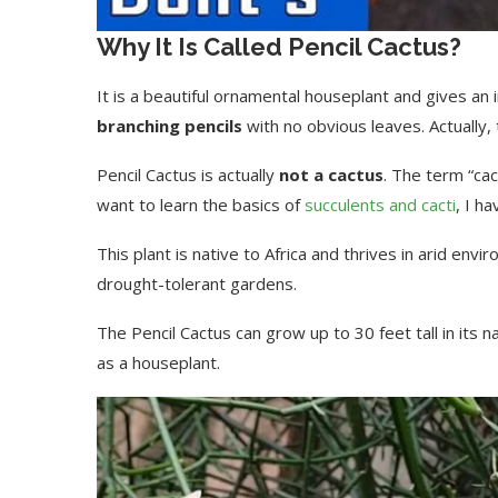
Why It Is Called Pencil Cactus?
It is a beautiful ornamental houseplant and gives an
branching pencils
with no obvious leaves. Actually, ti
Pencil Cactus is actually
not a cactus
. The term “cac
want to learn the basics of
succulents and cacti
, I h
This plant is native to Africa and thrives in arid env
drought-tolerant gardens.
The Pencil Cactus can grow up to 30 feet tall in its 
as a houseplant.