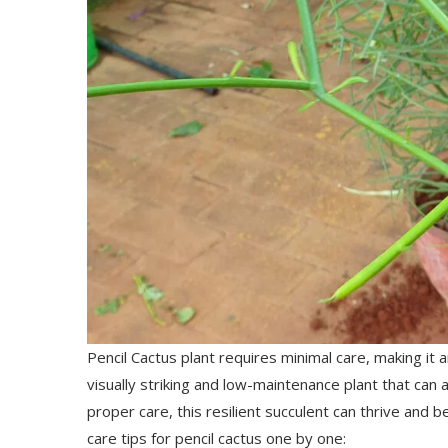
Pencil Cactus plant requires minimal care, making it 
visually striking and low-maintenance plant that can
proper care, this resilient succulent can thrive and 
care tips for pencil cactus one by one: