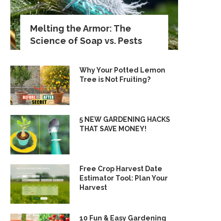
Melting the Armor: The
Science of Soap vs. Pests
Why Your Potted Lemon
Tree is Not Fruiting?
5 NEW GARDENING HACKS
THAT SAVE MONEY!
Free Crop Harvest Date
Estimator Tool: Plan Your
Harvest
10 Fun & Easy Gardening