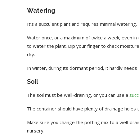
Watering
It’s a succulent plant and requires minimal watering.
Water once, or a maximum of twice a week, even in
to water the plant. Dip your finger to check moisture 
dry.
In winter, during its dormant period, it hardly needs
Soil
The soil must be well-draining, or you can use a
succ
The container should have plenty of drainage holes 
Make sure you change the potting mix to a well-drai
nursery.