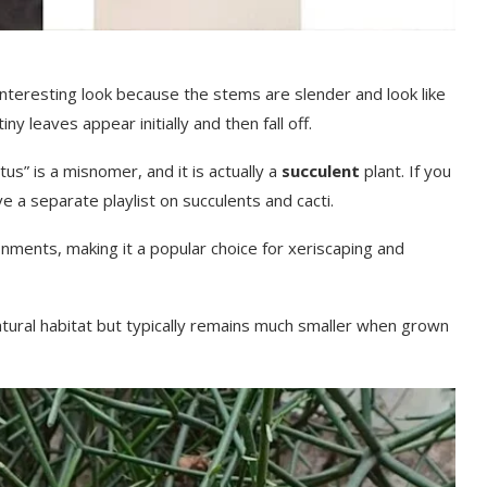
 interesting look because the stems are slender and look like
ny leaves appear initially and then fall off.
tus” is a misnomer, and it is actually a
succulent
plant. If you
ave a separate playlist on succulents and cacti.
ironments, making it a popular choice for xeriscaping and
natural habitat but typically remains much smaller when grown