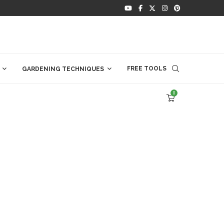
FREE TOOLS
GARDENING TECHNIQUES
0