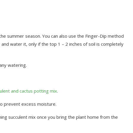
 the summer season. You can also use the Finger-Dip method
and water it, only if the top 1 – 2 inches of soil is completely
 any watering.
ulent and cactus potting mix
.
to prevent excess moisture.
ning succulent mix once you bring the plant home from the