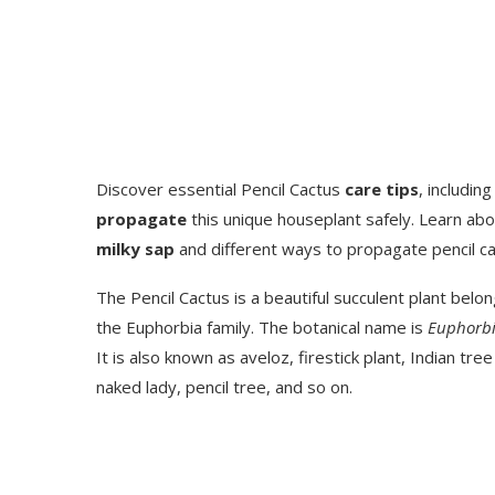
Discover essential Pencil Cactus
care tips
, includin
propagate
this unique houseplant safely. Learn abo
milky sap
and different ways to propagate pencil ca
The Pencil Cactus is a beautiful succulent plant belon
the Euphorbia family. The botanical name is
Euphorbia
It is also known as aveloz, firestick plant, Indian tre
naked lady, pencil tree, and so on.