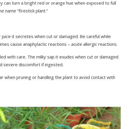
 can turn a bright red or orange hue when exposed to full
he name “firestick plant.”
or juice it secretes when cut or damaged. Be careful while
times cause anaphylactic reactions – acute allergic reactions.
dled with care. The milky sap it exudes when cut or damaged
 and severe discomfort if ingested.
r when pruning or handling the plant to avoid contact with