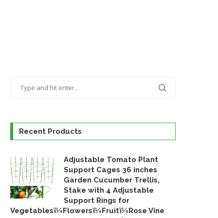
Recent Products
Adjustable Tomato Plant
Support Cages 36 inches
Garden Cucumber Trellis,
Stake with 4 Adjustable
Support Rings for
Vegetablesï¼Flowersï¼Fruitï¼Rose Vine