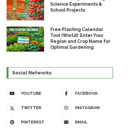
Science Experiments &
School Projects
Free Planting Calendar
Tool (World): Enter Your
Region and Crop Name for
Optimal Gardening
Social Networks
YOUTUBE
FACEBOOK
TWITTER
INSTAGRAM
PINTEREST
EMAIL