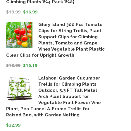
Climbing Plants ï¼4 Pack ï¼â¦
$
19.99
$
16.99
Original
Current
Glory Island 300 Pcs Tomato
price
price
Clips for String Trellis, Plant
was:
is:
Support Clips for Climbing
$19.99.
$16.99.
Plants, Tomato and Grape
Vines Vegetable Plant Plastic
Clear Clips for Upright Growth
$
18.99
$
15.19
Original
Current
Lalahoni Garden Cucumber
price
price
Trellis for Climbing Plants
was:
is:
Outdoor, 5.3 FT Tall Metal
$18.99.
$15.19.
Arch Plant Support for
Vegetable Fruit Flower Vine
Plant, Pea Tunnel A-Frame Trellis for
Raised Bed, with Garden Netting
$
32.99