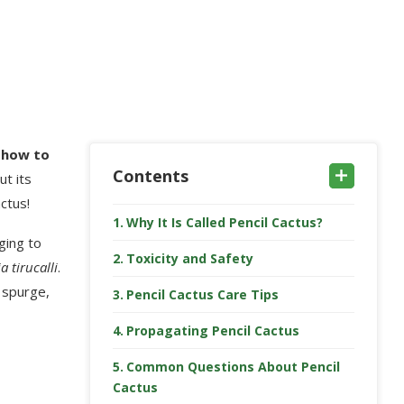
g
how to
Contents
ut its
ctus!
Why It Is Called Pencil Cactus?
ging to
Toxicity and Safety
 tirucalli
.
e spurge,
Pencil Cactus Care Tips
Propagating Pencil Cactus
Common Questions About Pencil
Cactus