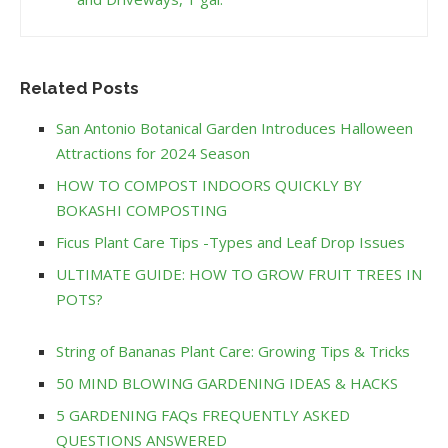
Related Posts
San Antonio Botanical Garden Introduces Halloween
Attractions for 2024 Season
HOW TO COMPOST INDOORS QUICKLY BY
BOKASHI COMPOSTING
Ficus Plant Care Tips -Types and Leaf Drop Issues
ULTIMATE GUIDE: HOW TO GROW FRUIT TREES IN
POTS?
String of Bananas Plant Care: Growing Tips & Tricks
50 MIND BLOWING GARDENING IDEAS & HACKS
5 GARDENING FAQs FREQUENTLY ASKED
QUESTIONS ANSWERED