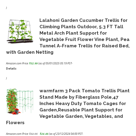
Original
Current
price
price
)
was:
is:
Lalahoni Garden Cucumber Trellis for
$18.99.
$15.19.
Climbing Plants Outdoor, 5.3 FT Tall
Metal Arch Plant Support for
Vegetable Fruit Flower Vine Plant, Pea
Tunnel A-Frame Trellis for Raised Bed,
with Garden Netting
Amazon.com Price:
$
32.99
(as of 05/01/2025 05:19 PST-
Details
)
warmfarm 3 Pack Tomato Trellis Plant
Stand Made by Fiberglass Pole,47
Inches Heavy Duty Tomato Cages for
Garden,Reusable Plant Support for
Vegetable Garden, Vegetables, and
Flowers
Amazon.com Price:
$
32.95
$
24.46
(as of 23/12/2024 04:00 PST-