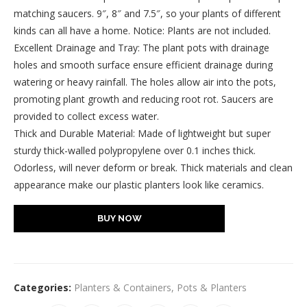
matching saucers. 9″, 8″ and 7.5″, so your plants of different
kinds can all have a home. Notice: Plants are not included.
Excellent Drainage and Tray: The plant pots with drainage
holes and smooth surface ensure efficient drainage during
watering or heavy rainfall. The holes allow air into the pots,
promoting plant growth and reducing root rot. Saucers are
provided to collect excess water.
Thick and Durable Material: Made of lightweight but super
sturdy thick-walled polypropylene over 0.1 inches thick.
Odorless, will never deform or break. Thick materials and clean
appearance make our plastic planters look like ceramics.
BUY NOW
Categories:
Planters & Containers
,
Pots & Planters