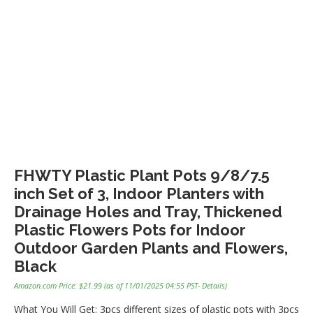
FHWTY Plastic Plant Pots 9/8/7.5
inch Set of 3, Indoor Planters with
Drainage Holes and Tray, Thickened
Plastic Flowers Pots for Indoor
Outdoor Garden Plants and Flowers,
Black
Amazon.com Price:
$
21.99
(as of 11/01/2025 04:55 PST-
Details
)
What You Will Get: 3pcs different sizes of plastic pots with 3pcs