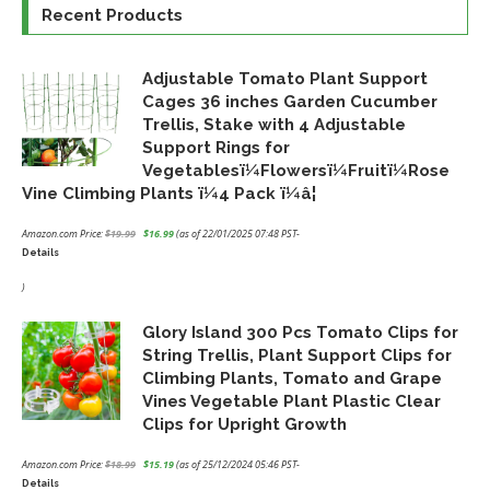
Recent Products
Adjustable Tomato Plant Support
Cages 36 inches Garden Cucumber
Trellis, Stake with 4 Adjustable
Support Rings for
Vegetablesï¼Flowersï¼Fruitï¼Rose
Vine Climbing Plants ï¼4 Pack ï¼â¦
Amazon.com Price:
$
19.99
$
16.99
(as of 22/01/2025 07:48 PST-
Details
Original
Current
price
price
)
was:
is:
Glory Island 300 Pcs Tomato Clips for
$19.99.
$16.99.
String Trellis, Plant Support Clips for
Climbing Plants, Tomato and Grape
Vines Vegetable Plant Plastic Clear
Clips for Upright Growth
Amazon.com Price:
$
18.99
$
15.19
(as of 25/12/2024 05:46 PST-
Details