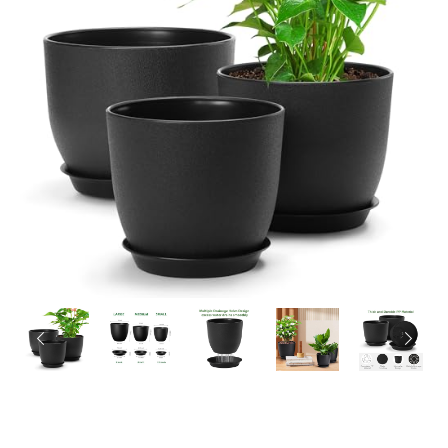
PREVIOUS
NEX