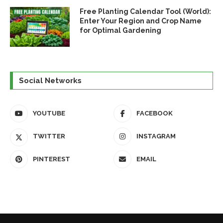
Free Planting Calendar Tool (World):
Enter Your Region and Crop Name
for Optimal Gardening
Social Networks
YOUTUBE
FACEBOOK
TWITTER
INSTAGRAM
PINTEREST
EMAIL