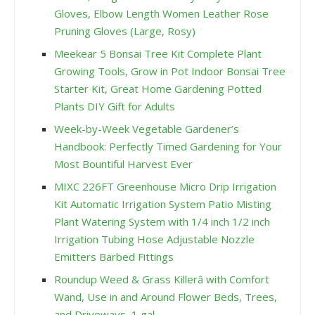
Gloves, Elbow Length Women Leather Rose
Pruning Gloves (Large, Rosy)
Meekear 5 Bonsai Tree Kit Complete Plant
Growing Tools, Grow in Pot Indoor Bonsai Tree
Starter Kit, Great Home Gardening Potted
Plants DIY Gift for Adults
Week-by-Week Vegetable Gardener’s
Handbook: Perfectly Timed Gardening for Your
Most Bountiful Harvest Ever
MIXC 226FT Greenhouse Micro Drip Irrigation
Kit Automatic Irrigation System Patio Misting
Plant Watering System with 1/4 inch 1/2 inch
Irrigation Tubing Hose Adjustable Nozzle
Emitters Barbed Fittings
Roundup Weed & Grass Killerâ with Comfort
Wand, Use in and Around Flower Beds, Trees,
and Driveways, 1 gal.