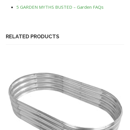
5 GARDEN MYTHS BUSTED – Garden FAQs
RELATED PRODUCTS