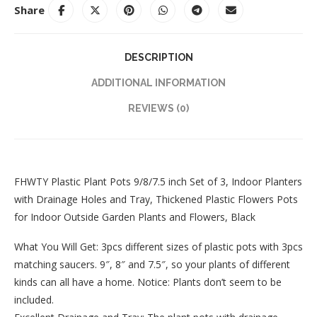
Share
DESCRIPTION
ADDITIONAL INFORMATION
REVIEWS (0)
FHWTY Plastic Plant Pots 9/8/7.5 inch Set of 3, Indoor Planters
with Drainage Holes and Tray, Thickened Plastic Flowers Pots
for Indoor Outside Garden Plants and Flowers, Black
What You Will Get: 3pcs different sizes of plastic pots with 3pcs
matching saucers. 9″, 8″ and 7.5″, so your plants of different
kinds can all have a home. Notice: Plants don’t seem to be
included.