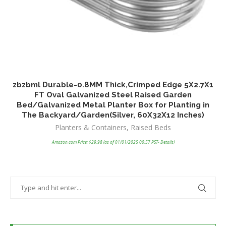
zbzbml Durable-0.8MM Thick,Crimped Edge 5X2.7X1
H
FT Oval Galvanized Steel Raised Garden
P
Bed/Galvanized Metal Planter Box for Planting in
f
The Backyard/Garden(Silver, 60X32X12 Inches)
Planters & Containers
,
Raised Beds
Amazon.com Price:
$
29.98
(as of 01/01/2025 00:57 PST-
Details
)