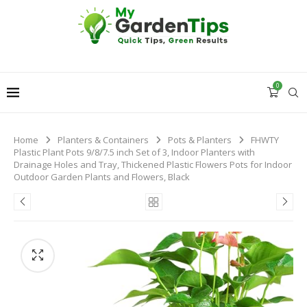
0
Home
Planters & Containers
Pots & Planters
FHWTY
Plastic Plant Pots 9/8/7.5 inch Set of 3, Indoor Planters with
Drainage Holes and Tray, Thickened Plastic Flowers Pots for Indoor
Outdoor Garden Plants and Flowers, Black