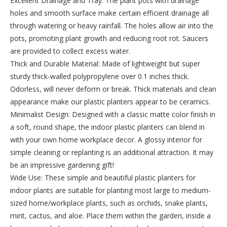
Excellent Drainage and Tray: The plant pots with drainage
holes and smooth surface make certain efficient drainage all
through watering or heavy rainfall. The holes allow air into the
pots, promoting plant growth and reducing root rot. Saucers
are provided to collect excess water.
Thick and Durable Material: Made of lightweight but super
sturdy thick-walled polypropylene over 0.1 inches thick.
Odorless, will never deform or break. Thick materials and clean
appearance make our plastic planters appear to be ceramics.
Minimalist Design: Designed with a classic matte color finish in
a soft, round shape, the indoor plastic planters can blend in
with your own home workplace decor. A glossy interior for
simple cleaning or replanting is an additional attraction. It may
be an impressive gardening gift!
Wide Use: These simple and beautiful plastic planters for
indoor plants are suitable for planting most large to medium-
sized home/workplace plants, such as orchids, snake plants,
mint, cactus, and aloe. Place them within the garden, inside a