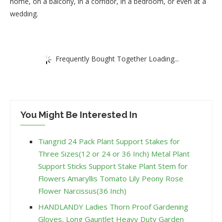
home, on a balcony, in a corridor, in a bedroom, or even at a
wedding.
Frequently Bought Together Loading...
You Might Be Interested In
Tiangrid 24 Pack Plant Support Stakes for
Three Sizes(12 or 24 or 36 Inch) Metal Plant
Support Sticks Support Stake Plant Stem for
Flowers Amaryllis Tomato Lily Peony Rose
Flower Narcissus(36 Inch)
HANDLANDY Ladies Thorn Proof Gardening
Gloves, Long Gauntlet Heavy Duty Garden