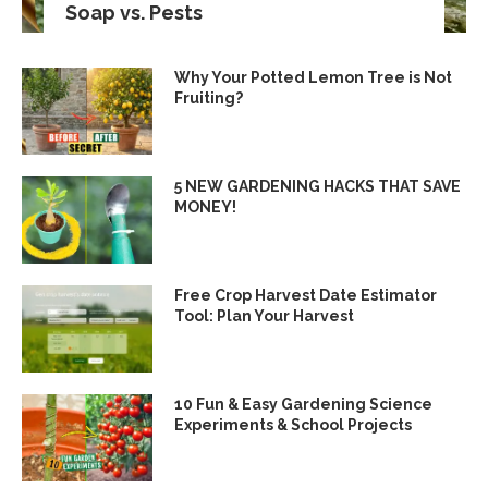
Soap vs. Pests
Why Your Potted Lemon Tree is Not
Fruiting?
5 NEW GARDENING HACKS THAT SAVE
MONEY!
Free Crop Harvest Date Estimator
Tool: Plan Your Harvest
10 Fun & Easy Gardening Science
Experiments & School Projects