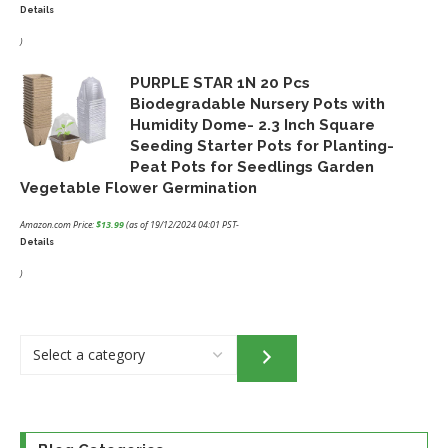
Details
Original
Current
price
price
)
was:
is:
PURPLE STAR 1N 20 Pcs
$32.95.
$24.46.
Biodegradable Nursery Pots with
Humidity Dome- 2.3 Inch Square
Seeding Starter Pots for Planting-
Peat Pots for Seedlings Garden
Vegetable Flower Germination
Amazon.com Price:
$
13.99
(as of 19/12/2024 04:01 PST-
Details
)
Select
a
category