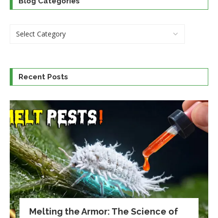
Blog Categories
Recent Posts
Melting the Armor: The Science of