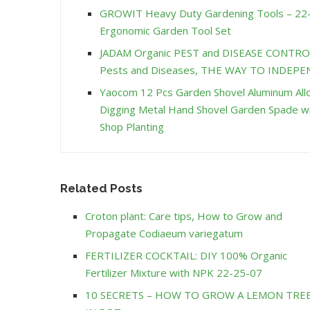
GROWIT Heavy Duty Gardening Tools – 22-
Ergonomic Garden Tool Set
JADAM Organic PEST and DISEASE CONTRO
Pests and Diseases, THE WAY TO INDE
Yaocom 12 Pcs Garden Shovel Aluminum Allo
Digging Metal Hand Shovel Garden Spade w
Shop Planting
Related Posts
Croton plant: Care tips, How to Grow and
Propagate Codiaeum variegatum
FERTILIZER COCKTAIL: DIY 100% Organic
Fertilizer Mixture with NPK 22-25-07
10 SECRETS – HOW TO GROW A LEMON TRE