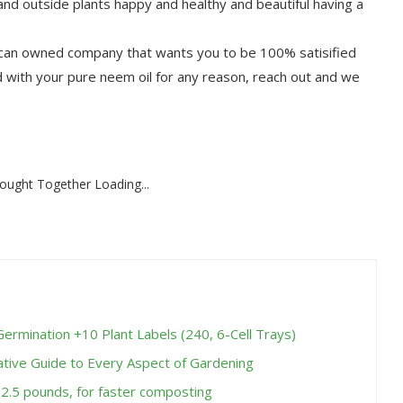
 outside plants happy and healthy and beautiful having a
 owned company that wants you to be 100% satisified
ed with your pure neem oil for any reason, reach out and we
ought Together Loading...
Germination +10 Plant Labels (240, 6-Cell Trays)
ative Guide to Every Aspect of Gardening
 2.5 pounds, for faster composting