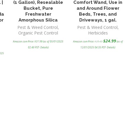
 |
(1 Gallon), Resealable
Comfort Wand, Use in
Bucket, Pure
and Around Flower
da
Freshwater
Beds, Trees, and
or
Amorphous Silica
Driveways, 1 gal.
Pest & Weed Control
,
Pest & Weed Control
,
Organic Pest Control
Herbicides
Original
Current
$
24.99
Amazon.com Price:
$
31.99
(as of 05/01/2025
Amazon.com Price:
$
29.49
(as of
price
price
was:
is:
02:49 PST-
Details
)
12/01/2025 04:35 PST-
Details
)
$29.49.
$24.99.
2025