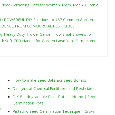
Piece Gardening Gifts for Women, Mom, Men – Durable,
L: POWERFUL DIY Solutions to 167 Common Garden
PENDENCE FROM COMMERCIAL PESTICIDES
y Heavy Duty Trowel Garden Tool Small Shovels for
ith Soft TPR Handle for Garden Lawn Yard Farm Home
How to make Seed Balls aka Seed Bombs
Dangers of Chemical Fertilizers and Pesticides
DIY Bio degradable Plant Pots at Home | Seed
Germination Pots
E
Pistachio Seed Germination Technique – Grow