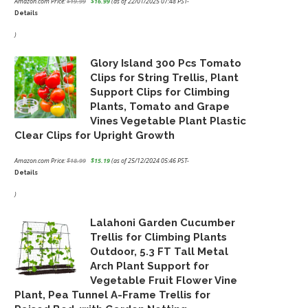
Amazon.com Price:
$
19.99
$
16.99
(as of 22/01/2025 07:48 PST-
Details
Original
Current
price
price
)
was:
is:
Glory Island 300 Pcs Tomato
$19.99.
$16.99.
Clips for String Trellis, Plant
Support Clips for Climbing
Plants, Tomato and Grape
Vines Vegetable Plant Plastic
Clear Clips for Upright Growth
Amazon.com Price:
$
18.99
$
15.19
(as of 25/12/2024 05:46 PST-
Details
Original
Current
price
price
)
was:
is:
Lalahoni Garden Cucumber
$18.99.
$15.19.
Trellis for Climbing Plants
Outdoor, 5.3 FT Tall Metal
Arch Plant Support for
Vegetable Fruit Flower Vine
Plant, Pea Tunnel A-Frame Trellis for