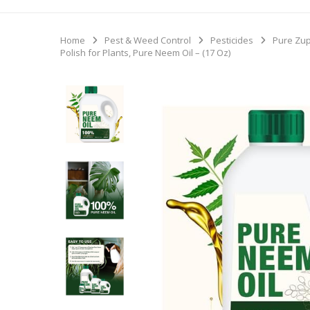
Home
Pest & Weed Control
Pesticides
Pure Zup
Polish for Plants, Pure Neem Oil – (17 Oz)