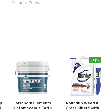
Pistachio Trees
-15%
g)
Earthborn Elements
Roundup Weed &
)
Diatomaceous Earth
Grass Killerâ with