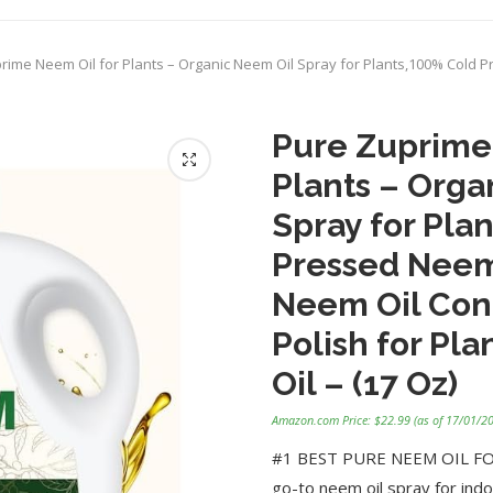
rime Neem Oil for Plants – Organic Neem Oil Spray for Plants,100% Cold P
Pure Zuprime
Plants – Orga
Spray for Pla
Pressed Neem 
Neem Oil Con
Polish for Pl
Oil – (17 Oz)
Amazon.com Price:
$
22.99
(as of 17/01/2
#1 BEST PURE NEEM OIL FOR 
go-to neem oil spray for indo