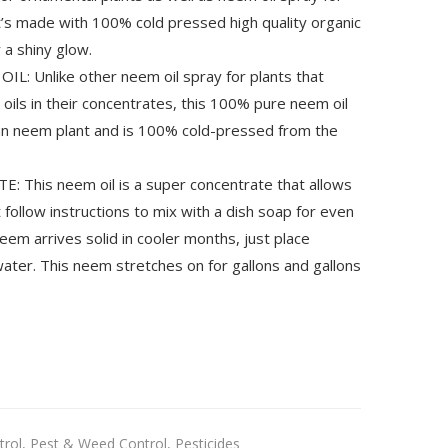
t’s made with 100% cold pressed high quality organic
 a shiny glow.
 Unlike other neem oil spray for plants that
oils in their concentrates, this 100% pure neem oil
an neem plant and is 100% cold-pressed from the
This neem oil is a super concentrate that allows
 follow instructions to mix with a dish soap for even
neem arrives solid in cooler months, just place
ater. This neem stretches on for gallons and gallons
trol
,
Pest & Weed Control
,
Pesticides