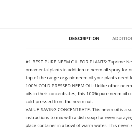
DESCRIPTION
ADDITIO
#1 BEST PURE NEEM OIL FOR PLANTS: Zuprime Neem O
ornamental plants in addition to neem oil spray for 
top of the range organic neem oil your plants need f
100% COLD PRESSED NEEM OIL: Unlike other neem oi
oils in their concentrates, this 100% pure neem oil 
cold-pressed from the neem nut.
VALUE-SAVING CONCENTRATE: This neem oil is a super
instructions to mix with a dish soap for even spraying
place container in a bowl of warm water. This neem s