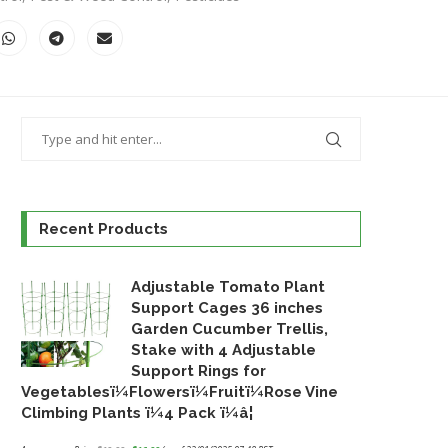
Recent Products
Adjustable Tomato Plant
Support Cages 36 inches
Garden Cucumber Trellis,
Stake with 4 Adjustable
Support Rings for
Vegetablesï¼Flowersï¼Fruitï¼Rose Vine
Climbing Plants ï¼4 Pack ï¼â¦