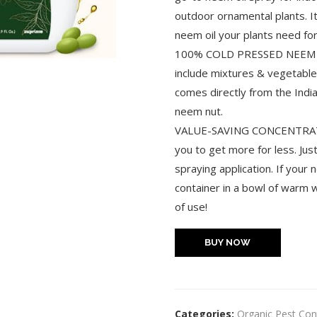
outdoor ornamental plants. I
neem oil your plants need for
100% COLD PRESSED NEEM OIL:
include mixtures & vegetable 
comes directly from the Indi
neem nut.
VALUE-SAVING CONCENTRATE: 
you to get more for less. Just
spraying application. If your 
container in a bowl of warm w
of use!
BUY NOW
Categories:
Organic Pest Con