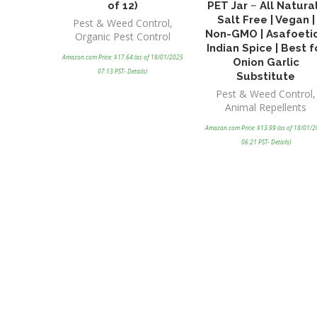
of 12)
PET Jar ~ All Natural
Salt Free | Vegan |
Pest & Weed Control
,
Non-GMO | Asafoeti
Organic Pest Control
Indian Spice | Best f
Amazon.com Price:
$
17.64
(as of 18/01/2025
Onion Garlic
07:13 PST-
Details
)
Substitute
Pest & Weed Control
,
Animal Repellents
Amazon.com Price:
$
13.99
(as of 18/01/
06:21 PST-
Details
)