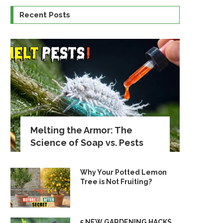
Recent Posts
Melting the Armor: The
Science of Soap vs. Pests
Why Your Potted Lemon
Tree is Not Fruiting?
5 NEW GARDENING HACKS