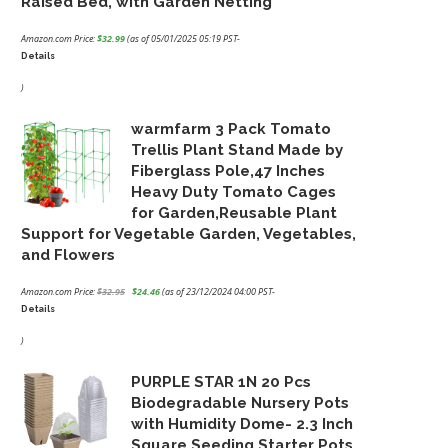
Raised Bed, with Garden Netting
Amazon.com Price:
$
32.99
(as of 05/01/2025 05:19 PST-
Details
)
warmfarm 3 Pack Tomato
Trellis Plant Stand Made by
Fiberglass Pole,47 Inches
Heavy Duty Tomato Cages
for Garden,Reusable Plant
Support for Vegetable Garden, Vegetables,
and Flowers
Amazon.com Price:
$
32.95
$
24.46
(as of 23/12/2024 04:00 PST-
Details
Original
Current
price
price
)
was:
is:
PURPLE STAR 1N 20 Pcs
$32.95.
$24.46.
Biodegradable Nursery Pots
with Humidity Dome- 2.3 Inch
Square Seeding Starter Pots