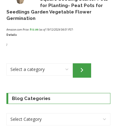
for Planting- Peat Pots for
Seedlings Garden Vegetable Flower
Germination
Amazon.com Price:
$
13.99
(as of 19/12/2024 04:01 PST-
Details
)
Select
a
category
Blog Categories