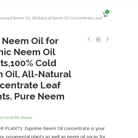
0
ressed Neem Oil, All-Natural Neem Oil Concentrate Leaf
 Neem Oil for
nic Neem Oil
nts,100% Cold
Oil, All-Natural
centrate Leaf
ants, Pure Neem
025 04:26 PST-
Details
)
PLANTS: Zuprime Neem Oil concentrate is your
or ornamental plants as well as neem oil spray for