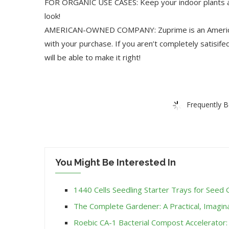
FOR ORGANIC USE CASES: Keep your indoor plants and
look!
AMERICAN-OWNED COMPANY: Zuprime is an American
with your purchase. If you aren’t completely satisif
will be able to make it right!
Frequently B
You Might Be Interested In
1440 Cells Seedling Starter Trays for Seed 
The Complete Gardener: A Practical, Imagin
Roebic CA-1 Bacterial Compost Accelerator: