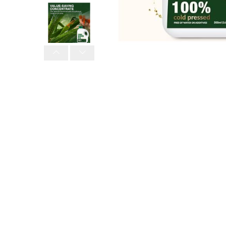
PREVIOUS
NEXT