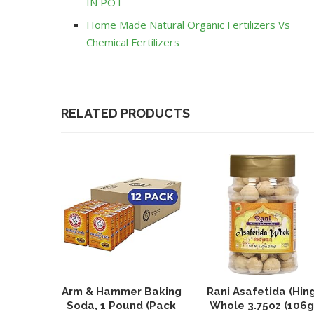
IN POT
Home Made Natural Organic Fertilizers Vs
Chemical Fertilizers
RELATED PRODUCTS
Arm & Hammer Baking
Rani Asafetida (Hin
Soda, 1 Pound (Pack
Whole 3.75oz (106g