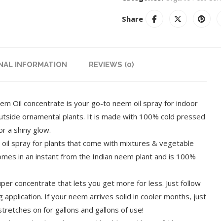
Share
NAL INFORMATION
REVIEWS (0)
il concentrate is your go-to neem oil spray for indoor
outside ornamental plants. It is made with 100% cold pressed
or a shiny glow.
l spray for plants that come with mixtures & vegetable
comes in an instant from the Indian neem plant and is 100%
 concentrate that lets you get more for less. Just follow
 application. If your neem arrives solid in cooler months, just
tretches on for gallons and gallons of use!