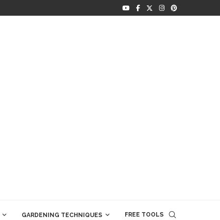
FREE TOOLS
GARDENING TECHNIQUES