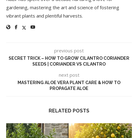
gardening, mastering the art and science of fostering
vibrant plants and plentiful harvests.
previous post
SECRET TRICK – HOW TO GROW CILANTRO CORIANDER
SEEDS | CORIANDER VS CILANTRO
next post
MASTERING ALOE VERA PLANT CARE & HOW TO
PROPAGATE ALOE
RELATED POSTS