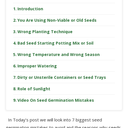
Introduction
You Are Using Non-Viable or Old Seeds
Wrong Planting Technique
Bad Seed Starting Potting Mix or Soil
Wrong Temperature and Wrong Season
Improper Watering
Dirty or Unsterile Containers or Seed Trays
Role of Sunlight
Video On Seed Germination Mistakes
In Today’s post we will look into 7 biggest seed
germination mistakes to avoid and the reasons why seeds