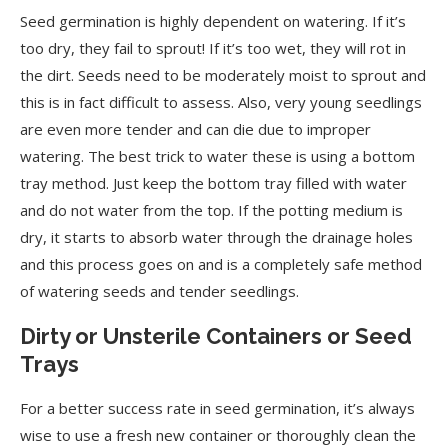
Seed germination is highly dependent on watering. If it’s
too dry, they fail to sprout! If it’s too wet, they will rot in
the dirt. Seeds need to be moderately moist to sprout and
this is in fact difficult to assess. Also, very young seedlings
are even more tender and can die due to improper
watering. The best trick to water these is using a bottom
tray method. Just keep the bottom tray filled with water
and do not water from the top. If the potting medium is
dry, it starts to absorb water through the drainage holes
and this process goes on and is a completely safe method
of watering seeds and tender seedlings.
Dirty or Unsterile Containers or Seed
Trays
For a better success rate in seed germination, it’s always
wise to use a fresh new container or thoroughly clean the