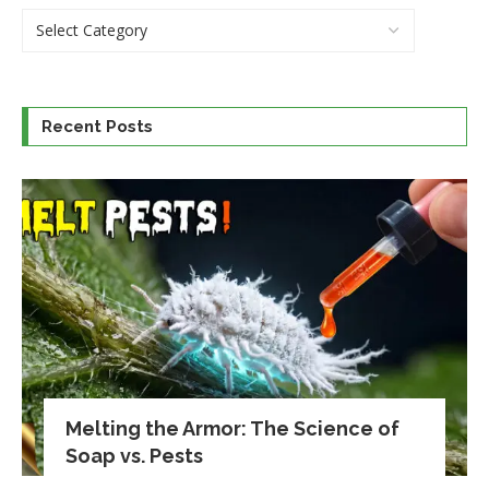
Recent Posts
Melting the Armor: The Science of
Soap vs. Pests