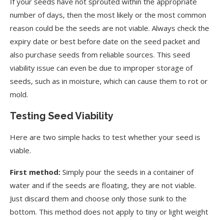
If your seeds have not sprouted within the appropriate
number of days, then the most likely or the most common
reason could be the seeds are not viable. Always check the
expiry date or best before date on the seed packet and
also purchase seeds from reliable sources. This seed
viability issue can even be due to improper storage of
seeds, such as in moisture, which can cause them to rot or
mold.
Testing Seed Viability
Here are two simple hacks to test whether your seed is
viable.
First method:
Simply pour the seeds in a container of
water and if the seeds are floating, they are not viable.
Just discard them and choose only those sunk to the
bottom. This method does not apply to tiny or light weight