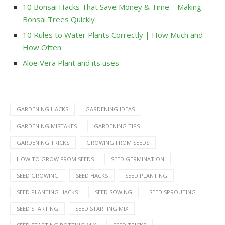
10 Bonsai Hacks That Save Money & Time – Making
Bonsai Trees Quickly
10 Rules to Water Plants Correctly | How Much and
How Often
Aloe Vera Plant and its uses
GARDENING HACKS
GARDENING IDEAS
GARDENING MISTAKES
GARDENING TIPS
GARDENING TRICKS
GROWING FROM SEEDS
HOW TO GROW FROM SEEDS
SEED GERMINATION
SEED GROWING
SEED HACKS
SEED PLANTING
SEED PLANTING HACKS
SEED SOWING
SEED SPROUTING
SEED STARTING
SEED STARTING MIX