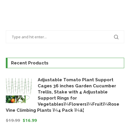
Recent Products
Adjustable Tomato Plant Support
Cages 36 inches Garden Cucumber
Trellis, Stake with 4 Adjustable
Support Rings for
Vegetablesï¼Flowersï¼Fruitï¼Rose
Vine Climbing Plants ï¼4 Pack ï¼â¦
$
19.99
$
16.99
Original
Current