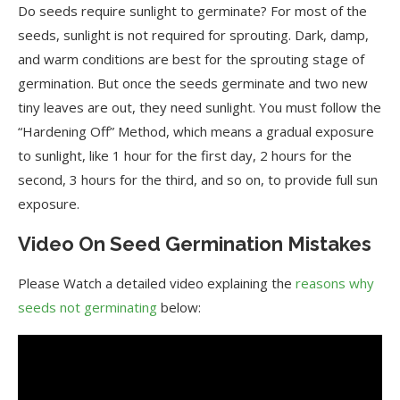
Do seeds require sunlight to germinate? For most of the
seeds, sunlight is not required for sprouting. Dark, damp,
and warm conditions are best for the sprouting stage of
germination. But once the seeds germinate and two new
tiny leaves are out, they need sunlight. You must follow the
“Hardening Off” Method, which means a gradual exposure
to sunlight, like 1 hour for the first day, 2 hours for the
second, 3 hours for the third, and so on, to provide full sun
exposure.
Video On Seed Germination Mistakes
Please Watch a detailed video explaining the
reasons why
seeds not germinating
below: