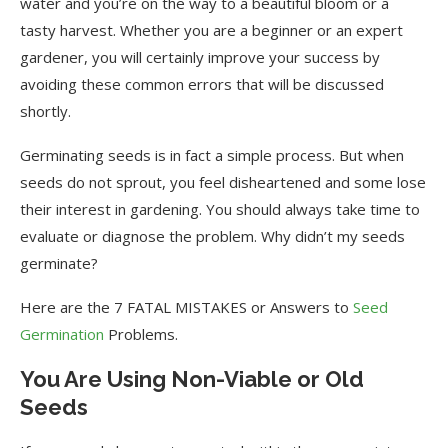
water and you’re on the way to a beautiful bloom or a
tasty harvest. Whether you are a beginner or an expert
gardener, you will certainly improve your success by
avoiding these common errors that will be discussed
shortly.
Germinating seeds is in fact a simple process. But when
seeds do not sprout, you feel disheartened and some lose
their interest in gardening. You should always take time to
evaluate or diagnose the problem. Why didn’t my seeds
germinate?
Here are the 7 FATAL MISTAKES or Answers to
Seed
Germination
Problems.
You Are Using Non-Viable or Old
Seeds