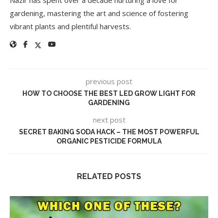
gardening, mastering the art and science of fostering
vibrant plants and plentiful harvests.
previous post
HOW TO CHOOSE THE BEST LED GROW LIGHT FOR
GARDENING
next post
SECRET BAKING SODA HACK – THE MOST POWERFUL
ORGANIC PESTICIDE FORMULA
RELATED POSTS