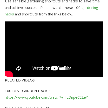
Use sensible gardening shortcuts and hacks to save time
and achieve success. Please watch these 100
gardening
hacks
and shortcuts from the links below.
RELATED VIDEOS:
100 BEST GARDEN HACKS:
https://www.youtube.com/watch?v=ILDnpeCELeY
BEST LIQUID FERTILZIER: