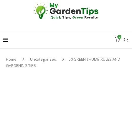
0
Home
Uncategorized
50 GREEN THUMB RULES AND
GARDENING TIPS