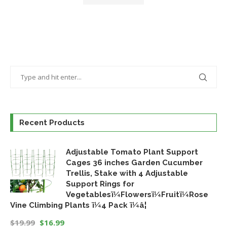
Recent Products
Adjustable Tomato Plant Support
Cages 36 inches Garden Cucumber
Trellis, Stake with 4 Adjustable
Support Rings for
Vegetablesï¼Flowersï¼Fruitï¼Rose
Vine Climbing Plants ï¼4 Pack ï¼â¦
$
19.99
$
16.99