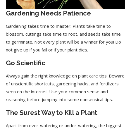
Top Soil Raking or Tilling
Gardening Needs Patience
Fertilize While Tilling
Gardening takes time to master. Plants take time to
Know Your Plant
blossom, cuttings take time to root, and seeds take time
Soil pH and Temperature
to germinate. Not every plant will be a winner for you! Do
not give up if you fail or if your plant dies.
Soak Your Seeds
Go Scientific
Use Gardening Protection
Pruning or Trimming Plants
Always gain the right knowledge on plant care tips. Beware
of unscientific shortcuts, gardening hacks, and fertilizers
Keep Your Garden Clean
seen on the internet. Use your common sense and
Rule of Thumb for Watering
reasoning before jumping into some nonsensical tips.
Cloning Plants
The Surest Way to Kill a Plant
Container Selection
Apart from over-watering or under-watering, the biggest