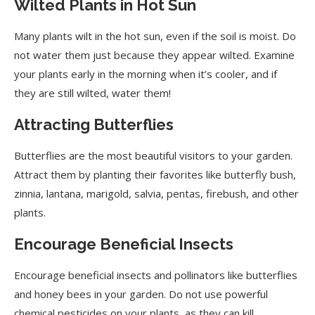
Wilted Plants in Hot Sun
Interpreting Leaf Curling
Many plants wilt in the hot sun, even if the soil is moist. Do
not water them just because they appear wilted. Examine
Sow Seeds in the Right Season
your plants early in the morning when it’s cooler, and if
Grow Plants Faster
they are still wilted, water them!
Work Smart
Attracting Butterflies
Butterflies are the most beautiful visitors to your garden.
Attract them by planting their favorites like butterfly bush,
zinnia, lantana, marigold, salvia, pentas, firebush, and other
plants.
Encourage Beneficial Insects
Encourage beneficial insects and pollinators like butterflies
and honey bees in your garden. Do not use powerful
chemical pesticides on your plants, as they can kill