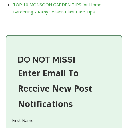
TOP 10 MONSOON GARDEN TIPS for Home
Gardening – Rainy Season Plant Care Tips
DO NOT MISS!
Enter Email To
Receive New Post
Notifications
First Name