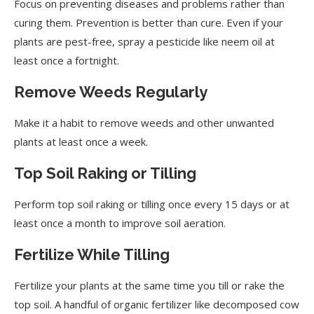
Focus on preventing diseases and problems rather than
curing them. Prevention is better than cure. Even if your
plants are pest-free, spray a pesticide like neem oil at
least once a fortnight.
Remove Weeds Regularly
Make it a habit to remove weeds and other unwanted
plants at least once a week.
Top Soil Raking or Tilling
Perform top soil raking or tilling once every 15 days or at
least once a month to improve soil aeration.
Fertilize While Tilling
Fertilize your plants at the same time you till or rake the
top soil. A handful of organic fertilizer like decomposed cow