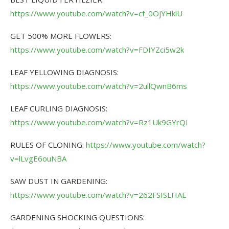
https://www.youtube.com/watch?v=cf_0OjYHklU
GET 500% MORE FLOWERS:
https://www.youtube.com/watch?v=FDIYZci5w2k
LEAF YELLOWING DIAGNOSIS:
https://www.youtube.com/watch?v=2ullQwnB6ms
LEAF CURLING DIAGNOSIS:
https://www.youtube.com/watch?v=Rz1Uk9GYrQI
RULES OF CLONING:
https://www.youtube.com/watch?
v=lLvgE6ouNBA
SAW DUST IN GARDENING:
https://www.youtube.com/watch?v=262FSISLHAE
GARDENING SHOCKING QUESTIONS: