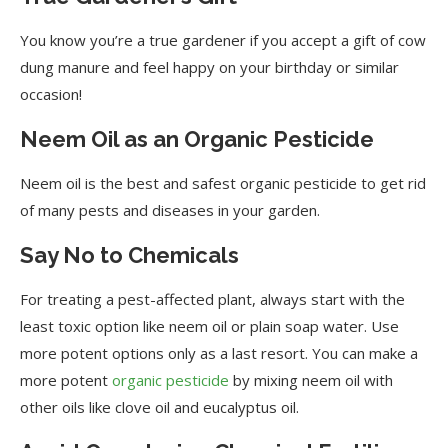
You know you’re a true gardener if you accept a gift of cow
dung manure and feel happy on your birthday or similar
occasion!
Neem Oil as an Organic Pesticide
Neem oil is the best and safest organic pesticide to get rid
of many pests and diseases in your garden.
Say No to Chemicals
For treating a pest-affected plant, always start with the
least toxic option like neem oil or plain soap water. Use
more potent options only as a last resort. You can make a
more potent
organic pesticide
by mixing neem oil with
other oils like clove oil and eucalyptus oil.