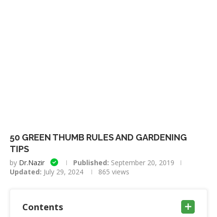
50 GREEN THUMB RULES AND GARDENING
TIPS
by
Dr.Nazir
Published:
September 20, 2019
Updated:
July 29, 2024
865
views
Contents