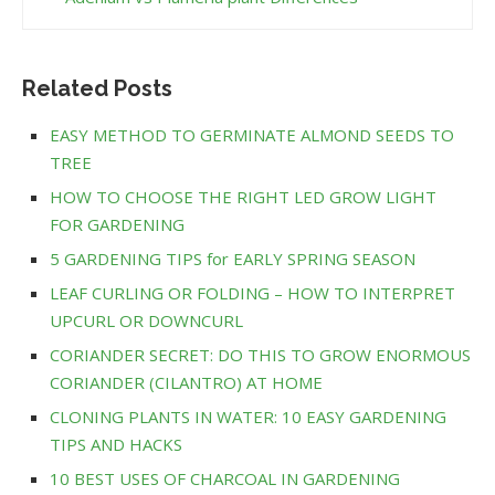
Related Posts
EASY METHOD TO GERMINATE ALMOND SEEDS TO
TREE
HOW TO CHOOSE THE RIGHT LED GROW LIGHT
FOR GARDENING
5 GARDENING TIPS for EARLY SPRING SEASON
LEAF CURLING OR FOLDING – HOW TO INTERPRET
UPCURL OR DOWNCURL
CORIANDER SECRET: DO THIS TO GROW ENORMOUS
CORIANDER (CILANTRO) AT HOME
CLONING PLANTS IN WATER: 10 EASY GARDENING
TIPS AND HACKS
10 BEST USES OF CHARCOAL IN GARDENING