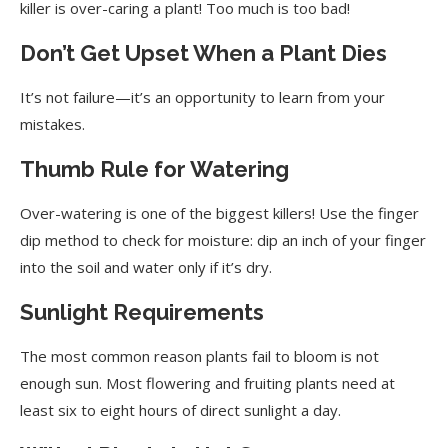
Use Organic Fertilizers
killer is over-caring a plant! Too much is too bad!
Purchase Quality Seeds
Don’t Get Upset When a Plant Dies
Inspect Nursery Plants
It’s not failure—it’s an opportunity to learn from your
mistakes.
Repotting Potted Plants
Thumb Rule for Watering
Reuse Old Potting Soil
Check Drainage Holes
Over-watering is one of the biggest killers! Use the finger
dip method to check for moisture: dip an inch of your finger
Keep Ants Away
into the soil and water only if it’s dry.
Avoid Saw Dust in Potting Mix
Sunlight Requirements
Protect Earthworms
The most common reason plants fail to bloom is not
Install a Shade Net
enough sun. Most flowering and fruiting plants need at
Gardening Benefits
least six to eight hours of direct sunlight a day.
Interpreting Leaf Issues