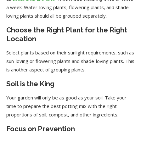
a week. Water-loving plants, flowering plants, and shade-
loving plants should all be grouped separately.
Choose the Right Plant for the Right
Location
Select plants based on their sunlight requirements, such as
sun-loving or flowering plants and shade-loving plants. This
is another aspect of grouping plants.
Soil is the King
Your garden will only be as good as your soil. Take your
time to prepare the best potting mix with the right
proportions of soil, compost, and other ingredients.
Focus on Prevention