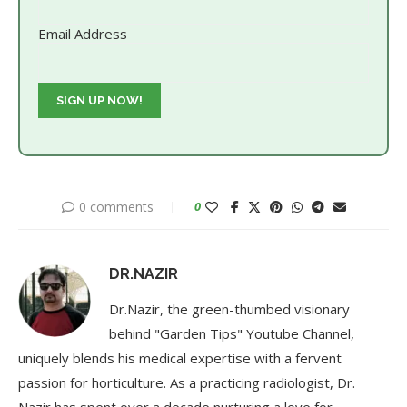
Email Address
0 comments
0
DR.NAZIR
Dr.Nazir, the green-thumbed visionary
behind "Garden Tips" Youtube Channel,
uniquely blends his medical expertise with a fervent
passion for horticulture. As a practicing radiologist, Dr.
Nazir has spent over a decade nurturing a love for