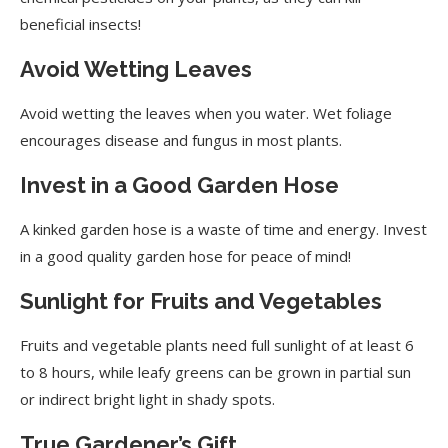
beneficial insects!
Avoid Wetting Leaves
Avoid wetting the leaves when you water. Wet foliage
encourages disease and fungus in most plants.
Invest in a Good Garden Hose
A kinked garden hose is a waste of time and energy. Invest
in a good quality garden hose for peace of mind!
Sunlight for Fruits and Vegetables
Fruits and vegetable plants need full sunlight of at least 6
to 8 hours, while leafy greens can be grown in partial sun
or indirect bright light in shady spots.
True Gardener’s Gift