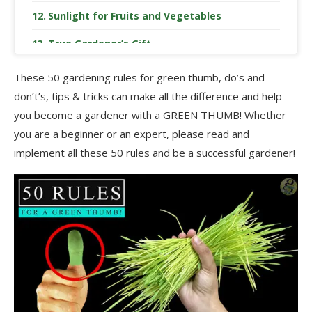
Sunlight for Fruits and Vegetables
True Gardener’s Gift
Neem Oil as an Organic Pesticide
These 50 gardening rules for green thumb, do’s and
don’t’s, tips & tricks can make all the difference and help
Say No to Chemicals
you become a gardener with a GREEN THUMB! Whether
Avoid Overdosing Chemical Fertilizers
you are a beginner or an expert, please read and
implement all these 50 rules and be a successful gardener!
Prepare a Garden Maintenance Schedule
Grouping Plants for Better Maintenance
Choose the Right Plant for the Right Location
Soil is the King
Focus on Prevention
Remove Weeds Regularly