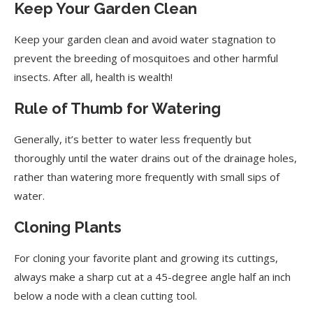
Keep Your Garden Clean
Keep your garden clean and avoid water stagnation to
prevent the breeding of mosquitoes and other harmful
insects. After all, health is wealth!
Rule of Thumb for Watering
Generally, it’s better to water less frequently but
thoroughly until the water drains out of the drainage holes,
rather than watering more frequently with small sips of
water.
Cloning Plants
For cloning your favorite plant and growing its cuttings,
always make a sharp cut at a 45-degree angle half an inch
below a node with a clean cutting tool.