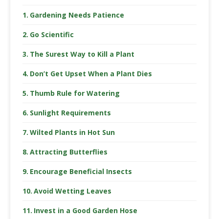
Gardening Needs Patience
Go Scientific
The Surest Way to Kill a Plant
Don’t Get Upset When a Plant Dies
Thumb Rule for Watering
Sunlight Requirements
Wilted Plants in Hot Sun
Attracting Butterflies
Encourage Beneficial Insects
Avoid Wetting Leaves
Invest in a Good Garden Hose