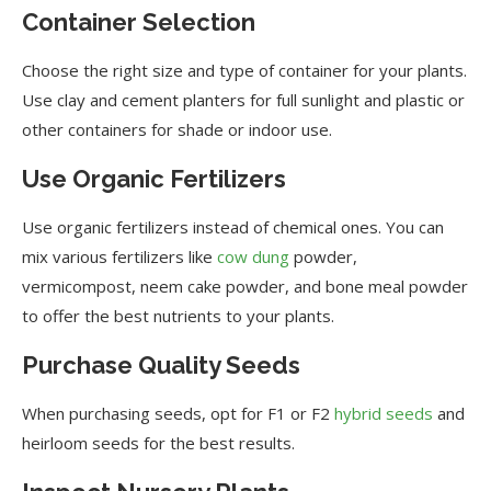
Container Selection
Choose the right size and type of container for your plants.
Use clay and cement planters for full sunlight and plastic or
other containers for shade or indoor use.
Use Organic Fertilizers
Use organic fertilizers instead of chemical ones. You can
mix various fertilizers like
cow dung
powder,
vermicompost, neem cake powder, and bone meal powder
to offer the best nutrients to your plants.
Purchase Quality Seeds
When purchasing seeds, opt for F1 or F2
hybrid seeds
and
heirloom seeds for the best results.