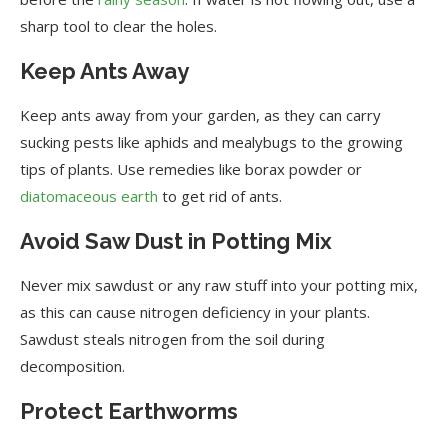
sharp tool to clear the holes.
Keep Ants Away
Keep ants away from your garden, as they can carry
sucking pests like aphids and mealybugs to the growing
tips of plants. Use remedies like borax powder or
diatomaceous earth
to get rid of ants.
Avoid Saw Dust in Potting Mix
Never mix sawdust or any raw stuff into your potting mix,
as this can cause nitrogen deficiency in your plants.
Sawdust steals nitrogen from the soil during
decomposition.
Protect Earthworms