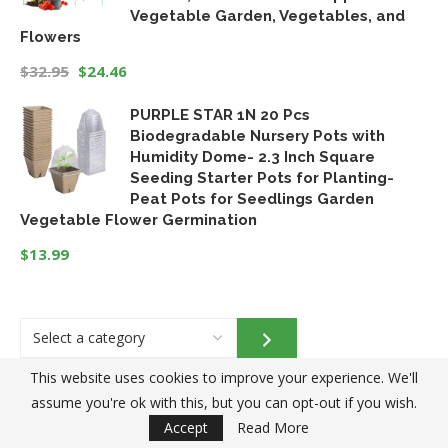
Vegetable Garden, Vegetables, and
Flowers
$
32.95
$
24.46
Original
Current
PURPLE STAR 1N 20 Pcs
price
price
Biodegradable Nursery Pots with
was:
is:
Humidity Dome- 2.3 Inch Square
$32.95.
$24.46.
Seeding Starter Pots for Planting-
Peat Pots for Seedlings Garden
Vegetable Flower Germination
$
13.99
Select
a
category
This website uses cookies to improve your experience. We'll
assume you're ok with this, but you can opt-out if you wish.
Accept
Read More
Blog Categories