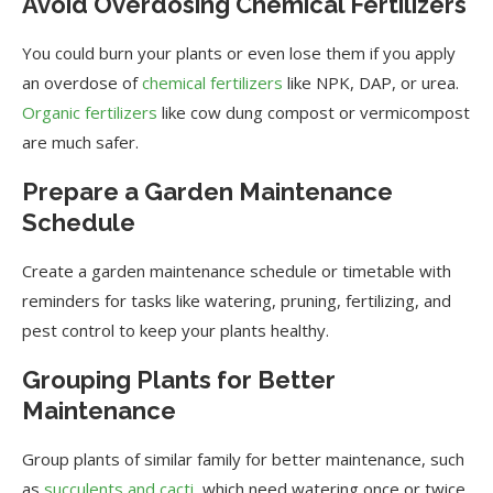
Avoid Overdosing Chemical Fertilizers
You could burn your plants or even lose them if you apply
an overdose of
chemical fertilizers
like NPK, DAP, or urea.
Organic fertilizers
like cow dung compost or vermicompost
are much safer.
Prepare a Garden Maintenance
Schedule
Create a garden maintenance schedule or timetable with
reminders for tasks like watering, pruning, fertilizing, and
pest control to keep your plants healthy.
Grouping Plants for Better
Maintenance
Group plants of similar family for better maintenance, such
as
succulents and cacti
, which need watering once or twice