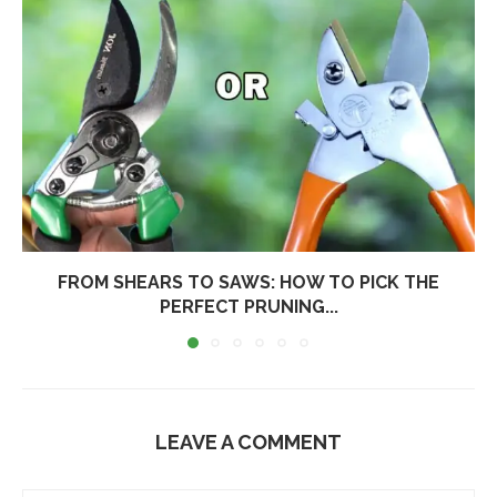
FROM SHEARS TO SAWS: HOW TO PICK THE
PERFECT PRUNING...
LEAVE A COMMENT