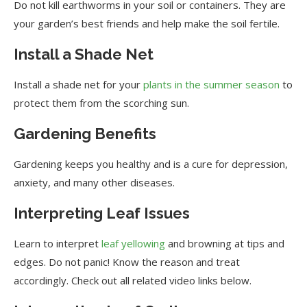
Do not kill earthworms in your soil or containers. They are
your garden’s best friends and help make the soil fertile.
Install a Shade Net
Install a shade net for your
plants in the summer season
to
protect them from the scorching sun.
Gardening Benefits
Gardening keeps you healthy and is a cure for depression,
anxiety, and many other diseases.
Interpreting Leaf Issues
Learn to interpret
leaf yellowing
and browning at tips and
edges. Do not panic! Know the reason and treat
accordingly. Check out all related video links below.