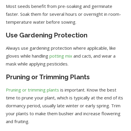
Most seeds benefit from pre-soaking and germinate
faster. Soak them for several hours or overnight in room-
temperature water before sowing.
Use Gardening Protection
Always use gardening protection where applicable, like
gloves while handling
potting mix
and cacti, and wear a
mask while applying pesticides.
Pruning or Trimming Plants
Pruning or trimming plants
is important. Know the best
time to prune your plant, which is typically at the end of its
dormancy period, usually late winter or early spring. Trim
your plants to make them bushier and increase flowering
and fruiting.