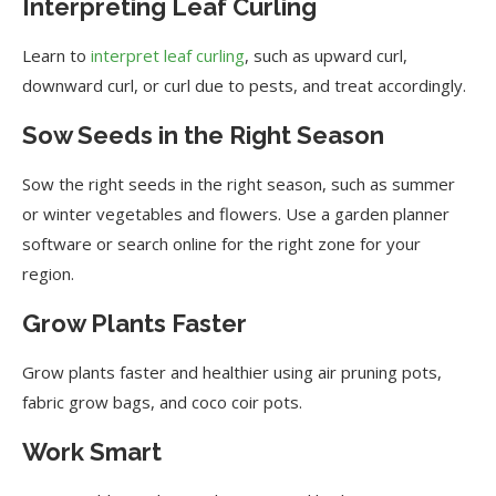
Interpreting Leaf Curling
Learn to
interpret leaf curling
, such as upward curl,
downward curl, or curl due to pests, and treat accordingly.
Sow Seeds in the Right Season
Sow the right seeds in the right season, such as summer
or winter vegetables and flowers. Use a garden planner
software or search online for the right zone for your
region.
Grow Plants Faster
Grow plants faster and healthier using air pruning pots,
fabric grow bags, and coco coir pots.
Work Smart