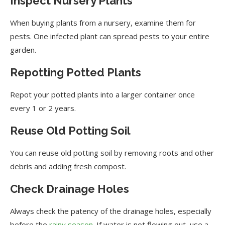
Inspect Nursery Plants
When buying plants from a nursery, examine them for
pests. One infected plant can spread pests to your entire
garden.
Repotting Potted Plants
Repot your potted plants into a larger container once
every 1 or 2 years.
Reuse Old Potting Soil
You can reuse old potting soil by removing roots and other
debris and adding fresh compost.
Check Drainage Holes
Always check the patency of the drainage holes, especially
before the
rainy season
. If water is not flowing out, use a