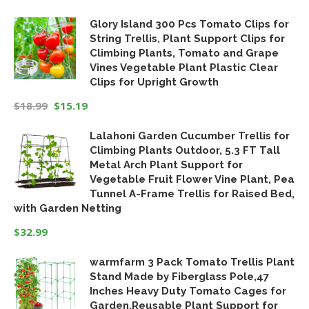
Original
Current
Glory Island 300 Pcs Tomato Clips for
price
price
String Trellis, Plant Support Clips for
was:
is:
Climbing Plants, Tomato and Grape
$19.99.
$16.99.
Vines Vegetable Plant Plastic Clear
Clips for Upright Growth
$
18.99
$
15.19
Original
Current
Lalahoni Garden Cucumber Trellis for
price
price
Climbing Plants Outdoor, 5.3 FT Tall
was:
is:
Metal Arch Plant Support for
$18.99.
$15.19.
Vegetable Fruit Flower Vine Plant, Pea
Tunnel A-Frame Trellis for Raised Bed,
with Garden Netting
$
32.99
warmfarm 3 Pack Tomato Trellis Plant
Stand Made by Fiberglass Pole,47
Inches Heavy Duty Tomato Cages for
Garden,Reusable Plant Support for