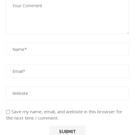
Save my name, email, and website in this browser for
the next time I comment.