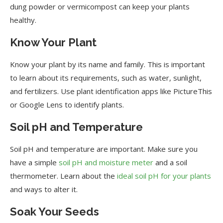
dung powder or vermicompost can keep your plants
healthy.
Know Your Plant
Know your plant by its name and family. This is important
to learn about its requirements, such as water, sunlight,
and fertilizers. Use plant identification apps like PictureThis
or Google Lens to identify plants.
Soil pH and Temperature
Soil pH and temperature are important. Make sure you
have a simple
soil pH and moisture meter
and a soil
thermometer. Learn about the
ideal soil pH for your plants
and ways to alter it.
Soak Your Seeds