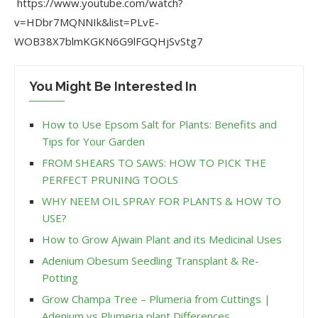
https://www.youtube.com/watch?
v=HDbr7MQNNIk&list=PLvE-
WOB38X7blmKGKN6G9lFGQHjSvStg7
You Might Be Interested In
How to Use Epsom Salt for Plants: Benefits and
Tips for Your Garden
FROM SHEARS TO SAWS: HOW TO PICK THE
PERFECT PRUNING TOOLS
WHY NEEM OIL SPRAY FOR PLANTS & HOW TO
USE?
How to Grow Ajwain Plant and its Medicinal Uses
Adenium Obesum Seedling Transplant & Re-
Potting
Grow Champa Tree – Plumeria from Cuttings |
Adenium vs Plumeria plant Differences