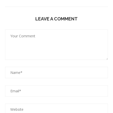
LEAVE A COMMENT