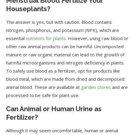
Menstrual Blood Fertilize Your
Houseplants?
The answer is yes, but with caution. Blood contains
nitrogen, phosphorus, and potassium (NPK), which are
essential
nutrients for plants
. However, using raw blood or
other raw animal products can be harmful. Uncomposted
manure or raw organic material can lead to the growth of
harmful microorganisms and nitrogen deficiency in plants.
To safely use blood as a fertilizer, opt for products like
blood meal, which are made from dried and decomposed
animal blood. These are available at
garden stores
and are
processed to be safe for plant use.
Can Animal or Human Urine as
Fertilizer?
Although it may seem uncomfortable, human or animal