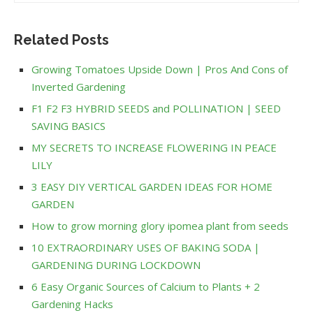
Related Posts
Growing Tomatoes Upside Down | Pros And Cons of
Inverted Gardening
F1 F2 F3 HYBRID SEEDS and POLLINATION | SEED
SAVING BASICS
MY SECRETS TO INCREASE FLOWERING IN PEACE
LILY
3 EASY DIY VERTICAL GARDEN IDEAS FOR HOME
GARDEN
How to grow morning glory ipomea plant from seeds
10 EXTRAORDINARY USES OF BAKING SODA |
GARDENING DURING LOCKDOWN
6 Easy Organic Sources of Calcium to Plants + 2
Gardening Hacks