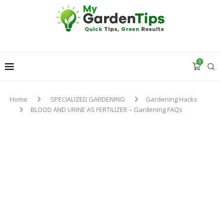
0
Home
SPECIALIZED GARDENING
Gardening Hacks
BLOOD AND URINE AS FERTILIZER – Gardening FAQs