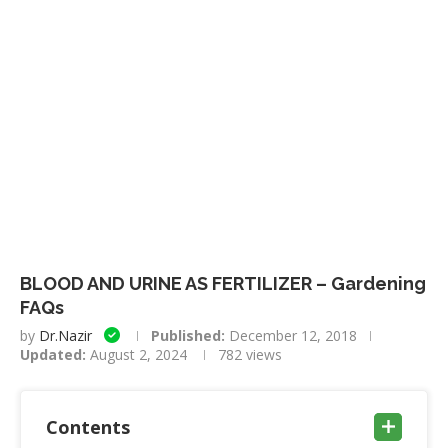
BLOOD AND URINE AS FERTILIZER – Gardening
FAQs
by
Dr.Nazir
Published:
December 12, 2018
Updated:
August 2, 2024
782
views
Contents