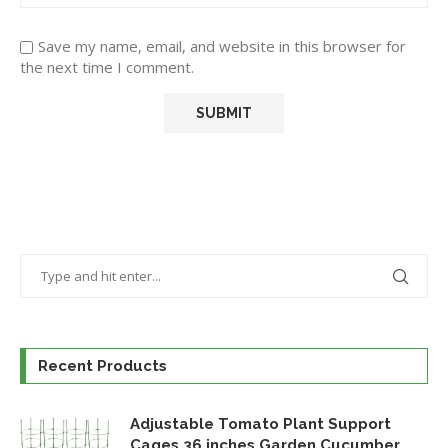
Save my name, email, and website in this browser for
the next time I comment.
Recent Products
Adjustable Tomato Plant Support
Cages 36 inches Garden Cucumber