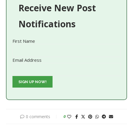
Receive New Post
Notifications
First Name
Email Address
0 comments
0