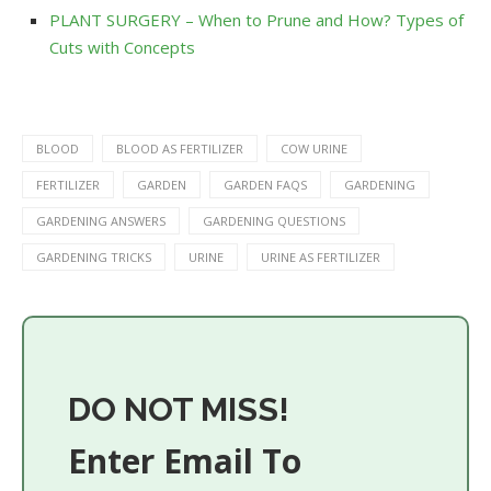
PLANT SURGERY – When to Prune and How? Types of
Cuts with Concepts
BLOOD
BLOOD AS FERTILIZER
COW URINE
FERTILIZER
GARDEN
GARDEN FAQS
GARDENING
GARDENING ANSWERS
GARDENING QUESTIONS
GARDENING TRICKS
URINE
URINE AS FERTILIZER
DO NOT MISS!
Enter Email To