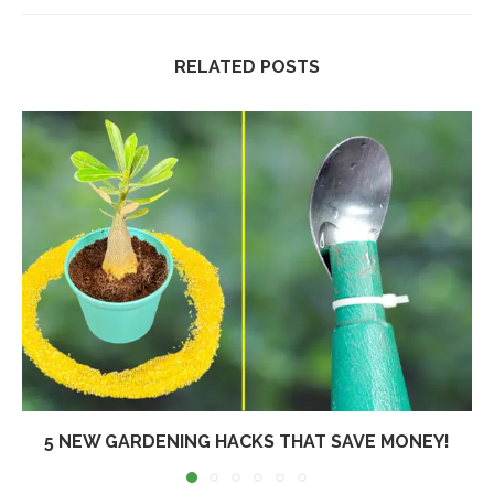
RELATED POSTS
5 NEW GARDENING HACKS THAT SAVE MONEY!