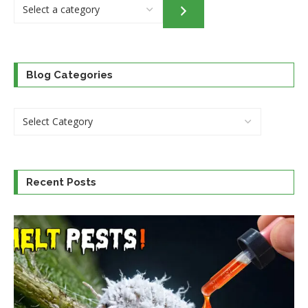
Select
a
category
Blog Categories
Recent Posts