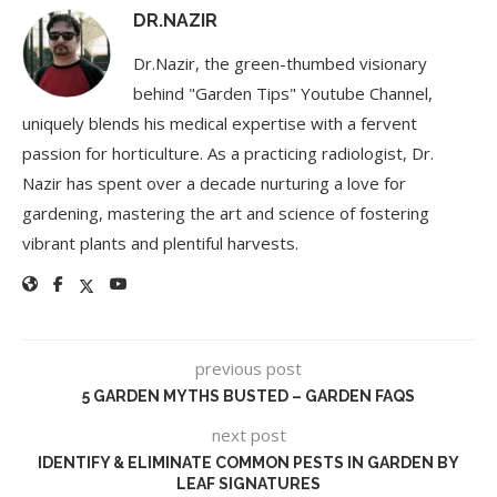
DR.NAZIR
Dr.Nazir, the green-thumbed visionary
behind "Garden Tips" Youtube Channel,
uniquely blends his medical expertise with a fervent
passion for horticulture. As a practicing radiologist, Dr.
Nazir has spent over a decade nurturing a love for
gardening, mastering the art and science of fostering
vibrant plants and plentiful harvests.
previous post
5 GARDEN MYTHS BUSTED – GARDEN FAQS
next post
IDENTIFY & ELIMINATE COMMON PESTS IN GARDEN BY
LEAF SIGNATURES