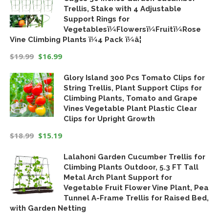
Trellis, Stake with 4 Adjustable
Support Rings for
Vegetablesï¼Flowersï¼Fruitï¼Rose
Vine Climbing Plants ï¼4 Pack ï¼â¦
$
19.99
$
16.99
Original
Current
Glory Island 300 Pcs Tomato Clips for
price
price
String Trellis, Plant Support Clips for
was:
is:
Climbing Plants, Tomato and Grape
$19.99.
$16.99.
Vines Vegetable Plant Plastic Clear
Clips for Upright Growth
$
18.99
$
15.19
Original
Current
Lalahoni Garden Cucumber Trellis for
price
price
Climbing Plants Outdoor, 5.3 FT Tall
was:
is:
Metal Arch Plant Support for
$18.99.
$15.19.
Vegetable Fruit Flower Vine Plant, Pea
Tunnel A-Frame Trellis for Raised Bed,
with Garden Netting