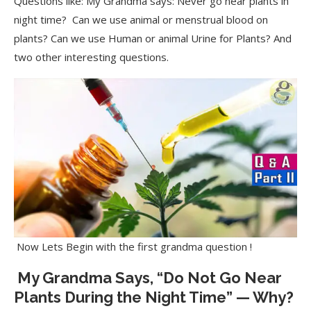
Questions like: My Grandma says: Never go near plants in
night time? Can we use animal or menstrual blood on
plants? Can we use Human or animal Urine for Plants? And
two other interesting questions.
Now Lets Begin with the first grandma question !
My Grandma Says, “Do Not Go Near
Plants During the Night Time” — Why?