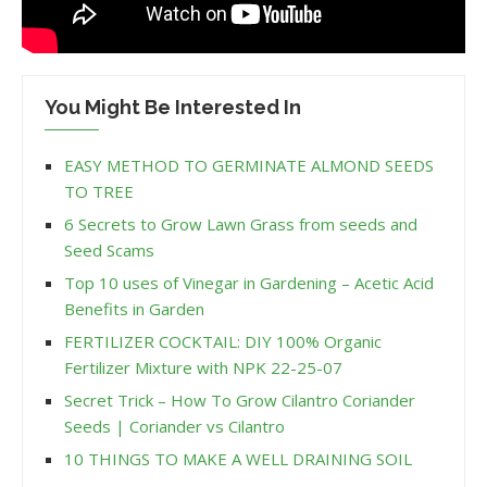
You Might Be Interested In
EASY METHOD TO GERMINATE ALMOND SEEDS
TO TREE
6 Secrets to Grow Lawn Grass from seeds and
Seed Scams
Top 10 uses of Vinegar in Gardening – Acetic Acid
Benefits in Garden
FERTILIZER COCKTAIL: DIY 100% Organic
Fertilizer Mixture with NPK 22-25-07
Secret Trick – How To Grow Cilantro Coriander
Seeds | Coriander vs Cilantro
10 THINGS TO MAKE A WELL DRAINING SOIL