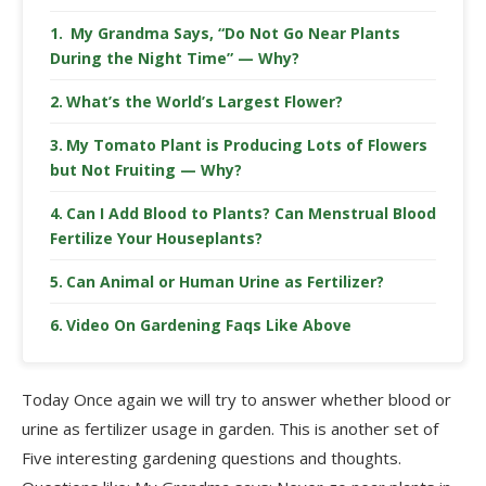
My Grandma Says, “Do Not Go Near Plants
During the Night Time” — Why?
What’s the World’s Largest Flower?
My Tomato Plant is Producing Lots of Flowers
but Not Fruiting — Why?
Can I Add Blood to Plants? Can Menstrual Blood
Fertilize Your Houseplants?
Can Animal or Human Urine as Fertilizer?
Video On Gardening Faqs Like Above
Today Once again we will try to answer whether blood or
urine as fertilizer usage in garden. This is another set of
Five interesting gardening questions and thoughts.