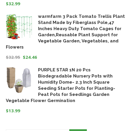
$
32.99
warmfarm 3 Pack Tomato Trellis Plant
Stand Made by Fiberglass Pole,47
Inches Heavy Duty Tomato Cages for
Garden,Reusable Plant Support for
Vegetable Garden, Vegetables, and
Flowers
$
32.95
$
24.46
Original
Current
PURPLE STAR 1N 20 Pcs
price
price
Biodegradable Nursery Pots with
was:
is:
Humidity Dome- 2.3 Inch Square
$32.95.
$24.46.
Seeding Starter Pots for Planting-
Peat Pots for Seedlings Garden
Vegetable Flower Germination
$
13.99