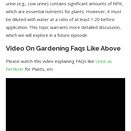
urine (e.g., cow urine) contains significant amounts of NPK,
which are essential nutrients for plants. However, it must
be diluted with water at a ratio of at least 1:20 before
application. This topic warrants more detailed discussion,
which we will explore in a future episode.
Video On Gardening Faqs Like Above
Please watch this video explaining FAQs like
Urine as
Fertilizer
for Plants, etc