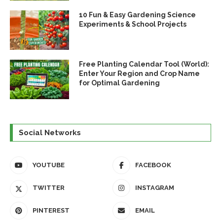
10 Fun & Easy Gardening Science
Experiments & School Projects
Free Planting Calendar Tool (World):
Enter Your Region and Crop Name
for Optimal Gardening
Social Networks
YOUTUBE
FACEBOOK
TWITTER
INSTAGRAM
PINTEREST
EMAIL