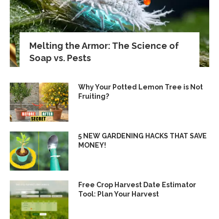
Melting the Armor: The Science of
Soap vs. Pests
Why Your Potted Lemon Tree is Not
Fruiting?
5 NEW GARDENING HACKS THAT SAVE
MONEY!
Free Crop Harvest Date Estimator
Tool: Plan Your Harvest