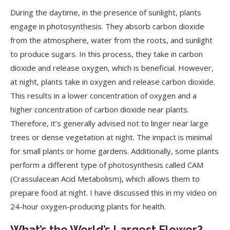
During the daytime, in the presence of sunlight, plants
engage in photosynthesis. They absorb carbon dioxide
from the atmosphere, water from the roots, and sunlight
to produce sugars. In this process, they take in carbon
dioxide and release oxygen, which is beneficial. However,
at night, plants take in oxygen and release carbon dioxide.
This results in a lower concentration of oxygen and a
higher concentration of carbon dioxide near plants.
Therefore, it’s generally advised not to linger near large
trees or dense vegetation at night. The impact is minimal
for small plants or home gardens. Additionally, some plants
perform a different type of photosynthesis called CAM
(Crassulacean Acid Metabolism), which allows them to
prepare food at night. I have discussed this in my video on
24-hour oxygen-producing plants for health.
What’s the World’s Largest Flower?