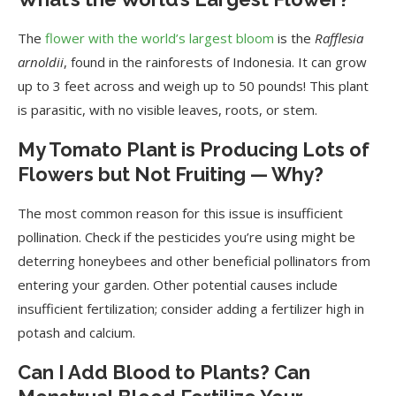
The
flower with the world’s largest bloom
is the
Rafflesia
arnoldii
, found in the rainforests of Indonesia. It can grow
up to 3 feet across and weigh up to 50 pounds! This plant
is parasitic, with no visible leaves, roots, or stem.
My Tomato Plant is Producing Lots of
Flowers but Not Fruiting — Why?
The most common reason for this issue is insufficient
pollination. Check if the pesticides you’re using might be
deterring honeybees and other beneficial pollinators from
entering your garden. Other potential causes include
insufficient fertilization; consider adding a fertilizer high in
potash and calcium.
Can I Add Blood to Plants? Can