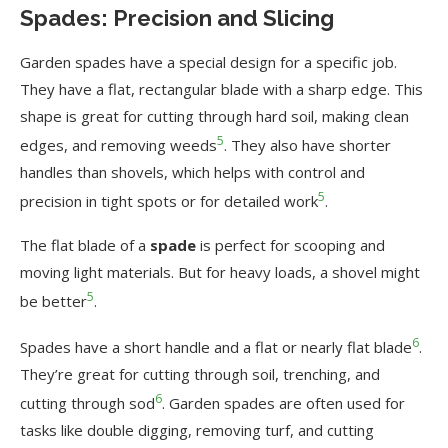
Spades: Precision and Slicing
Garden spades have a special design for a specific job.
They have a flat, rectangular blade with a sharp edge. This
shape is great for cutting through hard soil, making clean
5
edges, and removing weeds
. They also have shorter
handles than shovels, which helps with control and
5
precision in tight spots or for detailed work
.
The flat blade of a
spade
is perfect for scooping and
moving light materials. But for heavy loads, a shovel might
5
be better
.
6
Spades have a short handle and a flat or nearly flat blade
.
They’re great for cutting through soil, trenching, and
6
cutting through sod
. Garden spades are often used for
tasks like double digging, removing turf, and cutting