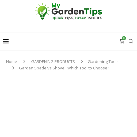
0
Home
GARDENING PRODUCTS
Gardening Tools
Garden Spade vs Shovel: Which Tool to Choose?