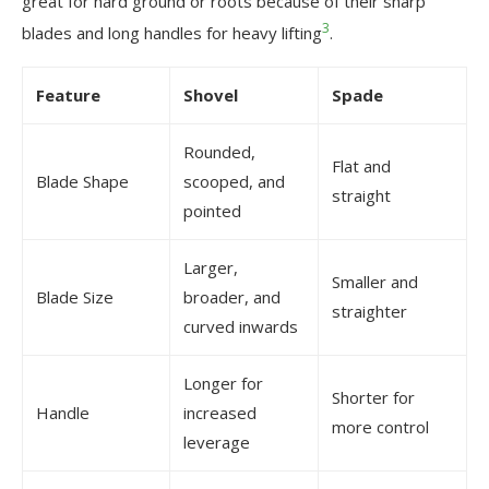
great for hard ground or roots because of their sharp
3
blades and long handles for heavy lifting
.
Feature
Shovel
Spade
Rounded,
Flat and
Blade Shape
scooped, and
straight
pointed
Larger,
Smaller and
Blade Size
broader, and
straighter
curved inwards
Longer for
Shorter for
Handle
increased
more control
leverage