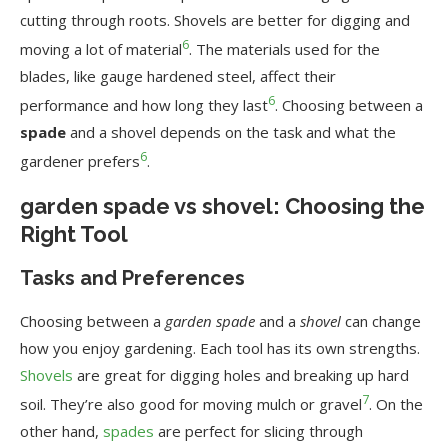
cutting through roots. Shovels are better for digging and
6
moving a lot of material
. The materials used for the
blades, like gauge hardened steel, affect their
6
performance and how long they last
. Choosing between a
spade
and a shovel depends on the task and what the
6
gardener prefers
.
garden spade vs shovel: Choosing the
Right Tool
Tasks and Preferences
Choosing between a
garden spade
and a
shovel
can change
how you enjoy gardening. Each tool has its own strengths.
Shovels
are great for digging holes and breaking up hard
7
soil. They’re also good for moving mulch or gravel
. On the
other hand,
spades
are perfect for slicing through