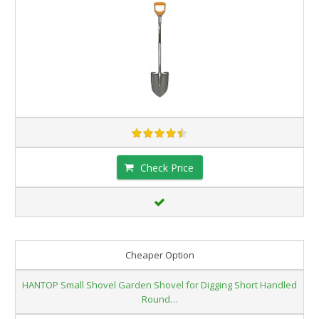
Check Price
Cheaper Option
HANTOP Small Shovel Garden Shovel for Digging Short Handled
Round…