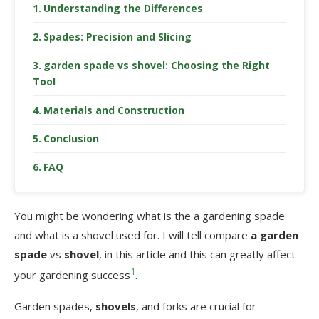
Understanding the Differences
Spades: Precision and Slicing
garden spade vs shovel: Choosing the Right
Tool
Materials and Construction
Conclusion
FAQ
You might be wondering what is the a gardening spade
and what is a shovel used for. I will tell compare
a garden
spade
vs
shovel
, in this article and this can greatly affect
1
your gardening success
.
Garden spades,
shovels
, and forks are crucial for