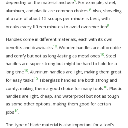
9
depending on the material and use
. For example, steel,
9
aluminum, and plastic are common choices
. Also, shoveling
at a rate of about 15 scoops per minute is best, with
9
breaks every fifteen minutes to avoid overexertion
.
Handles come in different materials, each with its own
10
benefits and drawbacks
. Wooden handles are affordable
10
and comfy but not as long-lasting as metal ones
. Steel
handles are super strong but might be hard to hold for a
10
long time
. Aluminum handles are light, making them great
10
for easy tasks
. Fiberglass handles are both strong and
10
comfy, making them a good choice for many tools
. Plastic
handles are light, cheap, and waterproof but not as tough
as some other options, making them good for certain
10
jobs
.
The type of blade material is also important for a tool’s