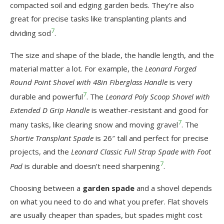
compacted soil and edging garden beds. They’re also
great for precise tasks like transplanting plants and
7
dividing sod
.
The size and shape of the blade, the handle length, and the
material matter a lot. For example, the
Leonard Forged
Round Point Shovel with 48in Fiberglass Handle
is very
7
durable and powerful
. The
Leonard Poly Scoop Shovel with
Extended D Grip Handle
is weather-resistant and good for
7
many tasks, like clearing snow and moving gravel
. The
Shortie Transplant Spade
is 26″ tall and perfect for precise
projects, and the
Leonard Classic Full Strap Spade with Foot
7
Pad
is durable and doesn’t need sharpening
.
Choosing between a
garden spade
and a shovel depends
on what you need to do and what you prefer. Flat shovels
are usually cheaper than spades, but spades might cost