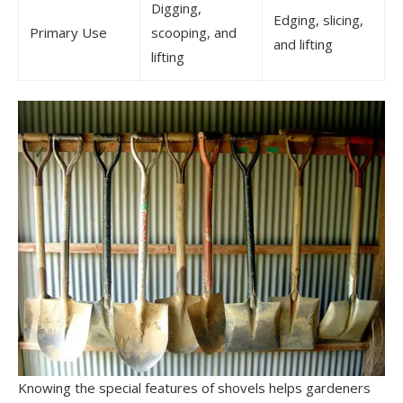
Digging,
Edging, slicing,
Primary Use
scooping, and
and lifting
lifting
Knowing the special features of shovels helps gardeners