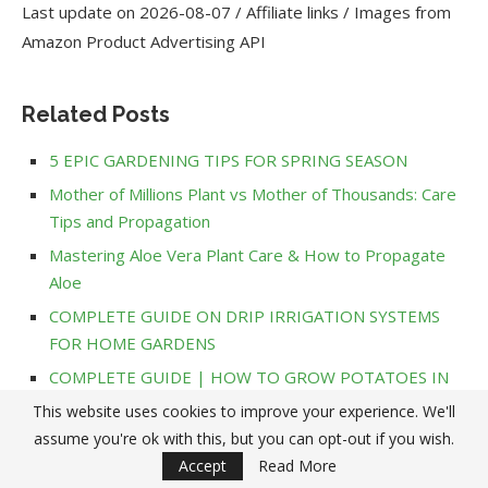
Last update on 2026-08-07 / Affiliate links / Images from
Amazon Product Advertising API
Related Posts
5 EPIC GARDENING TIPS FOR SPRING SEASON
Mother of Millions Plant vs Mother of Thousands: Care
Tips and Propagation
Mastering Aloe Vera Plant Care & How to Propagate
Aloe
COMPLETE GUIDE ON DRIP IRRIGATION SYSTEMS
FOR HOME GARDENS
COMPLETE GUIDE | HOW TO GROW POTATOES IN
CONTAINERS
This website uses cookies to improve your experience. We'll
How to Use Epsom Salt for Plants: Benefits and Tips
assume you're ok with this, but you can opt-out if you wish.
for Your Garden
Accept
Read More