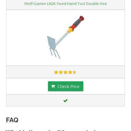
Wolf-Garten LN2K Fixed Hand Tool Double Hoe
Check Price
FAQ