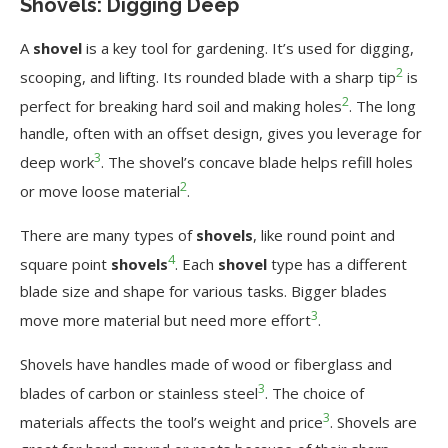
Shovels: Digging Deep
A
shovel
is a key tool for gardening. It’s used for digging,
2
scooping, and lifting. Its rounded blade with a sharp tip
is
2
perfect for breaking hard soil and making holes
. The long
handle, often with an offset design, gives you leverage for
3
deep work
. The shovel’s concave blade helps refill holes
2
or move loose material
.
There are many types of
shovels
, like round point and
4
square point
shovels
. Each
shovel
type has a different
blade size and shape for various tasks. Bigger blades
3
move more material but need more effort
.
Shovels have handles made of wood or fiberglass and
3
blades of carbon or stainless steel
. The choice of
3
materials affects the tool’s weight and price
. Shovels are