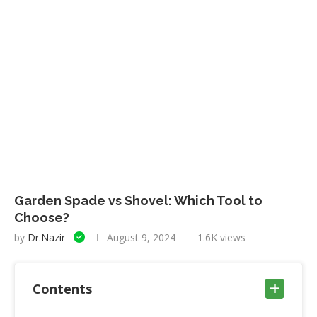
Garden Spade vs Shovel: Which Tool to
Choose?
by
Dr.Nazir
August 9, 2024
1.6K
views
Contents