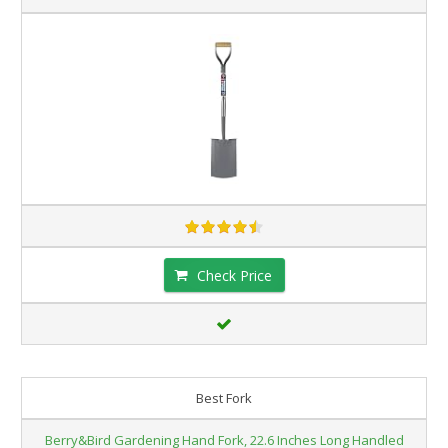
Check Price
Best Fork
Berry&Bird Gardening Hand Fork, 22.6 Inches Long Handled