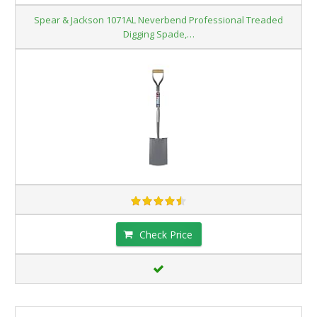
Spear & Jackson 1071AL Neverbend Professional Treaded
Digging Spade,…
Check Price