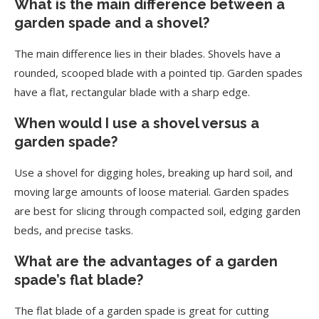
What is the main difference between a
garden spade and a shovel?
The main difference lies in their blades. Shovels have a
rounded, scooped blade with a pointed tip. Garden spades
have a flat, rectangular blade with a sharp edge.
When would I use a shovel versus a
garden spade?
Use a shovel for digging holes, breaking up hard soil, and
moving large amounts of loose material. Garden spades
are best for slicing through compacted soil, edging garden
beds, and precise tasks.
What are the advantages of a garden
spade’s flat blade?
The flat blade of a garden spade is great for cutting