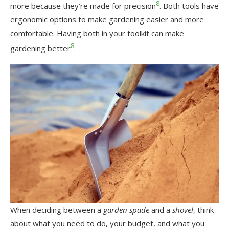
8
more because they’re made for precision
. Both tools have
ergonomic options to make gardening easier and more
comfortable. Having both in your toolkit can make
8
gardening better
.
When deciding between a
garden spade
and a
shovel
, think
about what you need to do, your budget, and what you