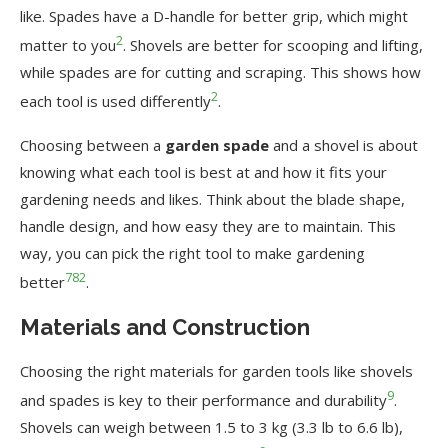
like. Spades have a D-handle for better grip, which might
2
matter to you
. Shovels are better for scooping and lifting,
while spades are for cutting and scraping. This shows how
2
each tool is used differently
.
Choosing between a
garden spade
and a shovel is about
knowing what each tool is best at and how it fits your
gardening needs and likes. Think about the blade shape,
handle design, and how easy they are to maintain. This
way, you can pick the right tool to make gardening
7
8
2
better
.
Materials and Construction
Choosing the right materials for garden tools like shovels
9
and spades is key to their performance and durability
.
Shovels can weigh between 1.5 to 3 kg (3.3 lb to 6.6 lb),