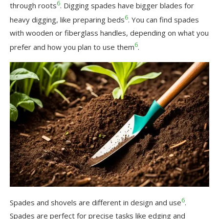
6
through roots
. Digging spades have bigger blades for
6
heavy digging, like preparing beds
. You can find spades
with wooden or fiberglass handles, depending on what you
6
prefer and how you plan to use them
.
6
Spades and shovels are different in design and use
.
Spades are perfect for precise tasks like edging and