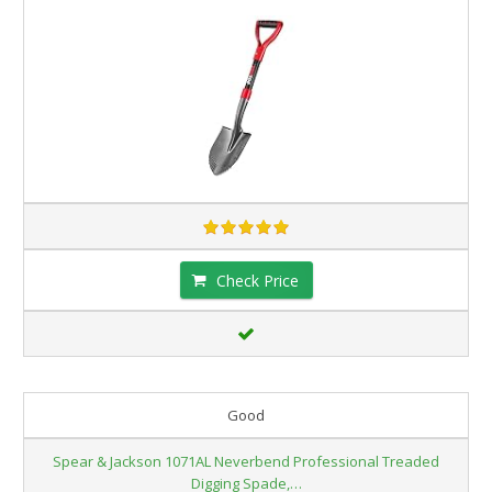
Check Price
Good
Spear & Jackson 1071AL Neverbend Professional Treaded
Digging Spade,…