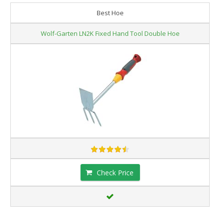
Best Hoe
Wolf-Garten LN2K Fixed Hand Tool Double Hoe
Check Price