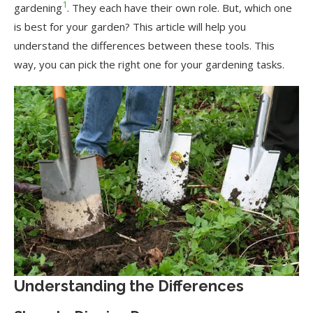
1
gardening
. They each have their own role. But, which one
is best for your garden? This article will help you
understand the differences between these tools. This
way, you can pick the right one for your gardening tasks.
Understanding the Differences