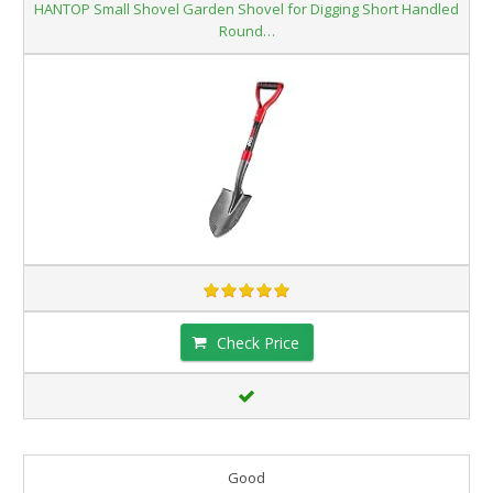
HANTOP Small Shovel Garden Shovel for Digging Short Handled
Round…
Check Price
Good