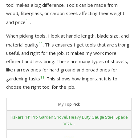
tool makes a big difference. Tools can be made from
wood, fiberglass, or carbon steel, affecting their weight
11
and price
.
When picking tools, I look at handle length, blade size, and
11
material quality
. This ensures I get tools that are strong,
useful, and right for the job. It makes my work more
efficient and less tiring. There are many types of shovels,
like narrow ones for hard ground and broad ones for
11
gardening tasks
. This shows how important it is to
choose the right tool for the job.
My Top Pick
Fiskars 44″ Pro Garden Shovel, Heavy Duty Gauge Steel Spade
with…