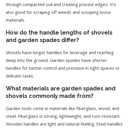
through compacted soil and creating precise edges. It’s
also good for scraping off weeds and scooping loose
materials.
How do the handle lengths of shovels
and garden spades differ?
Shovels have longer handles for leverage and reaching
deep into the ground. Garden spades have shorter
handles for better control and precision in tight spaces or
delicate tasks.
What materials are garden spades and
shovels commonly made from?
Garden tools come in materials like fiberglass, wood, and
steel. Fiberglass is strong, lightweight, and rust-resistant.
Wooden handles are light and natural-feeling. Steel handles