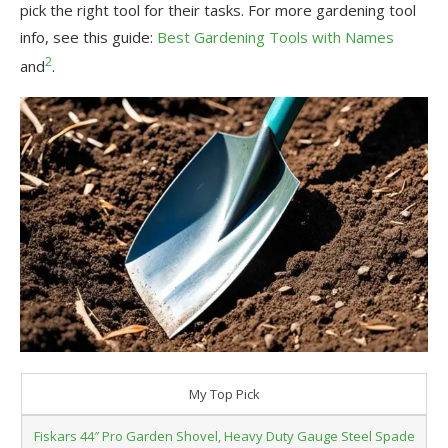
pick the right tool for their tasks. For more gardening tool
info, see this guide:
Best Gardening Tools with Names
2
and
.
My Top Pick
Fiskars 44″ Pro Garden Shovel, Heavy Duty Gauge Steel Spade