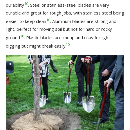
10
durability
. Steel or stainless-steel blades are very
durable and great for tough jobs, with stainless steel being
10
easier to keep clean
. Aluminum blades are strong and
light, perfect for moving soil but not for hard or rocky
10
ground
. Plastic blades are cheap and okay for light
10
digging but might break easily
.