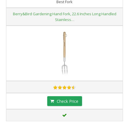
Best Fork
Berry&Bird Gardening Hand Fork, 22.6 Inches Long Handled
Stainless…
Check Price