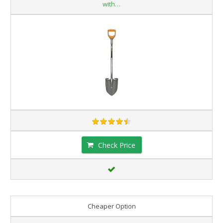
with…
Check Price
Cheaper Option