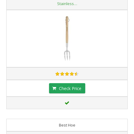
Stainless…
Check Price
Best Hoe