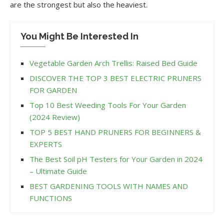
are the strongest but also the heaviest.
You Might Be Interested In
Vegetable Garden Arch Trellis: Raised Bed Guide
DISCOVER THE TOP 3 BEST ELECTRIC PRUNERS
FOR GARDEN
Top 10 Best Weeding Tools For Your Garden
(2024 Review)
TOP 5 BEST HAND PRUNERS FOR BEGINNERS &
EXPERTS
The Best Soil pH Testers for Your Garden in 2024
– Ultimate Guide
BEST GARDENING TOOLS WITH NAMES AND
FUNCTIONS