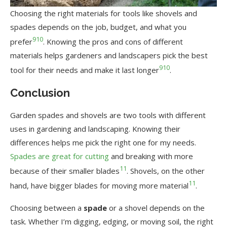
Choosing the right materials for tools like shovels and
spades depends on the job, budget, and what you
9
10
prefer
. Knowing the pros and cons of different
materials helps gardeners and landscapers pick the best
9
10
tool for their needs and make it last longer
.
Conclusion
Garden spades and shovels are two tools with different
uses in gardening and landscaping. Knowing their
differences helps me pick the right one for my needs.
Spades are great for cutting
and breaking with more
11
because of their smaller blades
. Shovels, on the other
11
hand, have bigger blades for moving more material
.
Choosing between a
spade
or a shovel depends on the
task. Whether I’m digging, edging, or moving soil, the right