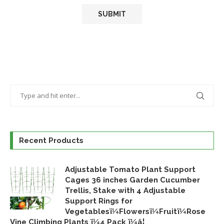
Recent Products
Adjustable Tomato Plant Support
Cages 36 inches Garden Cucumber
Trellis, Stake with 4 Adjustable
Support Rings for
Vegetablesï¼Flowersï¼Fruitï¼Rose
Vine Climbing Plants ï¼4 Pack ï¼â¦