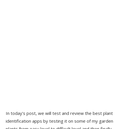
In today’s post, we will test and review the best plant
identification apps by testing it on some of my garden
plants from easy level to difficult level and then finally