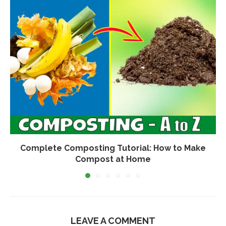
Complete Composting Tutorial: How to Make
Compost at Home
LEAVE A COMMENT