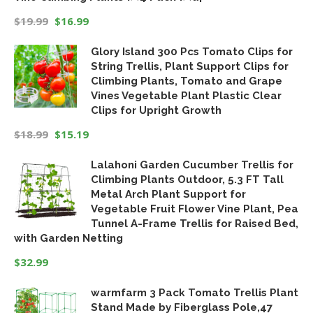
$
19.99
$
16.99
Original
Current
Glory Island 300 Pcs Tomato Clips for
price
price
String Trellis, Plant Support Clips for
was:
is:
Climbing Plants, Tomato and Grape
$19.99.
$16.99.
Vines Vegetable Plant Plastic Clear
Clips for Upright Growth
$
18.99
$
15.19
Original
Current
Lalahoni Garden Cucumber Trellis for
price
price
Climbing Plants Outdoor, 5.3 FT Tall
was:
is:
Metal Arch Plant Support for
$18.99.
$15.19.
Vegetable Fruit Flower Vine Plant, Pea
Tunnel A-Frame Trellis for Raised Bed,
with Garden Netting
$
32.99
warmfarm 3 Pack Tomato Trellis Plant
Stand Made by Fiberglass Pole,47