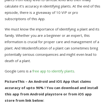
calculate it’s accuracy in identifying plants. At the end of this
episode, there is a giveaway of 10 VIP or pro
subscriptions of this App.
We must know the importance of identifying a plant and its
family. Whether you are a beginner or an expert, this
information is crucial for proper care and management of a
plant. And Misidentification of a plant can sometimes bring
potentially serious consequences and might even lead to
death of a plant.
Google Lens is a
free app to identify plants
.
PictureThis – An Android and iOS App that claims
accuracy of upto 90% ! You can download and install
this app from Android playstore or from iOS app
store from link below: