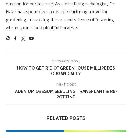
passion for horticulture. As a practicing radiologist, Dr.
Nazir has spent over a decade nurturing a love for
gardening, mastering the art and science of fostering
vibrant plants and plentiful harvests.
previous post
HOW TO GET RID OF GREENHOUSE MILLIPEDES
ORGANICALLY
next post
ADENIUM OBESUM SEEDLING TRANSPLANT & RE-
POTTING
RELATED POSTS