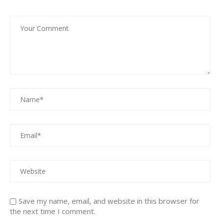
Save my name, email, and website in this browser for
the next time I comment.