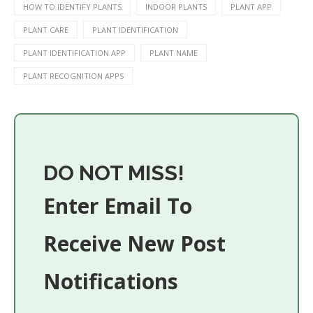
HOW TO IDENTIFY PLANTS
INDOOR PLANTS
PLANT APP
PLANT CARE
PLANT IDENTIFICATION
PLANT IDENTIFICATION APP
PLANT NAME
PLANT RECOGNITION APPS
DO NOT MISS!
Enter Email To
Receive New Post
Notifications