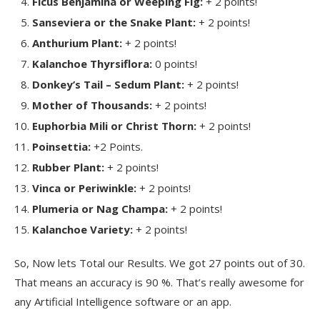
Ficus Benjamina or Weeping Fig:
+ 2 points!
Sanseviera or the Snake Plant:
+ 2 points!
Anthurium Plant:
+ 2 points!
Kalanchoe Thyrsiflora:
0 points!
Donkey’s Tail – Sedum Plant:
+ 2 points!
Mother of Thousands:
+ 2 points!
Euphorbia Mili or Christ Thorn:
+ 2 points!
Poinsettia:
+2 Points.
Rubber Plant:
+ 2 points!
Vinca or Periwinkle:
+ 2 points!
Plumeria or Nag Champa:
+ 2 points!
Kalanchoe Variety:
+ 2 points!
So, Now lets Total our Results. We got 27 points out of 30.
That means an accuracy is 90 %. That’s really awesome for
any Artificial Intelligence software or an app.