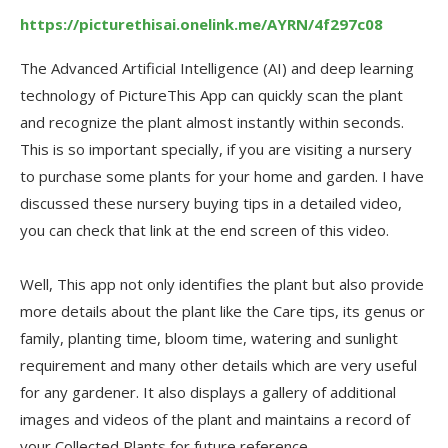
https://picturethisai.onelink.me/AYRN/4f297c08
The Advanced Artificial Intelligence (AI) and deep learning
technology of PictureThis App can quickly scan the plant
and recognize the plant almost instantly within seconds.
This is so important specially, if you are visiting a nursery
to purchase some plants for your home and garden. I have
discussed these nursery buying tips in a detailed video,
you can check that link at the end screen of this video.
Well, This app not only identifies the plant but also provide
more details about the plant like the Care tips, its genus or
family, planting time, bloom time, watering and sunlight
requirement and many other details which are very useful
for any gardener. It also displays a gallery of additional
images and videos of the plant and maintains a record of
your Collected Plants for future reference.