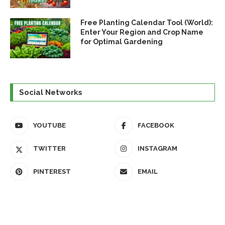
Free Planting Calendar Tool (World):
Enter Your Region and Crop Name
for Optimal Gardening
Social Networks
YOUTUBE
FACEBOOK
TWITTER
INSTAGRAM
PINTEREST
EMAIL