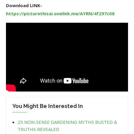
Download LINK-
https://picturethisai.onelink.me/AYRN/4f297c08
You Might Be Interested In
25 NON-SENSE GARDENING MYTHS BUSTED &
TRUTHS REVEALED