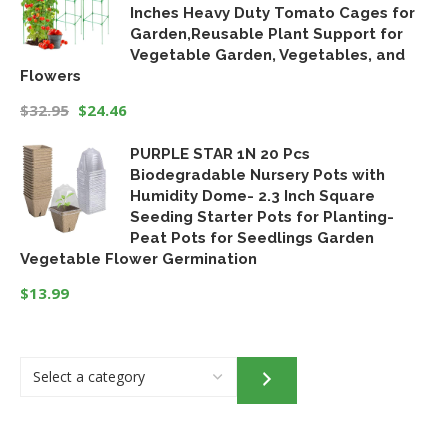
Inches Heavy Duty Tomato Cages for
Garden,Reusable Plant Support for
Vegetable Garden, Vegetables, and
Flowers
$
32.95
$
24.46
Original
Current
PURPLE STAR 1N 20 Pcs
price
price
Biodegradable Nursery Pots with
was:
is:
Humidity Dome- 2.3 Inch Square
$32.95.
$24.46.
Seeding Starter Pots for Planting-
Peat Pots for Seedlings Garden
Vegetable Flower Germination
$
13.99
Select
a
category