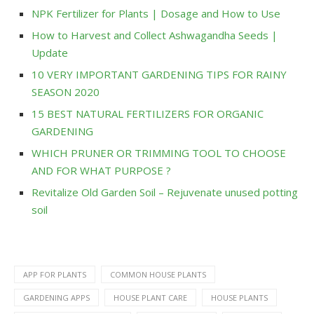
NPK Fertilizer for Plants | Dosage and How to Use
How to Harvest and Collect Ashwagandha Seeds |
Update
10 VERY IMPORTANT GARDENING TIPS FOR RAINY
SEASON 2020
15 BEST NATURAL FERTILIZERS FOR ORGANIC
GARDENING
WHICH PRUNER OR TRIMMING TOOL TO CHOOSE
AND FOR WHAT PURPOSE ?
Revitalize Old Garden Soil – Rejuvenate unused potting
soil
APP FOR PLANTS
COMMON HOUSE PLANTS
GARDENING APPS
HOUSE PLANT CARE
HOUSE PLANTS