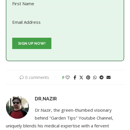
First Name
Email Address
0 comments
0
DR.NAZIR
Dr.Nazir, the green-thumbed visionary
behind "Garden Tips" Youtube Channel,
uniquely blends his medical expertise with a fervent