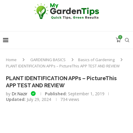
0
Home
GARDENING BASICS
Basics of Gardening
PLANT IDENTIFICATION APPs – PictureThis APP TEST AND REVIEW
PLANT IDENTIFICATION APPs – PictureThis
APP TEST AND REVIEW
by
Dr.Nazir
Published:
September 1, 2019
Updated:
July 29, 2024
734
views