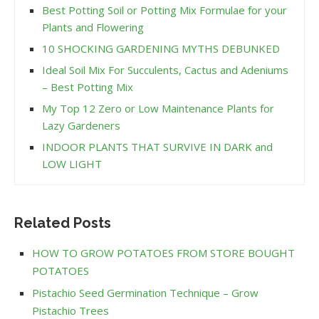
Best Potting Soil or Potting Mix Formulae for your
Plants and Flowering
10 SHOCKING GARDENING MYTHS DEBUNKED
Ideal Soil Mix For Succulents, Cactus and Adeniums
– Best Potting Mix
My Top 12 Zero or Low Maintenance Plants for
Lazy Gardeners
INDOOR PLANTS THAT SURVIVE IN DARK and
LOW LIGHT
Related Posts
HOW TO GROW POTATOES FROM STORE BOUGHT
POTATOES
Pistachio Seed Germination Technique – Grow
Pistachio Trees