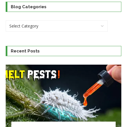
Blog Categories
Recent Posts