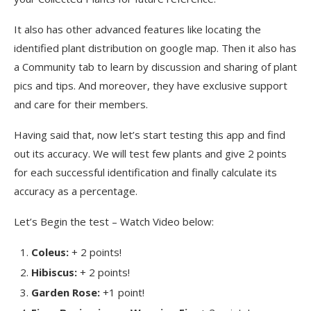
It also has other advanced features like locating the
identified plant distribution on google map. Then it also has
a Community tab to learn by discussion and sharing of plant
pics and tips. And moreover, they have exclusive support
and care for their members.
Having said that, now let’s start testing this app and find
out its accuracy. We will test few plants and give 2 points
for each successful identification and finally calculate its
accuracy as a percentage.
Let’s Begin the test – Watch Video below:
Coleus:
+ 2 points!
Hibiscus:
+ 2 points!
Garden Rose:
+1 point!