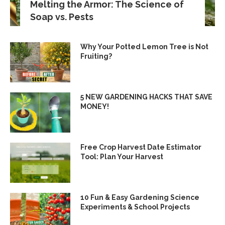
Melting the Armor: The Science of
Soap vs. Pests
Why Your Potted Lemon Tree is Not
Fruiting?
5 NEW GARDENING HACKS THAT SAVE
MONEY!
Free Crop Harvest Date Estimator
Tool: Plan Your Harvest
10 Fun & Easy Gardening Science
Experiments & School Projects