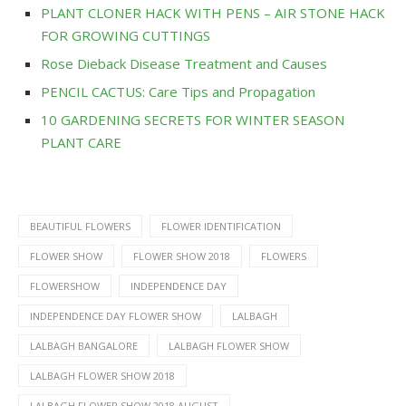
PLANT CLONER HACK WITH PENS – AIR STONE HACK
FOR GROWING CUTTINGS
Rose Dieback Disease Treatment and Causes
PENCIL CACTUS: Care Tips and Propagation
10 GARDENING SECRETS FOR WINTER SEASON
PLANT CARE
BEAUTIFUL FLOWERS
FLOWER IDENTIFICATION
FLOWER SHOW
FLOWER SHOW 2018
FLOWERS
FLOWERSHOW
INDEPENDENCE DAY
INDEPENDENCE DAY FLOWER SHOW
LALBAGH
LALBAGH BANGALORE
LALBAGH FLOWER SHOW
LALBAGH FLOWER SHOW 2018
LALBAGH FLOWER SHOW 2018 AUGUST