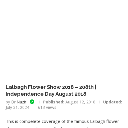
Lalbagh Flower Show 2018 – 208th |
Independence Day August 2018
by
Dr.Nazir
Published:
August 12, 2018
Updated:
July 31, 2024
613
views
This is compelete coverage of the famous Lalbagh flower