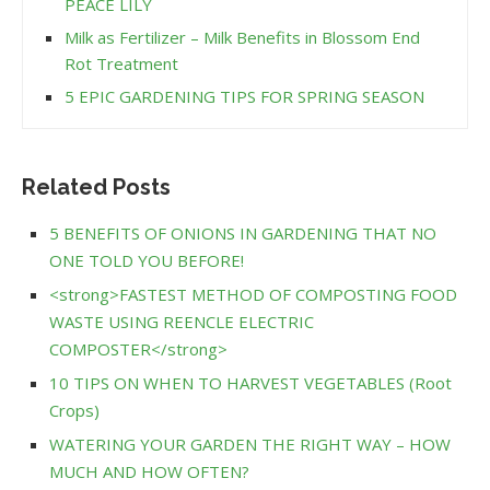
PEACE LILY
Milk as Fertilizer – Milk Benefits in Blossom End
Rot Treatment
5 EPIC GARDENING TIPS FOR SPRING SEASON
Related Posts
5 BENEFITS OF ONIONS IN GARDENING THAT NO
ONE TOLD YOU BEFORE!
<strong>FASTEST METHOD OF COMPOSTING FOOD
WASTE USING REENCLE ELECTRIC
COMPOSTER</strong>
10 TIPS ON WHEN TO HARVEST VEGETABLES (Root
Crops)
WATERING YOUR GARDEN THE RIGHT WAY – HOW
MUCH AND HOW OFTEN?