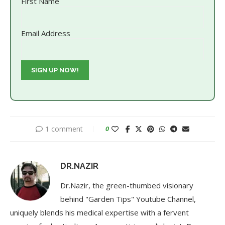
First Name
Email Address
1 comment
0
DR.NAZIR
Dr.Nazir, the green-thumbed visionary
behind "Garden Tips" Youtube Channel,
uniquely blends his medical expertise with a fervent