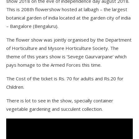
show 2018 on the eve of independence day august 2018.
This is 208th flowershow hosted at lalbagh – the largest
botanical garden of india located at the garden city of india
– Bangalore (Bengaluru).
The flower show was jointly organised by the Department
of Horticulture and Mysore Horticulture Society. The
theme of this years show is ‘Sevege Gaurvarpane’ which
pays homage to the Armed Forces this time.
The Cost of the ticket is Rs. 70 for adults and Rs.20 for
Children.
There is lot to see in the show, specially container
vegetable gardening and succulent collection.