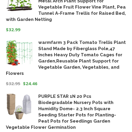
Metal Arch Plant Support for
$18.99.
$15.19.
Vegetable Fruit Flower Vine Plant, Pea
Tunnel A-Frame Trellis for Raised Bed,
with Garden Netting
$
32.99
warmfarm 3 Pack Tomato Trellis Plant
Stand Made by Fiberglass Pole,47
Inches Heavy Duty Tomato Cages for
Garden,Reusable Plant Support for
Vegetable Garden, Vegetables, and
Flowers
$
32.95
$
24.46
Original
Current
PURPLE STAR 1N 20 Pcs
price
price
Biodegradable Nursery Pots with
was:
is:
Humidity Dome- 2.3 Inch Square
$32.95.
$24.46.
Seeding Starter Pots for Planting-
Peat Pots for Seedlings Garden
Vegetable Flower Germination