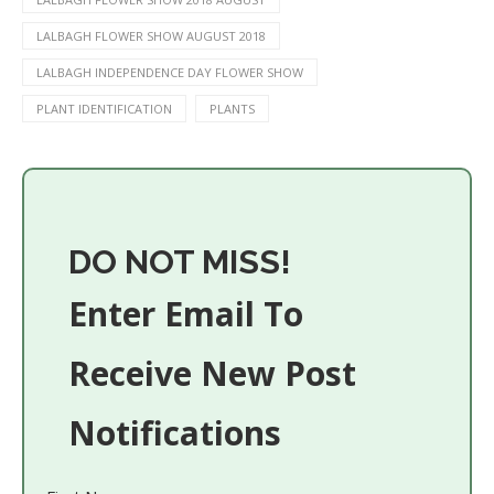
LALBAGH FLOWER SHOW AUGUST 2018
LALBAGH INDEPENDENCE DAY FLOWER SHOW
PLANT IDENTIFICATION
PLANTS
DO NOT MISS!
Enter Email To
Receive New Post
Notifications