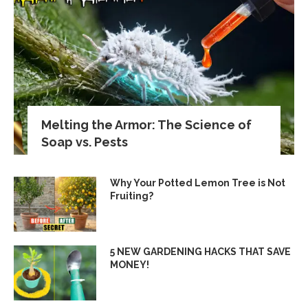
Melting the Armor: The Science of
Soap vs. Pests
Why Your Potted Lemon Tree is Not
Fruiting?
5 NEW GARDENING HACKS THAT SAVE
MONEY!