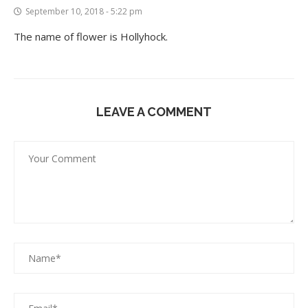
September 10, 2018 - 5:22 pm
The name of flower is Hollyhock.
LEAVE A COMMENT