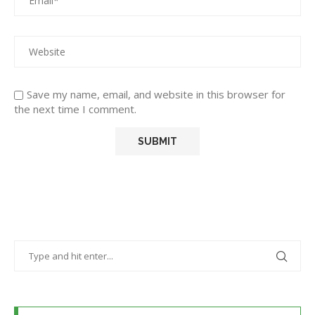
Save my name, email, and website in this browser for
the next time I comment.