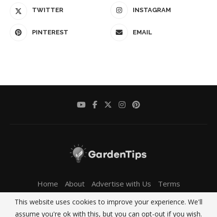
TWITTER
INSTAGRAM
PINTEREST
EMAIL
Home
About
Advertise with Us
Terms
Privacy Policy
Contact Us
This website uses cookies to improve your experience. We'll
Copyright MyGardenTips.com 2024 - All Right Reserved.
assume you're ok with this, but you can opt-out if you wish.