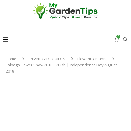
0
Home
PLANT CARE GUIDES
Flowering Plants
Lalbagh Flower Show 2018 – 208th | Independence Day August
2018