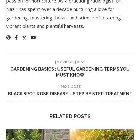
passion for horticulture. As a practicing radiologist, Dr.
Nazir has spent over a decade nurturing a love for
gardening, mastering the art and science of fostering
vibrant plants and plentiful harvests.
previous post
GARDENING BASICS : USEFUL GARDENING TERMS YOU
MUST KNOW
next post
BLACK SPOT ROSE DISEASE – STEP BY STEP TREATMENT
RELATED POSTS