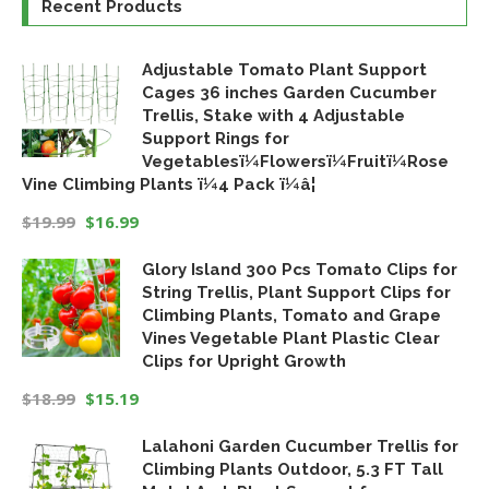
Recent Products
Adjustable Tomato Plant Support
Cages 36 inches Garden Cucumber
Trellis, Stake with 4 Adjustable
Support Rings for
Vegetablesï¼Flowersï¼Fruitï¼Rose
Vine Climbing Plants ï¼4 Pack ï¼â¦
$
19.99
$
16.99
Original
Current
Glory Island 300 Pcs Tomato Clips for
price
price
String Trellis, Plant Support Clips for
was:
is:
Climbing Plants, Tomato and Grape
$19.99.
$16.99.
Vines Vegetable Plant Plastic Clear
Clips for Upright Growth
$
18.99
$
15.19
Original
Current
Lalahoni Garden Cucumber Trellis for
price
price
Climbing Plants Outdoor, 5.3 FT Tall
was:
is: