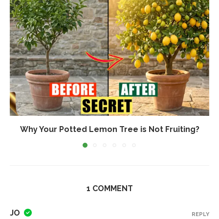
Why Your Potted Lemon Tree is Not Fruiting?
1 COMMENT
JO
REPLY