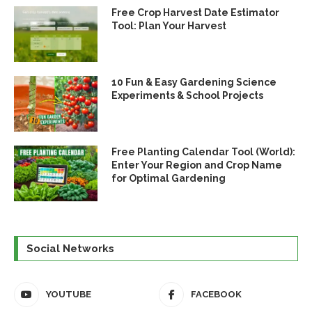
Free Crop Harvest Date Estimator
Tool: Plan Your Harvest
10 Fun & Easy Gardening Science
Experiments & School Projects
Free Planting Calendar Tool (World):
Enter Your Region and Crop Name
for Optimal Gardening
Social Networks
YOUTUBE
FACEBOOK