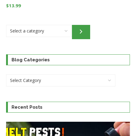
$
13.99
Select
a
category
Blog Categories
Recent Posts