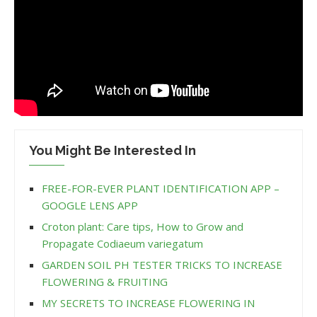
You Might Be Interested In
FREE-FOR-EVER PLANT IDENTIFICATION APP –
GOOGLE LENS APP
Croton plant: Care tips, How to Grow and
Propagate Codiaeum variegatum
GARDEN SOIL PH TESTER TRICKS TO INCREASE
FLOWERING & FRUITING
MY SECRETS TO INCREASE FLOWERING IN